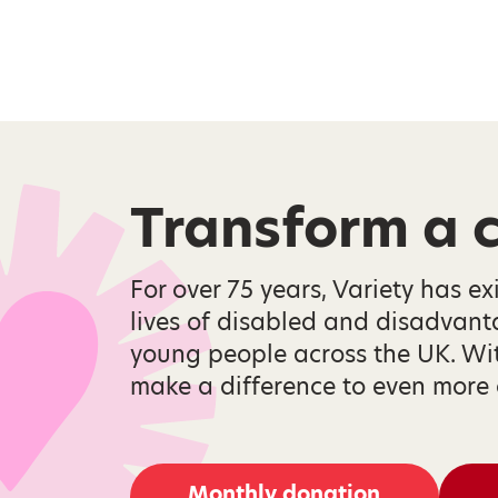
Transform a ch
For over 75 years, Variety has ex
lives of disabled and disadvan
young people across the UK. Wi
make a difference to even more 
Monthly donation