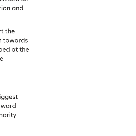
tion and
t the
am towards
ped at the
he
Biggest
orward
harity