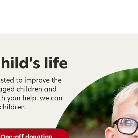
ild’s life
isted to improve the
taged children and
th your help, we can
children.
One-off donation