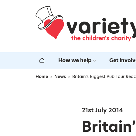
Home
How we help
Get invol
Home
Home
News
Britain’s Biggest Pub Tour Re
Navigation breadcrumbs
21st July 2014
Britain