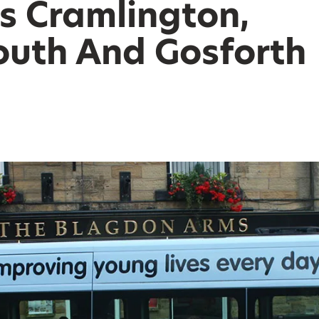
s Cramlington,
uth And Gosforth