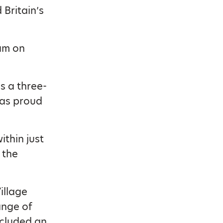
Britain’s
am on
s a three-
was proud
thin just
 the
illage
ange of
ncluded an