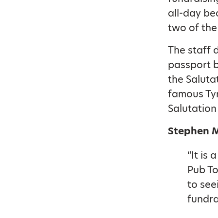
all-day be
two of the
The staff 
passport b
the Saluta
famous Tyn
Salutation
Stephen Mi
“It is
Pub To
to see
fundra