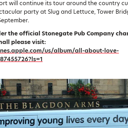
rt will continue its tour around the country c
ctacular party at Slug and Lettuce, Tower Bri
September.
der the official Stonegate Pub Company char
hall please visit:
tunes.apple.com/us/album/all-about-love-
887455726?ls=1