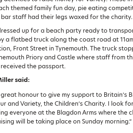
ach themed family fun day, pie eating competi
 bar staff had their legs waxed for the charity.
dressed up for a beach party ready to transpor
y a flatbed truck along the coast road at 11
tion, Front Street in Tynemouth. The truck stop
emouth Priory and Castle where staff from t
 received the passport.
ller said:
 a great honour to give my support to Britain’s 
ur and Variety, the Children’s Charity. I look f
ing everyone at the Blagdon Arms where the c
ising will be taking place on Sunday morning.”