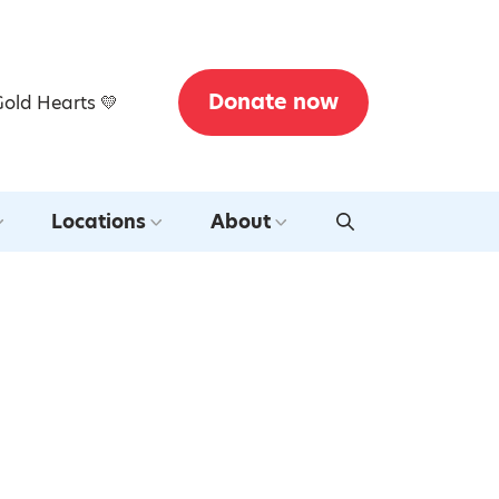
Donate now
Gold Hearts 💛
Locations
About