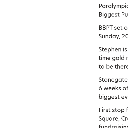
Paralympia
Biggest Pu
BBPT set o
Sunday, 20t
Stephen is
time gold 
to be ther
Stonegate 
6 weeks of
biggest eve
First stop
Square, Cr
fundraisin