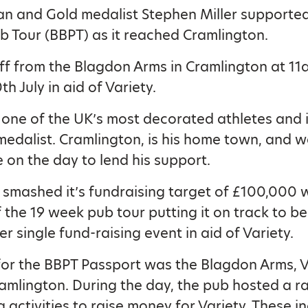
n and Gold medalist Stephen Miller supported 
b Tour (BBPT) as it reached Cramlington.
ff from the Blagdon Arms in Cramlington at 11
h July in aid of Variety.
 one of the UK’s most decorated athletes and i
medalist. Cramlington, is his home town, and 
e on the day to lend his support.
smashed it’s fundraising target of £100,000 wi
 the 19 week pub tour putting it on track to be
r single fund-raising event in aid of Variety.
 for the BBPT Passport was the Blagdon Arms, V
amlington. During the day, the pub hosted a r
g activities to raise money for Variety. These i