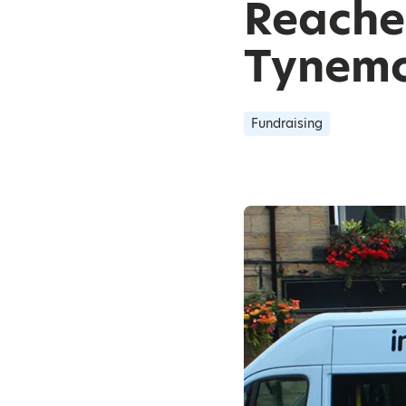
Reache
Tynemo
Fundraising