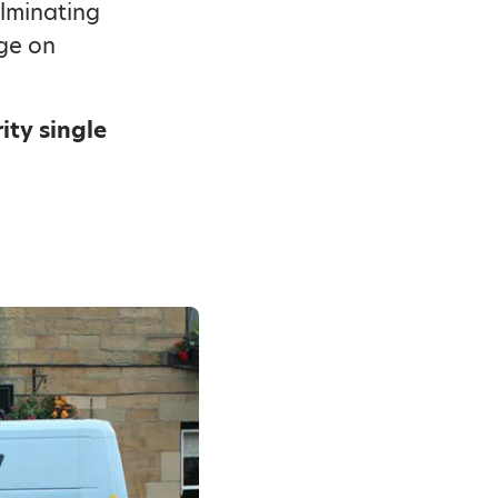
ulminating
dge on
ity single