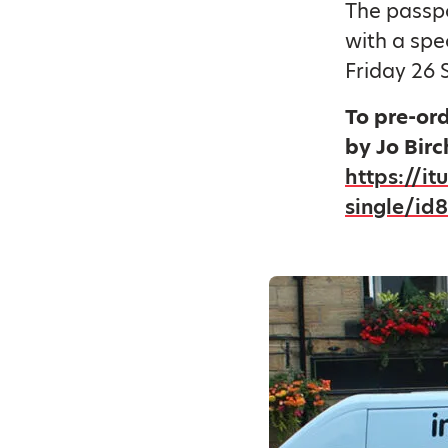
The passpo
with a spe
Friday 26 
To pre-or
by Jo Birc
https://i
single/id