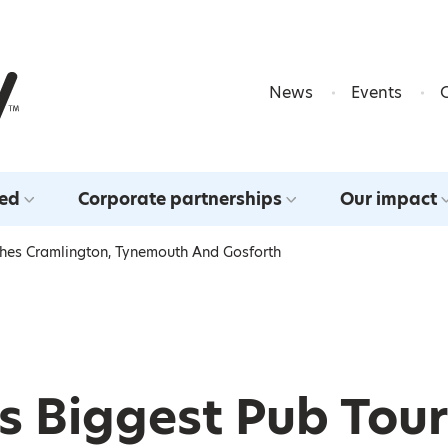
Skip to content
News
Events
ved
Corporate partnerships
Our impact
aches Cramlington, Tynemouth And Gosforth
’s Biggest Pub Tour