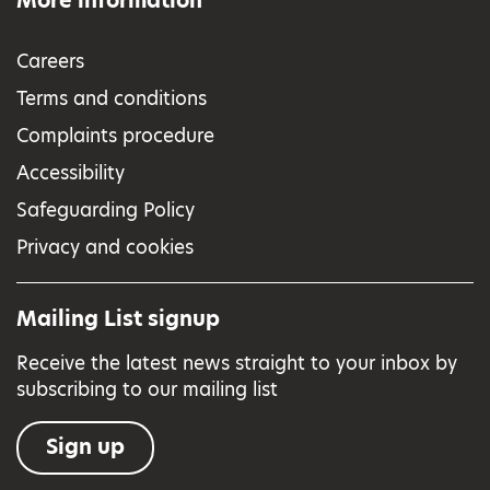
More information
Careers
Terms and conditions
Complaints procedure
Accessibility
Safeguarding Policy
Privacy and cookies
Mailing List signup
Receive the latest news straight to your inbox by
subscribing to our mailing list
Sign up