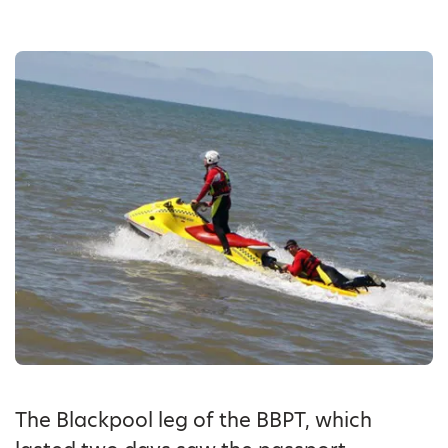
The Blackpool leg of the BBPT, which