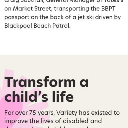
on Market Street, transporting the BBPT
passport on the back of a jet ski driven by
Blackpool Beach Patrol.
Transform a
child’s life
For over 75 years, Variety has existed to
improve the lives of disabled and