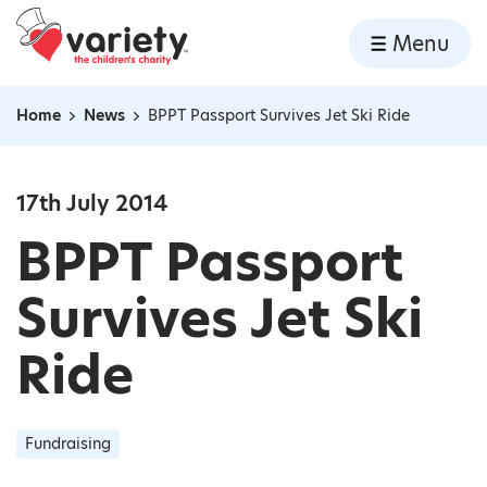
Home
Menu
Skip to content
Home
News
BPPT Passport Survives Jet Ski Ride
Navigation breadcrumbs
17th July 2014
BPPT Passport
Survives Jet Ski
Ride
Fundraising