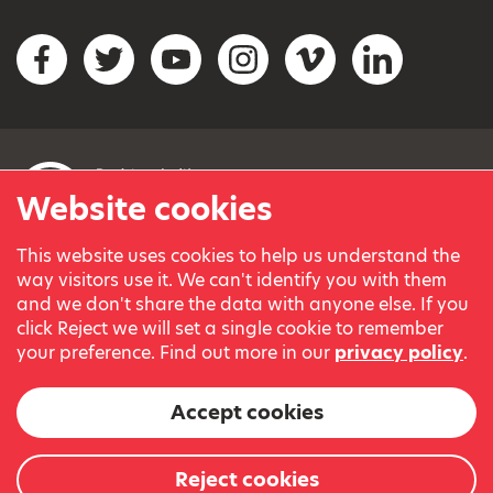
Social networks
Facebook
Twitter
YouTube
Instagram
Vimeo
LinkedIn
Website cookies
This website uses cookies to help us understand the
© Variety, the Children’s Charity 2023.
way visitors use it. We can't identify you with them
Registered charity in England and Wales (209259) and
and we don't share the data with anyone else. If you
Scotland (SC038505).
click Reject we will set a single cookie to remember
Part of Variety International, a global charity.
your preference. Find out more in our
privacy policy
.
Our thanks go to our Variety Patrons Michael Josephson MBE
and Andrew Geddes for their generous contribution towards
Accept cookies
the cost of this website.
Website by
Reject cookies
The Bureau