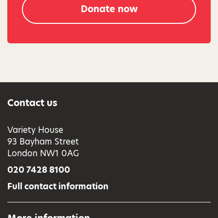
Donate now
Contact us
Variety House
93 Bayham Street
London NW1 0AG
020 7428 8100
Full contact information