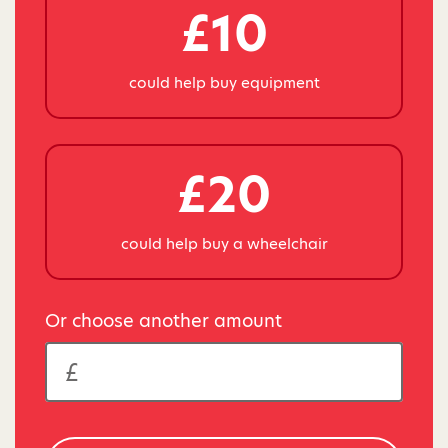
£10
could help buy equipment
£20
could help buy a wheelchair
Or choose another amount