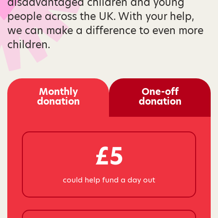
disadvantaged children and young
people across the UK. With your help,
we can make a difference to even more
children.
Monthly
One-off
donation
donation
£5
could help fund a day out