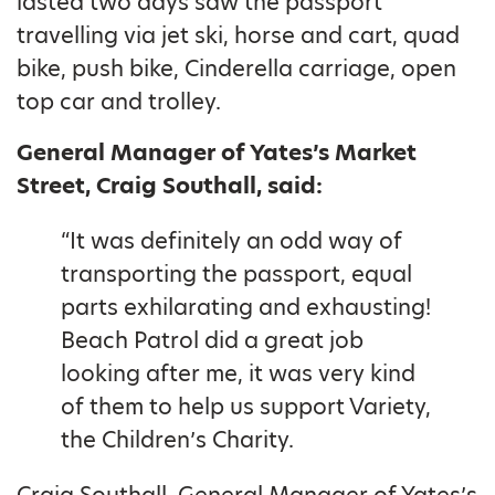
lasted two days saw the passport
travelling via jet ski, horse and cart, quad
bike, push bike, Cinderella carriage, open
top car and trolley.
General Manager of Yates’s Market
Street, Craig Southall, said:
“It was definitely an odd way of
transporting the passport, equal
parts exhilarating and exhausting!
Beach Patrol did a great job
looking after me, it was very kind
of them to help us support Variety,
the Children’s Charity.
Craig Southall, General Manager of Yates’s