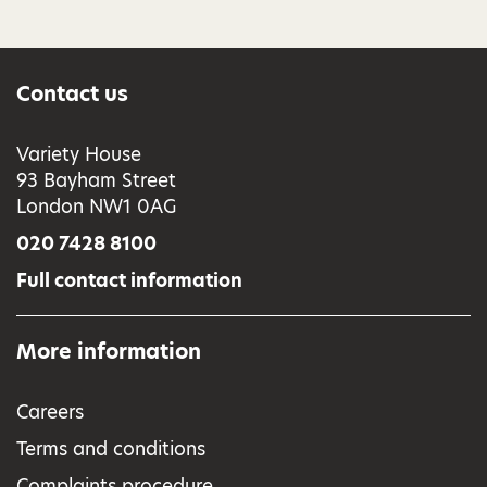
Contact us
Variety House
93 Bayham Street
London NW1 0AG
020 7428 8100
Full contact information
More information
Careers
Terms and conditions
Complaints procedure