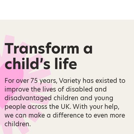
Transform a
child’s life
For over 75 years, Variety has existed to
improve the lives of disabled and
disadvantaged children and young
people across the UK. With your help,
we can make a difference to even more
children.