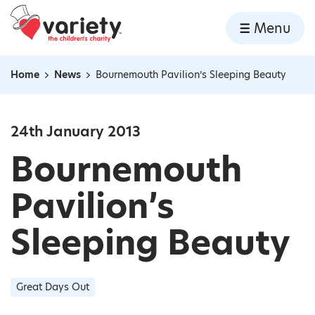
Home
Menu
Skip to content
Home
News
Bournemouth Pavilion’s Sleeping Beauty
Navigation breadcrumbs
24th January 2013
Bournemouth
Pavilion’s
Sleeping Beauty
Great Days Out