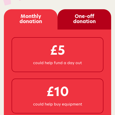
Monthly
One-off
donation
donation
£5
could help fund a day out
£10
could help buy equipment