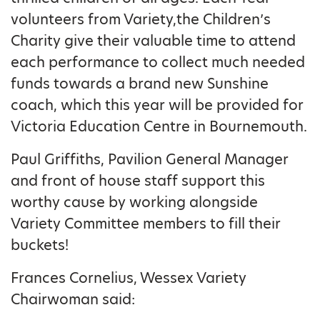
volunteers from Variety,the Children’s
Charity give their valuable time to attend
each performance to collect much needed
funds towards a brand new Sunshine
coach, which this year will be provided for
Victoria Education Centre in Bournemouth.
Paul Griffiths, Pavilion General Manager
and front of house staff support this
worthy cause by working alongside
Variety Committee members to fill their
buckets!
Frances Cornelius, Wessex Variety
Chairwoman said: