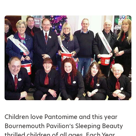
Children love Pantomime and this year
Bournemouth Pavilion’s Sleeping Beauty
thrilled children of all ages. Each Year