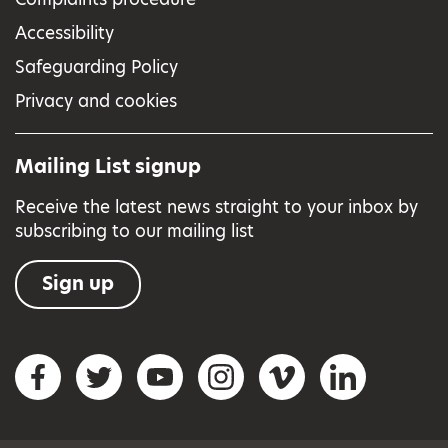
Accessibility
Safeguarding Policy
Privacy and cookies
Mailing List signup
Receive the latest news straight to your inbox by
subscribing to our mailing list
Sign up
Social networks
Facebook
Twitter
YouTube
Instagram
Vimeo
LinkedIn