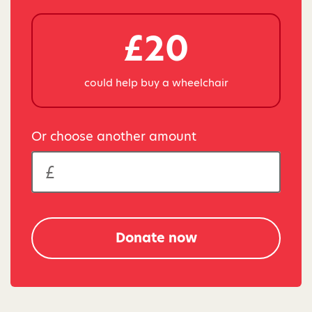
£20
could help buy a wheelchair
Or choose another amount
Donate now