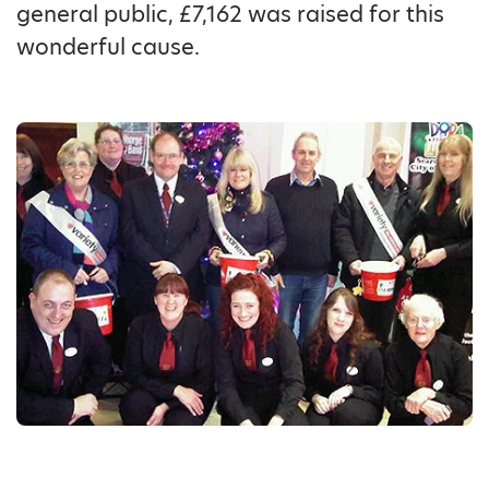
general public, £7,162 was raised for this
wonderful cause.