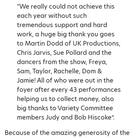
“We really could not achieve this
each year without such
tremendous support and hard
work, a huge big thank you goes
to Martin Dodd of UK Productions,
Chris Jarvis, Sue Pollard and the
dancers from the show, Freya,
Sam, Taylor, Rachelle, Dom &
Jamie! All of who were out in the
foyer after every 43 performances
helping us to collect money, also
big thanks to Variety Committee
members Judy and Bob Hiscoke”.
Because of the amazing generosity of the