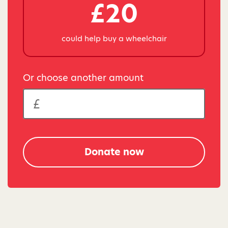
£20
could help buy a wheelchair
Or choose another amount
Donate now