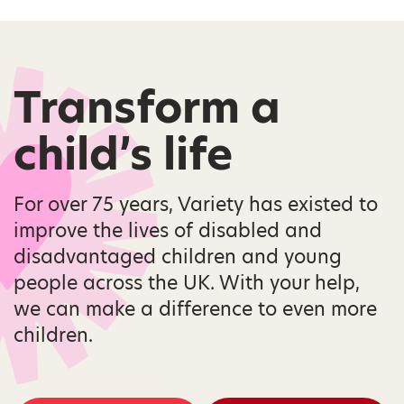
Transform a
child’s life
For over 75 years, Variety has existed to
improve the lives of disabled and
disadvantaged children and young
people across the UK. With your help,
we can make a difference to even more
children.