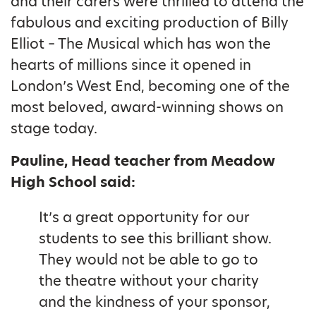
and their carers were thrilled to attend the
fabulous and exciting production of Billy
Elliot – The Musical which has won the
hearts of millions since it opened in
London’s West End, becoming one of the
most beloved, award-winning shows on
stage today.
Pauline, Head teacher from Meadow
High School said:
It’s a great opportunity for our
students to see this brilliant show.
They would not be able to go to
the theatre without your charity
and the kindness of your sponsor,