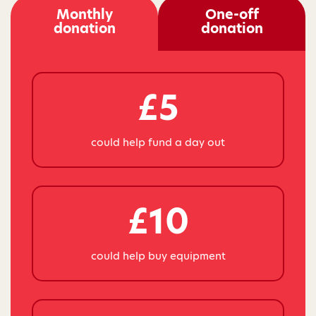
Monthly
One-off
donation
donation
£5
could help fund a day out
£10
could help buy equipment