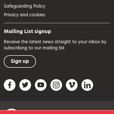
Safeguarding Policy
Privacy and cookies
Mailing List signup
Receive the latest news straight to your inbox by
subscribing to our mailing list
Sign up
Social networks
Facebook
Twitter
YouTube
Instagram
Vimeo
LinkedIn