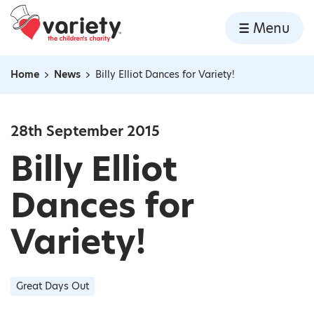
Home
Menu
Skip to content
Home
News
Billy Elliot Dances for Variety!
Navigation breadcrumbs
28th September 2015
Billy Elliot
Dances for
Variety!
Great Days Out