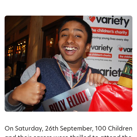
On Saturday, 26th September, 100 Children