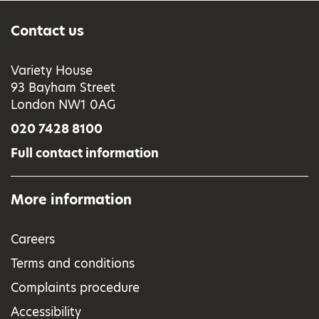
Contact us
Variety House
93 Bayham Street
London NW1 0AG
020 7428 8100
Full contact information
More information
Careers
Terms and conditions
Complaints procedure
Accessibility