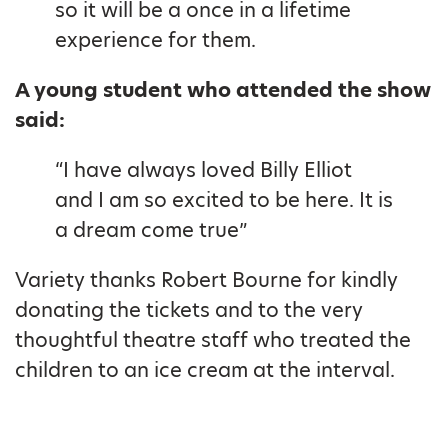
so it will be a once in a lifetime
experience for them.
A young student who attended the show
said:
“I have always loved Billy Elliot
and I am so excited to be here. It is
a dream come true”
Variety thanks Robert Bourne for kindly
donating the tickets and to the very
thoughtful theatre staff who treated the
children to an ice cream at the interval.