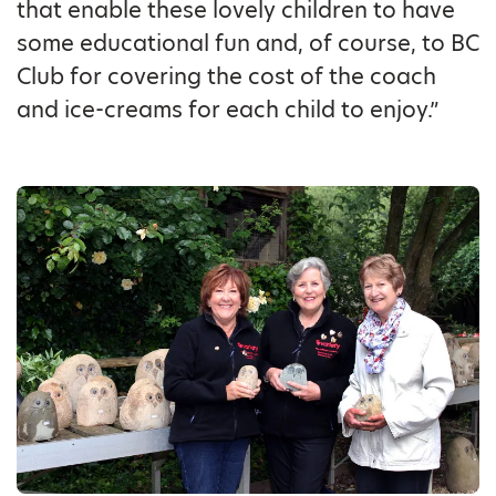
that enable these lovely children to have
some educational fun and, of course, to BC
Club for covering the cost of the coach
and ice-creams for each child to enjoy.”