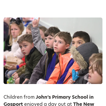
Children from
John’s Primary School in
Gosport
enjoyed a day out at
The New