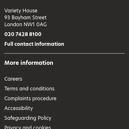
Variety House
93 Bayham Street
London NW1 0AG
020 7428 8100
Full contact information
More information
Careers
Terms and conditions
Complaints procedure
Accessibility
Safeguarding Policy
Privacy and cookies