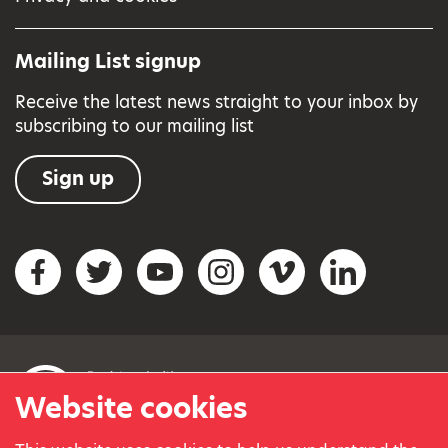
Mailing List signup
Receive the latest news straight to your inbox by
subscribing to our mailing list
Sign up
Social networks
Facebook
Twitter
YouTube
Instagram
Vimeo
LinkedIn
Website cookies