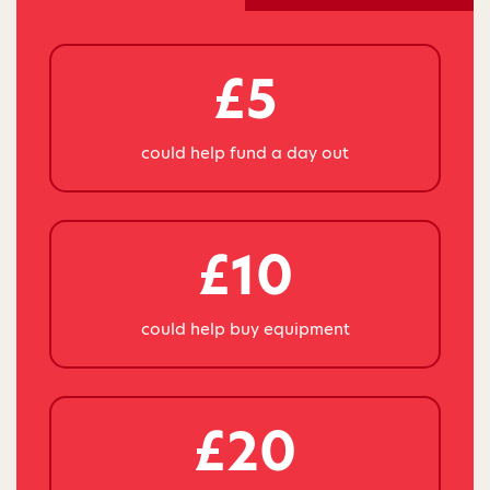
£5
could help fund a day out
£10
could help buy equipment
£20