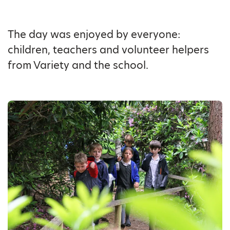
The day was enjoyed by everyone:
children, teachers and volunteer helpers
from Variety and the school.