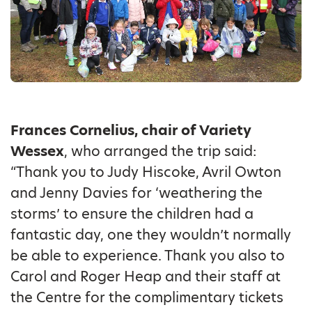
Frances Cornelius, chair of Variety
Wessex
, who arranged the trip said:
“Thank you to Judy Hiscoke, Avril Owton
and Jenny Davies for ‘weathering the
storms’ to ensure the children had a
fantastic day, one they wouldn’t normally
be able to experience. Thank you also to
Carol and Roger Heap and their staff at
the Centre for the complimentary tickets