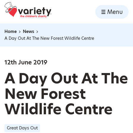
Home
Menu
Skip to content
Home
News
Navigation breadcrumbs
A Day Out At The New Forest Wildlife Centre
12th June 2019
A Day Out At The
New Forest
Wildlife Centre
Great Days Out