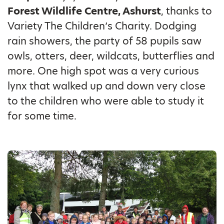
Forest Wildlife Centre, Ashurst
, thanks to
Variety The Children’s Charity. Dodging
rain showers, the party of 58 pupils saw
owls, otters, deer, wildcats, butterflies and
more. One high spot was a very curious
lynx that walked up and down very close
to the children who were able to study it
for some time.