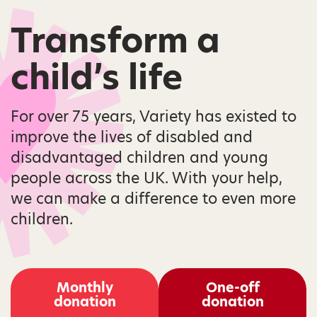
Transform a
child’s life
For over 75 years, Variety has existed to
improve the lives of disabled and
disadvantaged children and young
people across the UK. With your help,
we can make a difference to even more
children.
Monthly
One-off
donation
donation