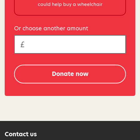
could help buy a wheelchair
Or choose another amount
Donate now
Contact us