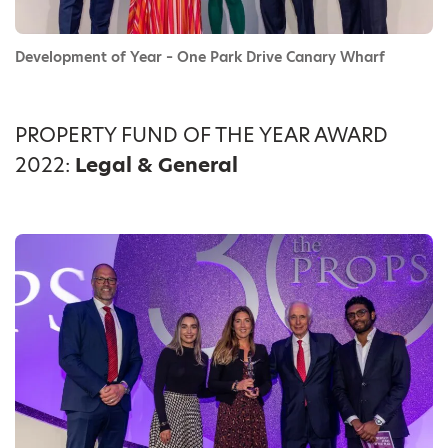
Development of Year – One Park Drive Canary Wharf
PROPERTY FUND OF THE YEAR AWARD
2022:
Legal & General