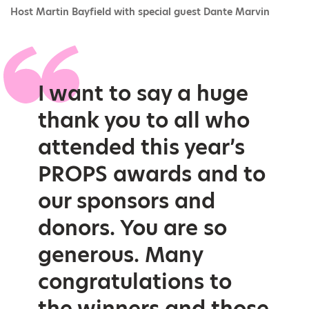
Host Martin Bayfield with special guest Dante Marvin
I want to say a huge
thank you to all who
attended this year’s
PROPS awards and to
our sponsors and
donors. You are so
generous. Many
congratulations to
the winners and those