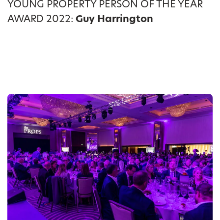
YOUNG PROPERTY PERSON OF THE YEAR
AWARD 2022:
Guy Harrington