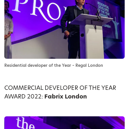
Residential developer of the Year – Regal London
COMMERCIAL DEVELOPER OF THE YEAR
AWARD 2022:
Fabrix London