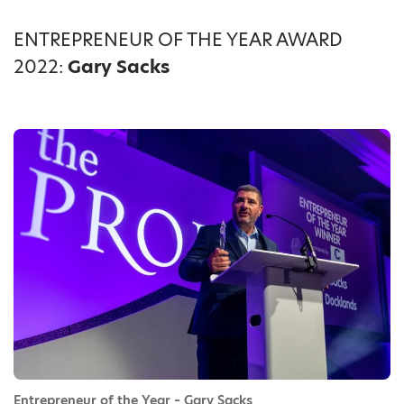
ENTREPRENEUR OF THE YEAR AWARD
2022:
Gary Sacks
Entrepreneur of the Year – Gary Sacks