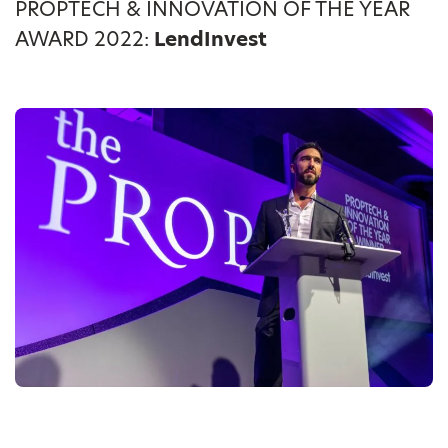
PROPTECH & INNOVATION OF THE YEAR
AWARD 2022:
LendInvest