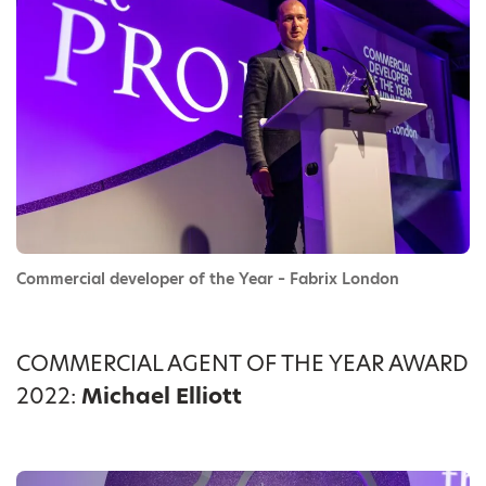
Commercial developer of the Year – Fabrix London
COMMERCIAL AGENT OF THE YEAR AWARD
2022:
Michael Elliott