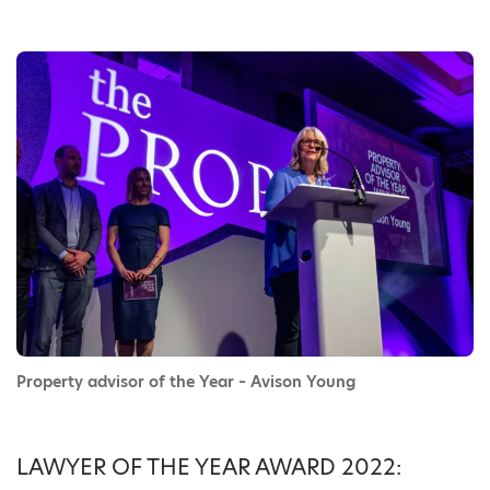
Property advisor of the Year – Avison Young
LAWYER OF THE YEAR AWARD 2022: