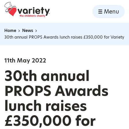
Home
Menu
Skip to content
Home
News
Navigation breadcrumbs
30th annual PROPS Awards lunch raises £350,000 for Variety
11th May 2022
30th annual
PROPS Awards
lunch raises
£350,000 for