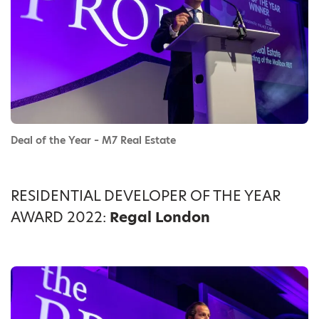
Deal of the Year – M7 Real Estate
RESIDENTIAL DEVELOPER OF THE YEAR
AWARD 2022:
Regal London