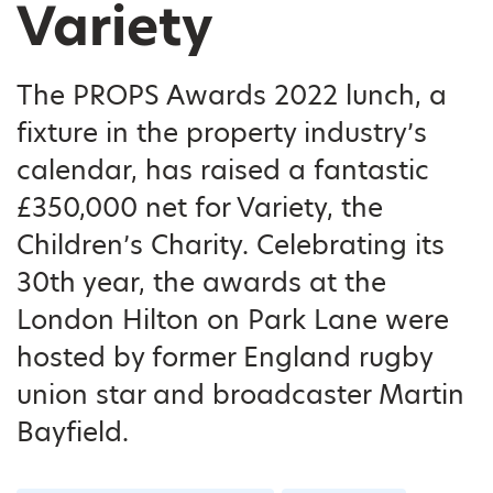
Variety
The PROPS Awards 2022 lunch, a
fixture in the property industry’s
calendar, has raised a fantastic
£350,000 net for Variety, the
Children’s Charity. Celebrating its
30th year, the awards at the
London Hilton on Park Lane were
hosted by former England rugby
union star and broadcaster Martin
Bayfield.