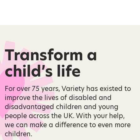
Transform a
child’s life
For over 75 years, Variety has existed to
improve the lives of disabled and
disadvantaged children and young
people across the UK. With your help,
we can make a difference to even more
children.