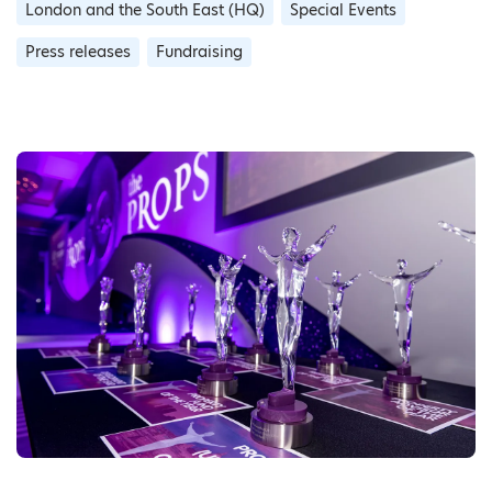
London and the South East (HQ)
Special Events
Press releases
Fundraising