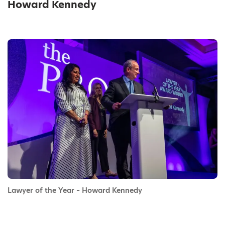
Howard Kennedy
Lawyer of the Year – Howard Kennedy