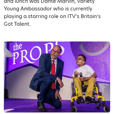
and lunch was Dante Marvin, Variety
Young Ambassador who is currently
playing a starring role on ITV’s Britain’s
Got Talent.