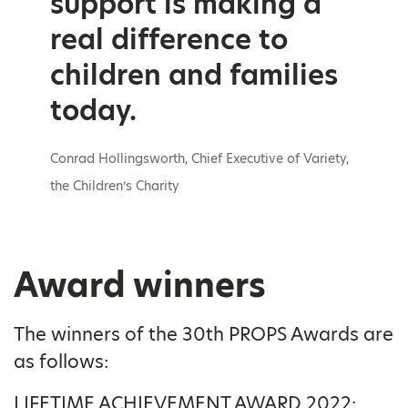
support is making a
real difference to
children and families
today.
Conrad Hollingsworth, Chief Executive of Variety,
the Children’s Charity
Award winners
The winners of the 30th PROPS Awards are
as follows:
LIFETIME ACHIEVEMENT AWARD 2022: