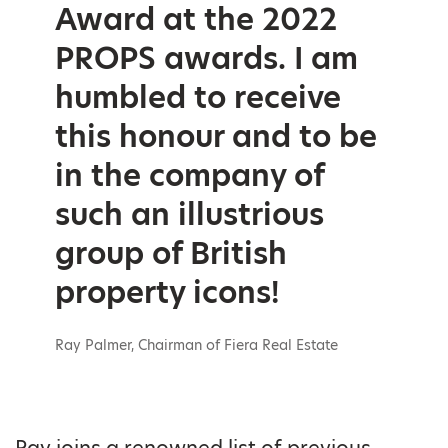
Award at the 2022
PROPS awards. I am
humbled to receive
this honour and to be
in the company of
such an illustrious
group of British
property icons!
Ray Palmer, Chairman of Fiera Real Estate