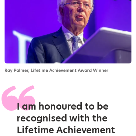
Ray Palmer, Lifetime Achievement Award Winner
I am honoured to be
recognised with the
Lifetime Achievement