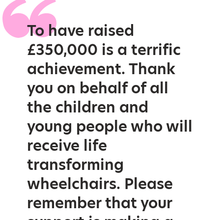
To have raised
£350,000 is a terrific
achievement. Thank
you on behalf of all
the children and
young people who will
receive life
transforming
wheelchairs. Please
remember that your