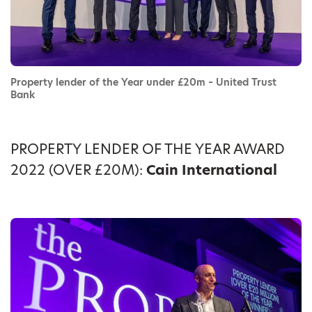
Property lender of the Year under £20m – United Trust
Bank
PROPERTY LENDER OF THE YEAR AWARD
2022 (OVER £20M):
Cain International