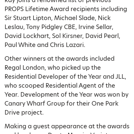
Ray joins a renowned list of previous
PROPS Lifetime Award recipients including
Sir Stuart Lipton, Michael Slade, Nick
Leslau, Tony Pidgley CBE, Irvine Sellar,
David Lockhart, Sol Kirsner, David Pearl,
Paul White and Chris Lazari.
Other winners at the awards included
Regal London, who picked up the
Residential Developer of the Year and JLL,
who scooped Residential Agent of the
Year. Development of the Year was won by
Canary Wharf Group for their One Park
Drive project.
Making a guest appearance at the awards