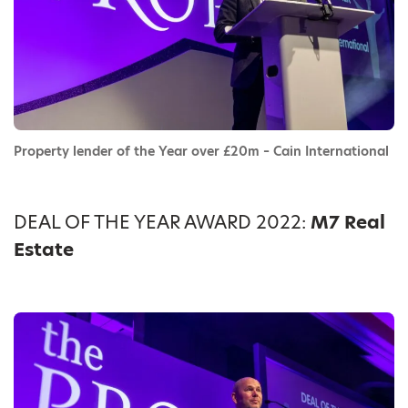
Property lender of the Year over £20m – Cain International
DEAL OF THE YEAR AWARD 2022:
M7 Real
Estate