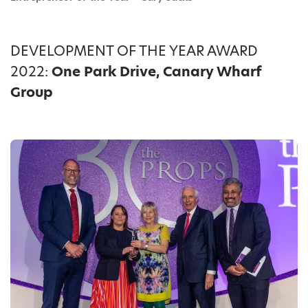
DEVELOPMENT OF THE YEAR AWARD
2022:
One Park Drive, Canary Wharf
Group