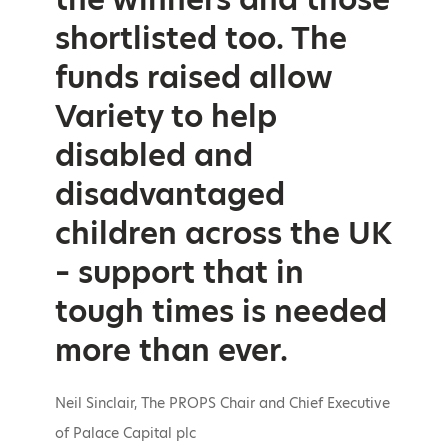
shortlisted too. The
funds raised allow
Variety to help
disabled and
disadvantaged
children across the UK
– support that in
tough times is needed
more than ever.
Neil Sinclair, The PROPS Chair and Chief Executive
of Palace Capital plc