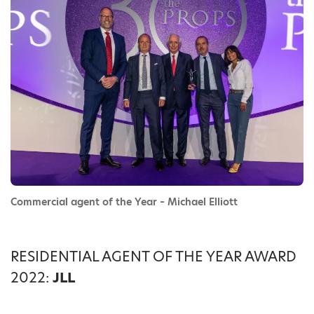
Commercial agent of the Year – Michael Elliott
RESIDENTIAL AGENT OF THE YEAR AWARD
2022:
JLL