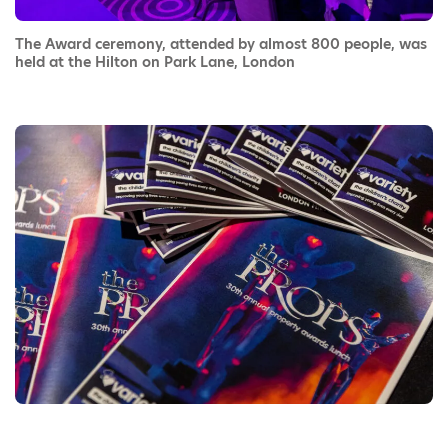
The Award ceremony, attended by almost 800 people, was
held at the Hilton on Park Lane, London