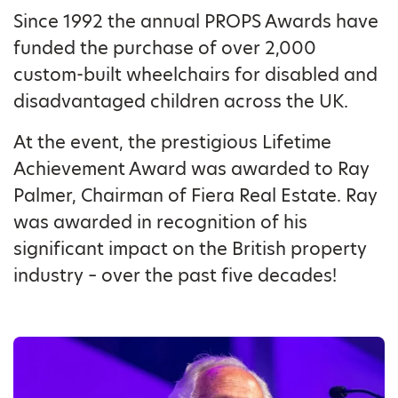
Since 1992 the annual PROPS Awards have
funded the purchase of over 2,000
custom-built wheelchairs for disabled and
disadvantaged children across the UK.
At the event, the prestigious Lifetime
Achievement Award was awarded to Ray
Palmer, Chairman of Fiera Real Estate. Ray
was awarded in recognition of his
significant impact on the British property
industry – over the past five decades!