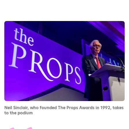
Neil Sinclair, who founded The Props Awards in 1992, takes
to the podium