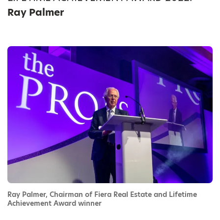
Ray Palmer
Ray Palmer, Chairman of Fiera Real Estate and Lifetime
Achievement Award winner