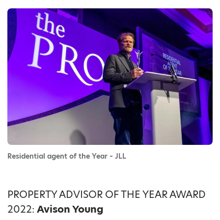
Residential agent of the Year – JLL
PROPERTY ADVISOR OF THE YEAR AWARD
2022:
Avison Young