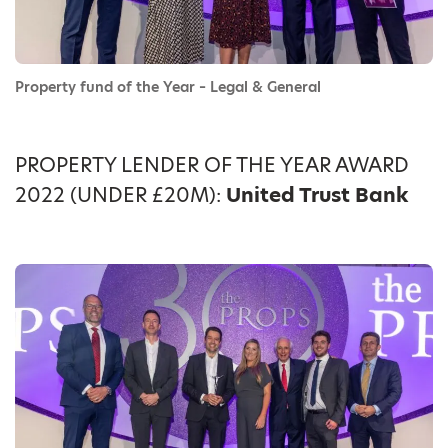
Property fund of the Year – Legal & General
PROPERTY LENDER OF THE YEAR AWARD
2022 (UNDER £20M):
United Trust Bank