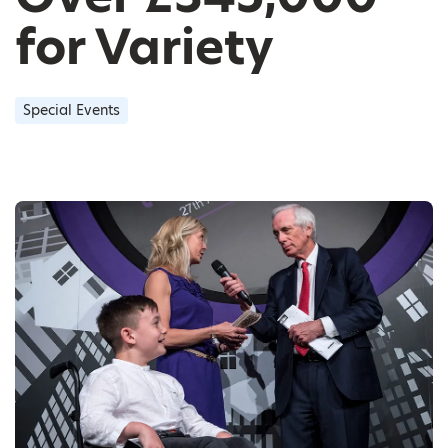
for Variety
Special Events