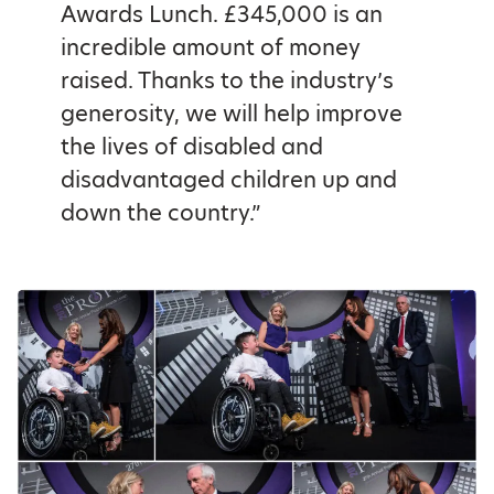
Awards Lunch. £345,000 is an
incredible amount of money
raised. Thanks to the industry’s
generosity, we will help improve
the lives of disabled and
disadvantaged children up and
down the country.”