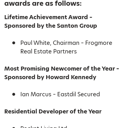
awards are as follows:
Lifetime Achievement Award –
Sponsored by the Santon Group
Paul White, Chairman – Frogmore
Real Estate Partners
Most Promising Newcomer of the Year –
Sponsored by Howard Kennedy
Ian Marcus – Eastdil Secured
Residential Developer of the Year