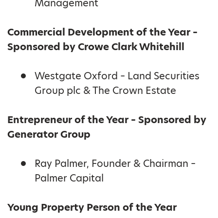
Management
Commercial Development of the Year –
Sponsored by Crowe Clark Whitehill
Westgate Oxford – Land Securities
Group plc & The Crown Estate
Entrepreneur of the Year – Sponsored by
Generator Group
Ray Palmer, Founder & Chairman –
Palmer Capital
Young Property Person of the Year