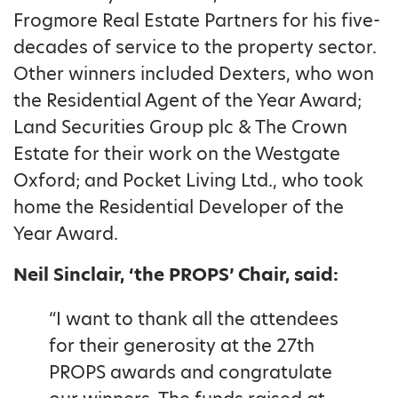
Frogmore Real Estate Partners for his five-
decades of service to the property sector.
Other winners included Dexters, who won
the Residential Agent of the Year Award;
Land Securities Group plc & The Crown
Estate for their work on the Westgate
Oxford; and Pocket Living Ltd., who took
home the Residential Developer of the
Year Award.
Neil Sinclair, ‘the PROPS’ Chair, said:
“I want to thank all the attendees
for their generosity at the 27th
PROPS awards and congratulate