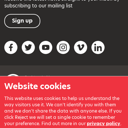
subscribing to our mailing list
Sign up
Social networks
Facebook
Twitter
YouTube
Instagram
Vimeo
LinkedIn
Website cookies
This website uses cookies to help us understand the
© Variety, the Children’s Charity 2023.
way visitors use it. We can't identify you with them
Registered charity in England and Wales (209259) and
and we don't share the data with anyone else. If you
Scotland (SC038505).
click Reject we will set a single cookie to remember
Part of Variety International, a global charity.
your preference. Find out more in our
privacy policy
.