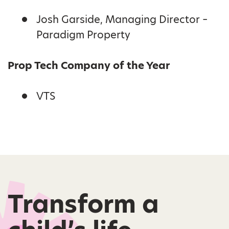
Josh Garside, Managing Director –
Paradigm Property
Prop Tech Company of the Year
VTS
Transform a