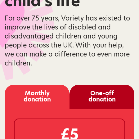
child’s life
For over 75 years, Variety has existed to
improve the lives of disabled and
disadvantaged children and young
people across the UK. With your help,
we can make a difference to even more
children.
Monthly
One-off
donation
donation
£5