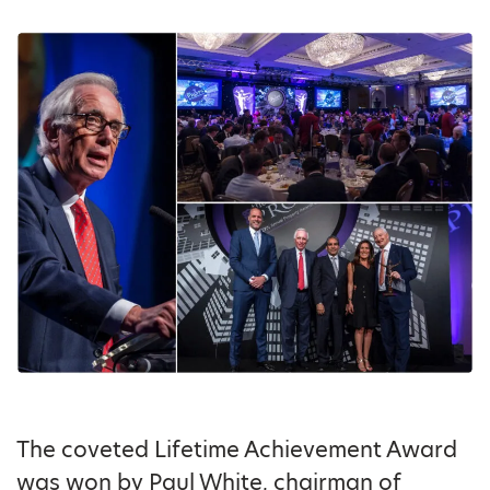
The coveted Lifetime Achievement Award
was won by Paul White, chairman of