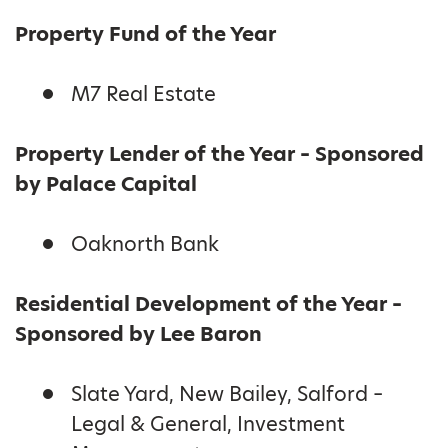
Property Fund of the Year
M7 Real Estate
Property Lender of the Year – Sponsored
by Palace Capital
Oaknorth Bank
Residential Development of the Year –
Sponsored by Lee Baron
Slate Yard, New Bailey, Salford –
Legal & General, Investment