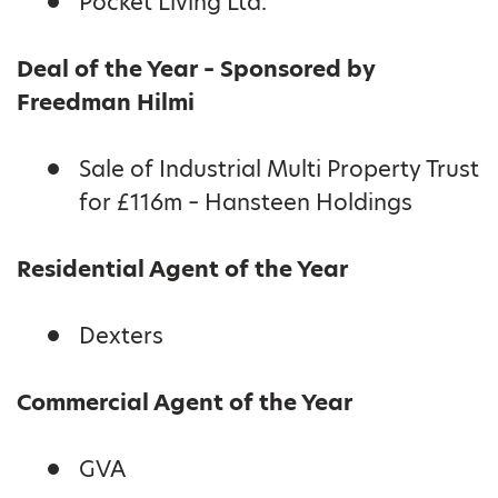
Pocket Living Ltd.
Deal of the Year – Sponsored by
Freedman Hilmi
Sale of Industrial Multi Property Trust
for £116m – Hansteen Holdings
Residential Agent of the Year
Dexters
Commercial Agent of the Year
GVA