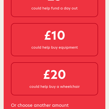
could help fund a day out
£10
could help buy equipment
£20
could help buy a wheelchair
Or choose another amount