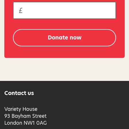
Donate now
Contact us
Variety House
93 Bayham Street
London NW1 0AG