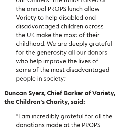
our winners. The funds raised at
the annual PROPS lunch allow
Variety to help disabled and
disadvantaged children across
the UK make the most of their
childhood. We are deeply grateful
for the generosity all our donors
who help improve the lives of
some of the most disadvantaged
people in society.”
Duncan Syers, Chief Barker of Variety,
the Children’s Charity, said:
“I am incredibly grateful for all the
donations made at the PROPS