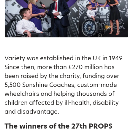
Variety was established in the UK in 1949.
Since then, more than £270 million has
been raised by the charity, funding over
5,500 Sunshine Coaches, custom-made
wheelchairs and helping thousands of
children affected by ill-health, disability
and disadvantage.
The winners of the 27th PROPS