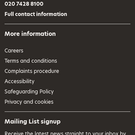
020 7428 8100
Full contact information
More information
Careers
Terms and conditions
Complaints procedure
Accessibility
Safeguarding Policy
Privacy and cookies
Mailing List signup
Receive the latest news straight to your inbox by