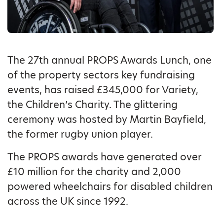
The 27th annual PROPS Awards Lunch, one
of the property sectors key fundraising
events, has raised £345,000 for Variety,
the Children’s Charity. The glittering
ceremony was hosted by Martin Bayfield,
the former rugby union player.
The PROPS awards have generated over
£10 million for the charity and 2,000
powered wheelchairs for disabled children
across the UK since 1992.