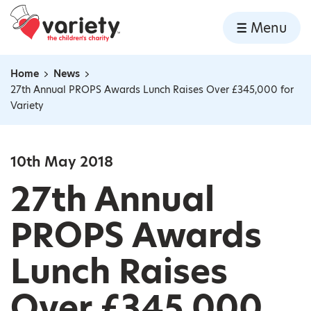
Home
Menu
Skip to content
Home
News
Navigation breadcrumbs
27th Annual PROPS Awards Lunch Raises Over £345,000 for
Variety
10th May 2018
27th Annual
PROPS Awards
Lunch Raises
Over £345,000