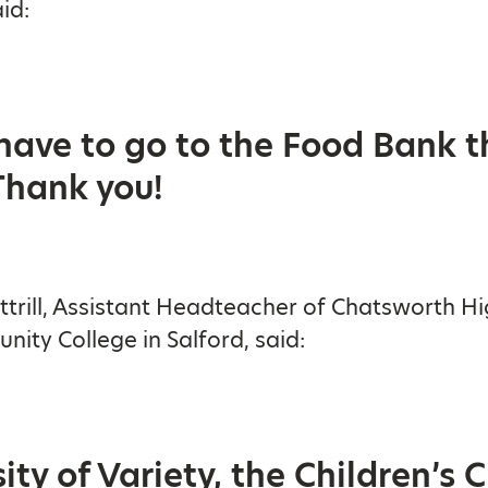
id:
 have to go to the Food Bank t
Thank you!
ttrill, Assistant Headteacher of Chatsworth H
ity College in Salford, said:
ty of Variety, the Children’s 