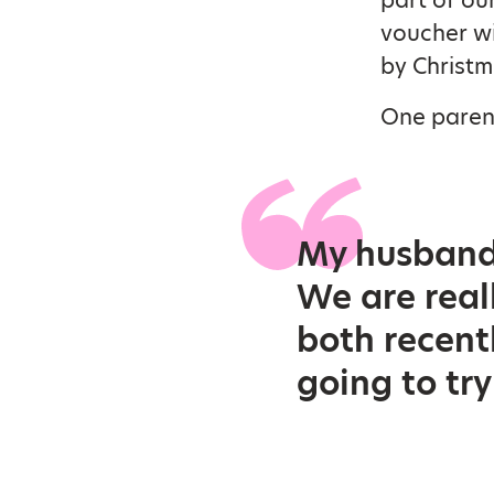
voucher wi
by Christm
One parent
My husband 
We are real
both recent
going to try