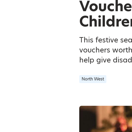
Voucher
Childre
This festive se
vouchers worth
help give disa
North West