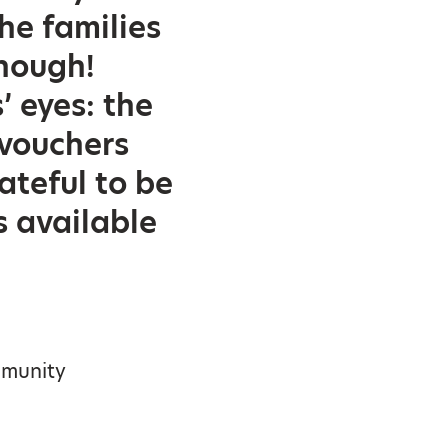
he families
enough!
’ eyes: the
 vouchers
teful to be
s available
mmunity