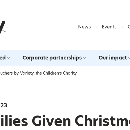
Skip to content
News
Events
ved
Corporate partnerships
Our impact
chers by Variety, the Children’s Charity
023
lies Given Christ