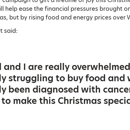
ll help ease the financial pressures brought o
as, but by rising food and energy prices over 
 said:
and I are really overwhelmed 
ly struggling to buy food and
ly been diagnosed with cance
 to make this Christmas specia