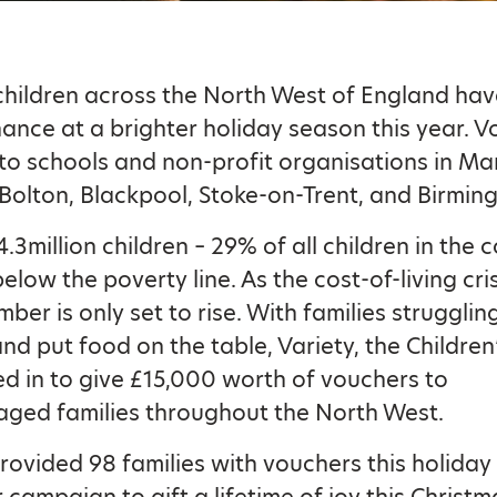
hildren across the North West of England ha
hance at a brighter holiday season this year. 
to schools and non-profit organisations in Ma
 Bolton, Blackpool, Stoke-on-Trent, and Birmin
4.3million children – 29% of all children in the 
below the poverty line. As the cost-of-living cri
mber is only set to rise. With families strugglin
 and put food on the table, Variety, the Children
d in to give £15,000 worth of vouchers to
ged families throughout the North West.
ovided 98 families with vouchers this holiday
 campaign to gift a lifetime of joy this Christ