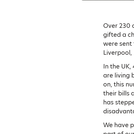
Over 230 c
gifted a c
were sent 
Liverpool,
In the UK, 
are living 
on, this nu
their bills
has steppe
disadvanta
We have pr
part of our