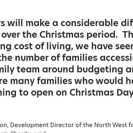
s will make a considerable di
 over the Christmas period. Th
ing cost of living, we have see
 the number of families access
mily team around budgeting a
re many families who would 
thing to open on Christmas Day
on, Development Director of the North West fo