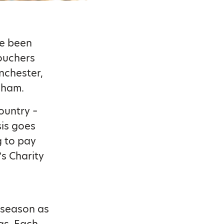
ve been
Vouchers
nchester,
gham.
country –
sis goes
g to pay
’s Charity
 season as
mas. Each