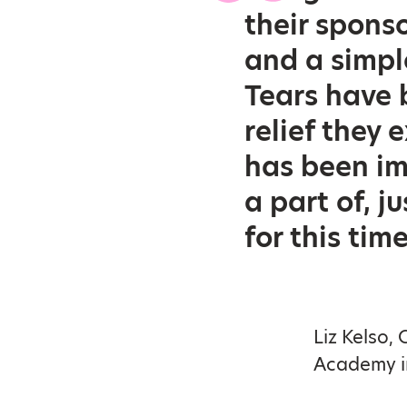
their sponso
and a simpl
Tears have 
relief they
has been im
a part of, j
for this time
Liz Kelso,
Academy in