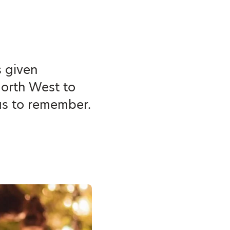
s given
North West to
as to remember.