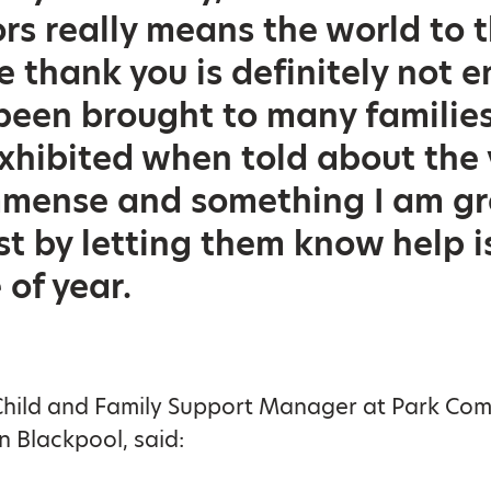
rs really means the world to t
e thank you is definitely not 
been brought to many families
 exhibited when told about the
mense and something I am gra
ust by letting them know help i
 of year.
 Child and Family Support Manager at Park Co
 Blackpool, said: