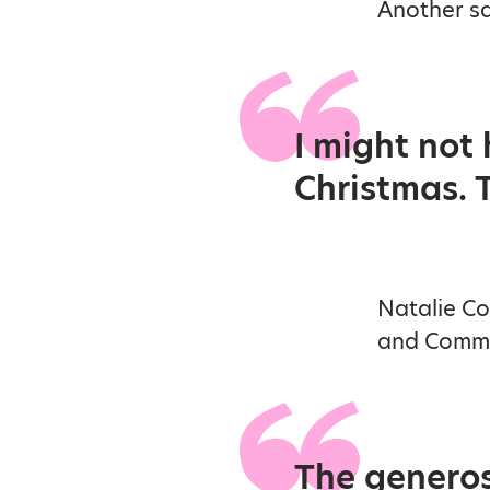
Another sa
I might not
Christmas. 
Natalie Co
and Commun
The generosi