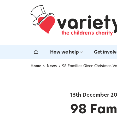
Home
How we help
Get invol
Home
Home
News
98 Families Given Christmas Vou
Navigation breadcrumbs
13th December 2
98 Fami