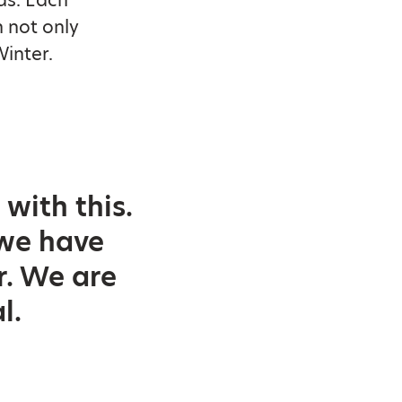
n not only
Winter.
with this.
 we have
r. We are
l.