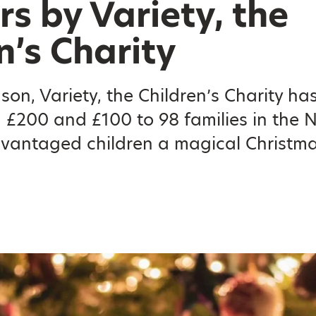
s by Variety, the
n’s Charity
ason, Variety, the Children’s Charity ha
 £200 and £100 to 98 families in the 
dvantaged children a magical Christm