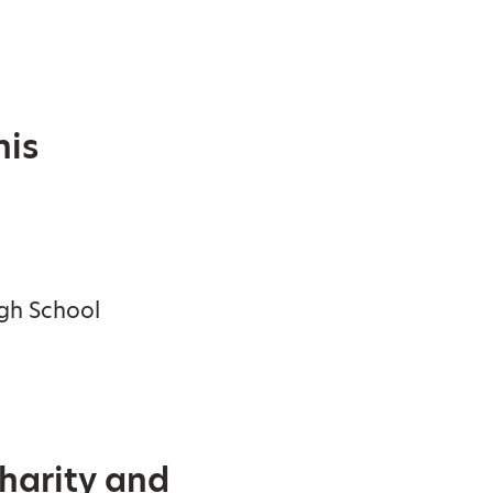
his
igh School
Charity and