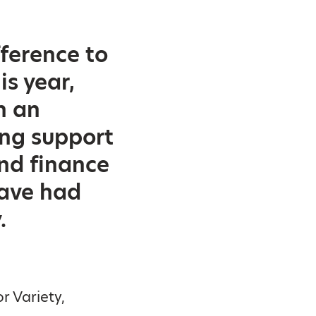
fference to
is year,
n an
ing support
nd finance
have had
.
r Variety,