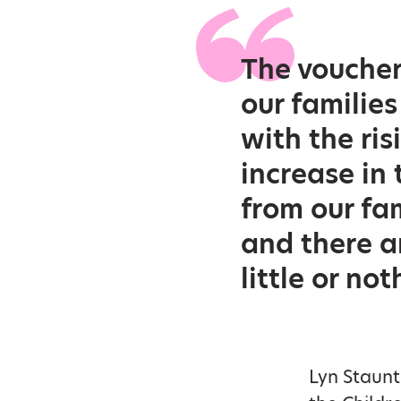
The voucher
our families
with the ris
increase in
from our fa
and there a
little or no
Lyn Staunt