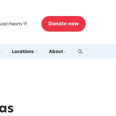
Donate now
Gold Hearts 💛
Locations
About
mas