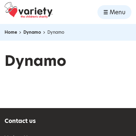
Home
Menu
Skip to content
Home
Dynamo
Dynamo
Navigation breadcrumbs
Dynamo
Contact us