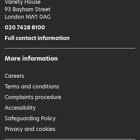
Variety House
93 Bayham Street
London NW1 0AG
020 7428 8100
Full contact information
More information
Careers
Terms and conditions
Complaints procedure
Accessibility
Safeguarding Policy
Privacy and cookies