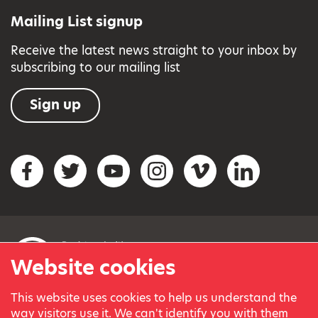
Mailing List signup
Receive the latest news straight to your inbox by
subscribing to our mailing list
Sign up
Social networks
Facebook
Twitter
YouTube
Instagram
Vimeo
LinkedIn
Website cookies
This website uses cookies to help us understand the
© Variety, the Children’s Charity 2023.
way visitors use it. We can't identify you with them