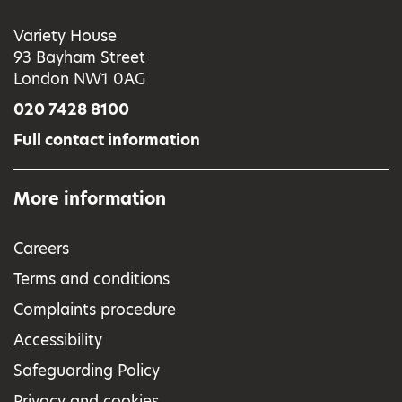
Variety House
93 Bayham Street
London NW1 0AG
020 7428 8100
Full contact information
More information
Careers
Terms and conditions
Complaints procedure
Accessibility
Safeguarding Policy
Privacy and cookies