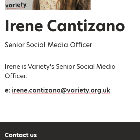
Irene Cantizano
Senior Social Media Officer
Irene is Variety’s Senior Social Media
Officer.
e:
irene.cantizano@variety.org.uk
Contact us