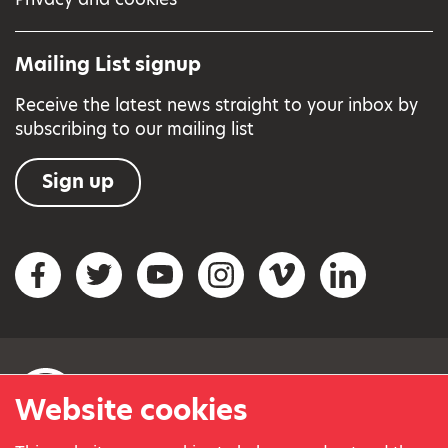
Mailing List signup
Receive the latest news straight to your inbox by
subscribing to our mailing list
Sign up
Social networks
Facebook
Twitter
YouTube
Instagram
Vimeo
LinkedIn
Website cookies