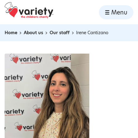
Home
Menu
Skip to content
Home
About us
Our staff
Irene Cantizano
Navigation breadcrumbs