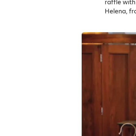
raffle wit
Helena, fr