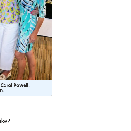
 Carol Powell,
n.
ake?