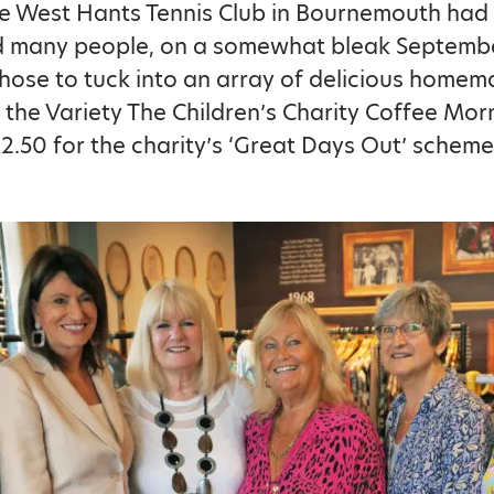
he West Hants Tennis Club in Bournemouth had
d many people, on a somewhat bleak Septemb
hose to tuck into an array of delicious home
 the Variety The Children’s Charity Coffee Mor
2.50 for the charity’s ‘Great Days Out’ scheme