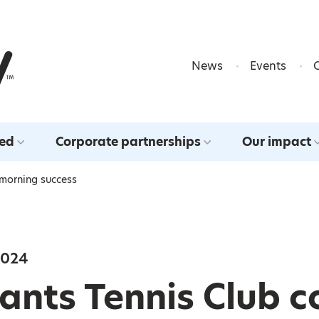
Skip to content
News
Events
ved
Corporate partnerships
Our impact
 morning success
2024
nts Tennis Club c