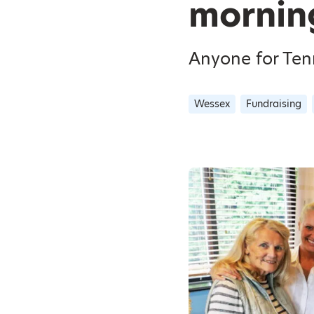
mornin
Anyone for Tenn
Wessex
Fundraising