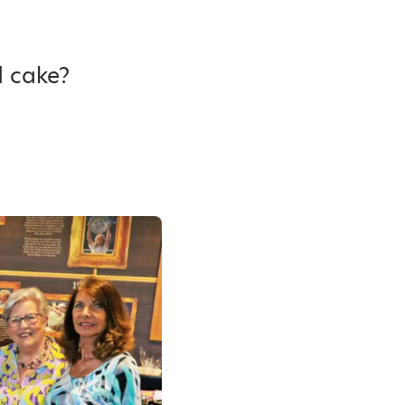
d cake?