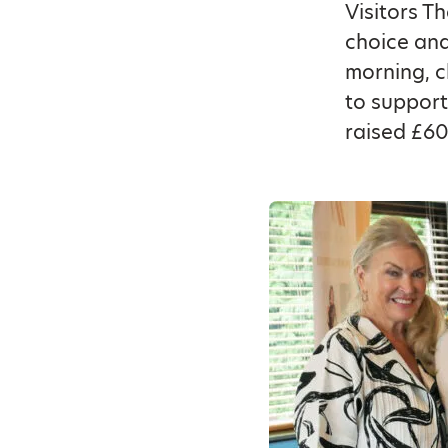
Visitors T
choice an
morning, c
to support
raised £60