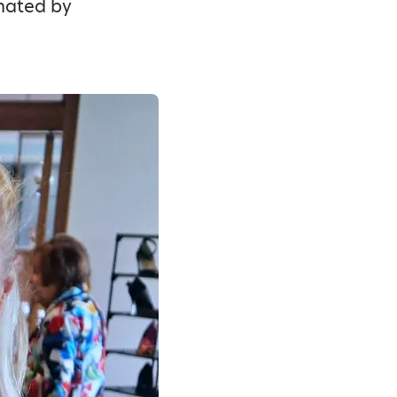
onated by