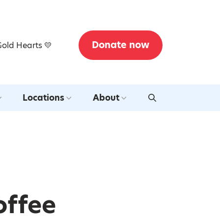
Donate now
Gold Hearts 💛
Locations
About
offee