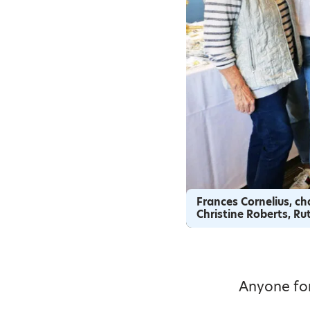
Frances Cornelius, cha
Christine Roberts, R
Anyone for