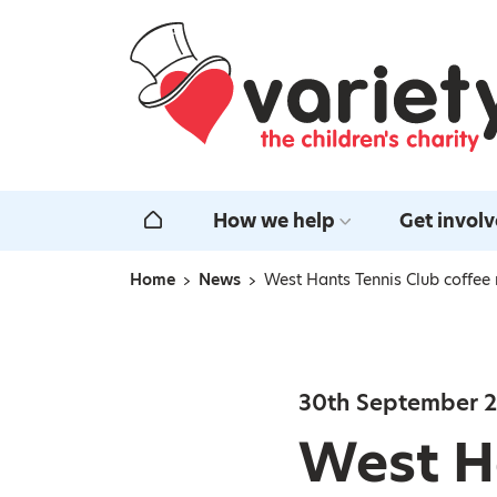
Home
How we help
Get invol
Home
Home
News
West Hants Tennis Club coffee
Navigation breadcrumbs
30th September 
West Ha