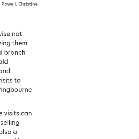
 Powell, Christine
wise not
iving them
al branch
old
 and
sits to
pringbourne
 visits can
selling
also a