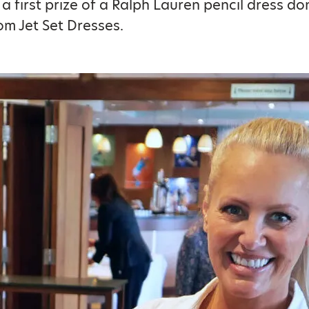
h a first prize of a Ralph Lauren pencil dress d
om Jet Set Dresses.