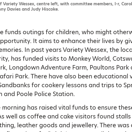
f Variety Wessex, centre left, with committee members, l-r, Carol
nny Davies and Judy Hiscoke.
 funds outings for children, who might other
pportunity. It aims to enhance their lives by g
emories. In past years Variety Wessex, the loc
rity, has funded visits to Monkey World, Cotsw
ark, Longdown Adventure Farm, Paultons Park
afari Park. There have also been educational vi
 Sandbanks for cookery lessons and trips to S
on and Poole Police Station.
 morning has raised vital funds to ensure these
s well as coffee and cake visitors found stalls 
othing, leather goods and jewellery. There was 