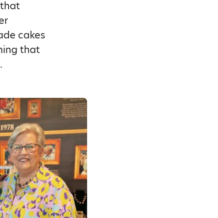
 that
er
made cakes
ning that
.