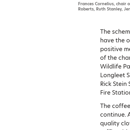
Frances Cornelius, chair o
Roberts, Ruth Stanley, Je
The scheme
have the o
positive m
of the cha
Wildlife P
Longleet S
Rick Stein
Fire Stati
The coffee
continue. A
quality cl