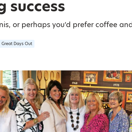
g success
is, or perhaps you’d prefer coffee an
Great Days Out