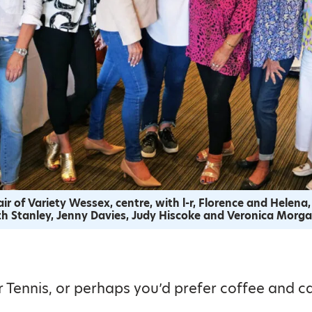
ir of Variety Wessex, centre, with l-r, Florence and Helena,
uth Stanley, Jenny Davies, Judy Hiscoke and Veronica Morga
 Tennis, or perhaps you’d prefer coffee and c