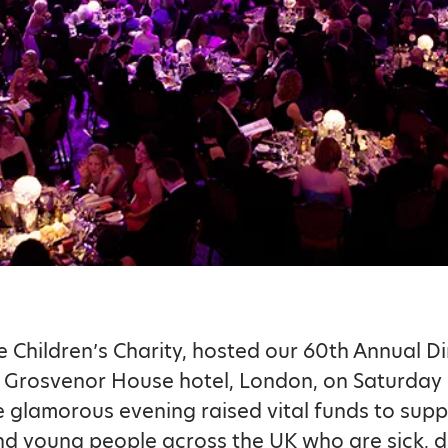
he Children’s Charity, hosted our 60th Annual D
e Grosvenor House hotel, London, on Saturday
 glamorous evening raised vital funds to supp
nd young people across the UK who are sick, d