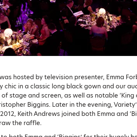
was hosted by television presenter, Emma Fo
y chic in a classic long black gown and our au
r of stage and screen, as well as notable ‘King 
istopher Biggins. Later in the evening, Variety’
 2012, Keith Andrews joined both Emma and ‘Bi
raw the raffle.