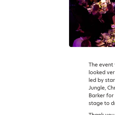
The event 
looked ver
led by sta
Jungle, Chr
Barker for
stage to d