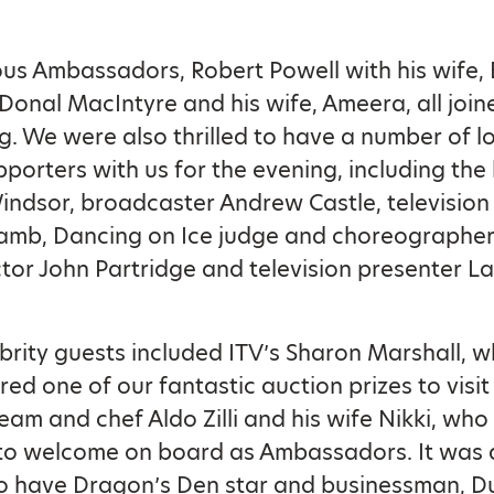
us Ambassadors, Robert Powell with his wife, 
Donal MacIntyre and his wife, Ameera, all join
g. We were also thrilled to have a number of 
pporters with us for the evening, including th
ndsor, broadcaster Andrew Castle, television
mb, Dancing on Ice judge and choreographer,
tor John Partridge and television presenter L
brity guests included ITV’s Sharon Marshall, 
red one of our fantastic auction prizes to visit 
eam and chef Aldo Zilli and his wife Nikki, who
to welcome on board as Ambassadors. It was 
to have Dragon’s Den star and businessman, 