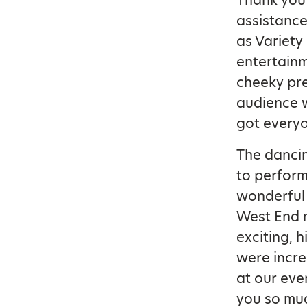
Thank you 
assistance
as Variety
entertainme
cheeky pr
audience w
got everyo
The dancin
to perform 
wonderful 
West End m
exciting,
were incre
at our eve
you so muc