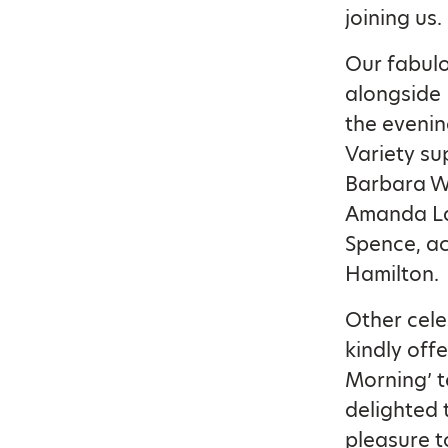
joining us.
Our fabulo
alongside 
the evenin
Variety su
Barbara Wi
Amanda La
Spence, ac
Hamilton.
Other cele
kindly offe
Morning’ t
delighted 
pleasure 