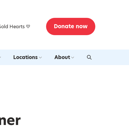
Donate now
Gold Hearts 💛
Locations
About
ner