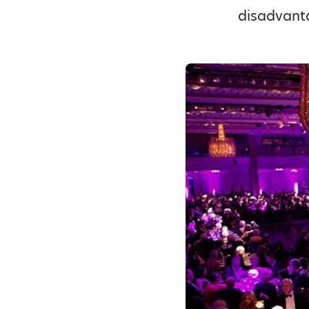
disadvant