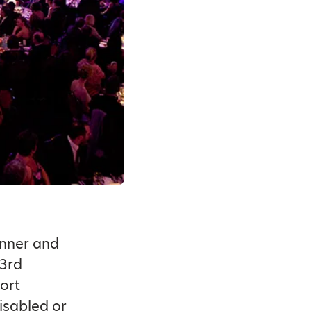
inner and
 3rd
ort
isabled or