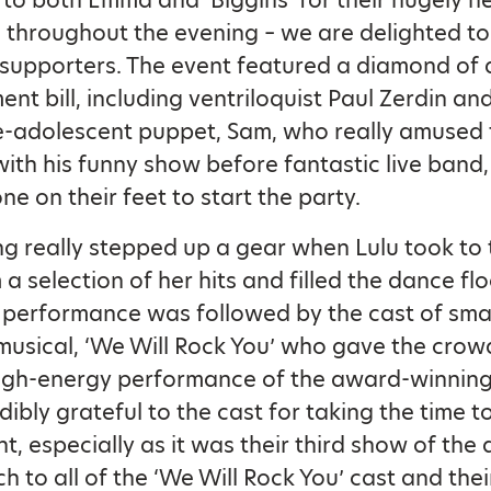
to both Emma and ‘Biggins’ for their hugely he
 throughout the evening – we are delighted t
 supporters. The event featured a diamond of 
nt bill, including ventriloquist Paul Zerdin and
e-adolescent puppet, Sam, who really amused 
ith his funny show before fantastic live band
ne on their feet to start the party.
g really stepped up a gear when Lulu took to 
a selection of her hits and filled the dance flo
performance was followed by the cast of sma
usical, ‘We Will Rock You’ who gave the crow
 high-energy performance of the award-winnin
dibly grateful to the cast for taking the time 
nt, especially as it was their third show of the
h to all of the ‘We Will Rock You’ cast and thei