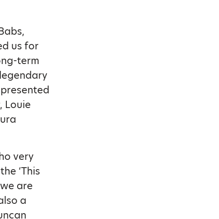
Babs,
ed us for
long-term
e legendary
 presented
 Louie
aura
who very
the ‘This
 we are
also a
Duncan