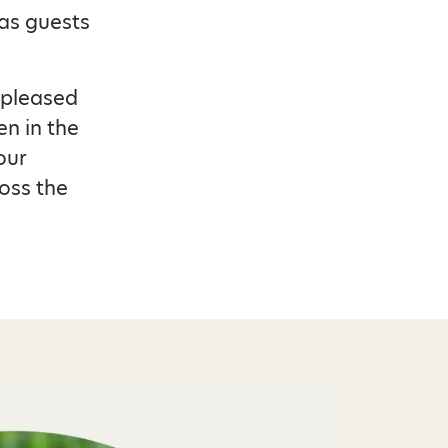
as guests
 pleased
en in the
our
oss the