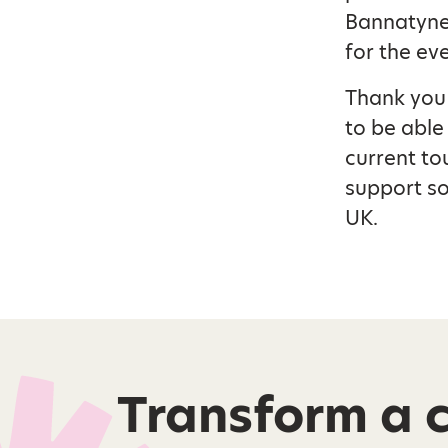
Bannatyne,
for the ev
Thank you 
to be able
current to
support so
UK.
Transform a ch