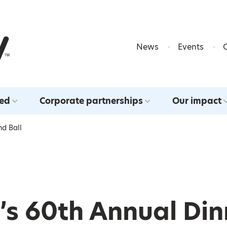
Skip to content
News
Events
ved
Corporate partnerships
Our impact
nd Ball
’s 60th Annual Din