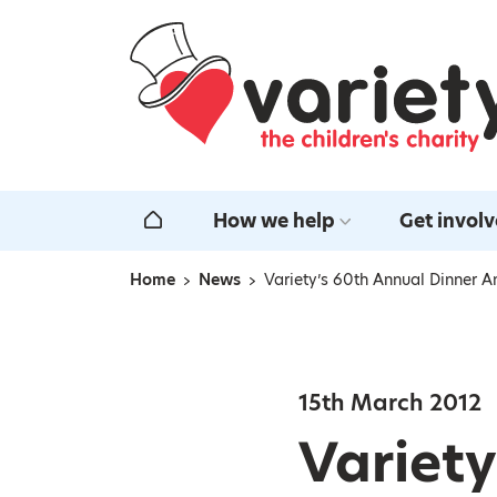
Home
How we help
Get invol
Home
Home
News
Variety’s 60th Annual Dinner A
Navigation breadcrumbs
15th March 2012
Variety