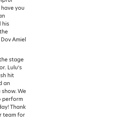
lpful
o have you
an
 his
the
, Dov Amiel
the stage
or. Lulu’s
sh hit
d an
g show. We
to perform
 day! Thank
r team for