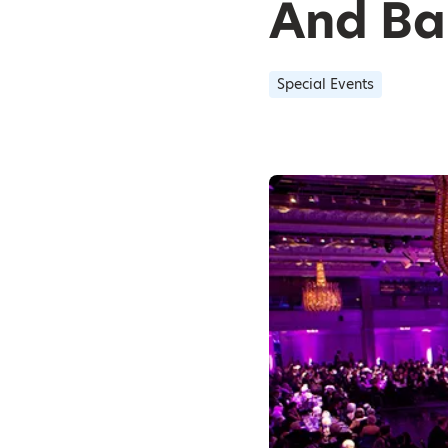
And Ba
Special Events