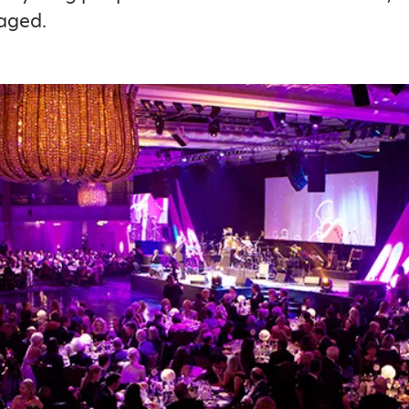
aged.