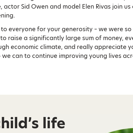
 actor Sid Owen and model Elen Rivas join us 
ening.
to everyone for your generosity – we were so
 to raise a significantly large sum of money, ev
ugh economic climate, and really appreciate y
 we can to continue improving young lives acr
ild’s life