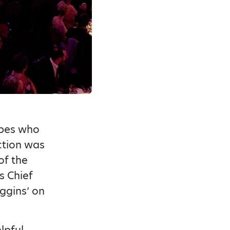
rbes who
ction was
of the
s Chief
ggins’ on