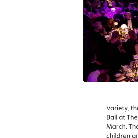
Variety, t
Ball at Th
March. The
children a