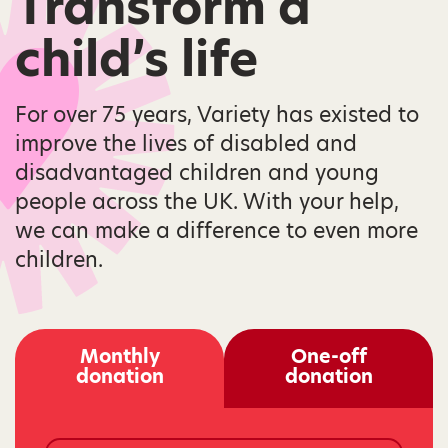
Transform a
child’s life
For over 75 years, Variety has existed to
improve the lives of disabled and
disadvantaged children and young
people across the UK. With your help,
we can make a difference to even more
children.
Monthly
One-off
donation
donation