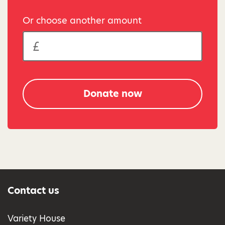
Or choose another amount
Donate now
Contact us
Variety House