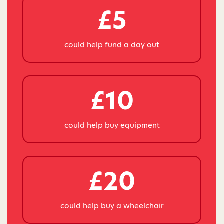
£5
could help fund a day out
£10
could help buy equipment
£20
could help buy a wheelchair