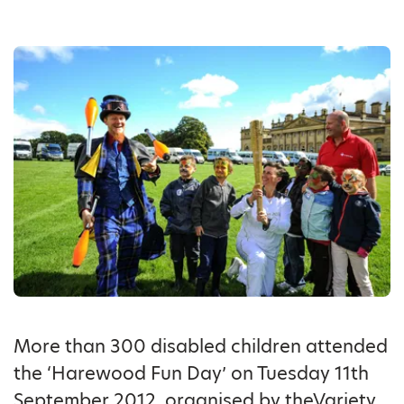
More than 300 disabled children attended
the ‘Harewood Fun Day’ on Tuesday 11th
September 2012, organised by theVariety