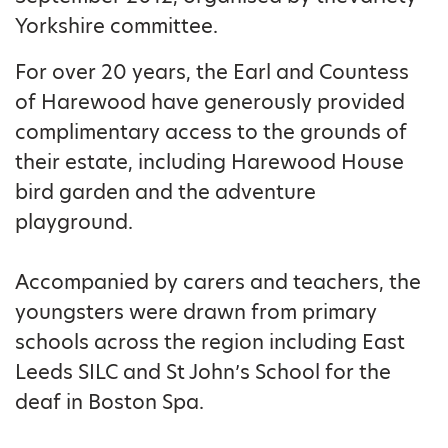
Yorkshire committee.
For over 20 years, the Earl and Countess
of Harewood have generously provided
complimentary access to the grounds of
their estate, including Harewood House
bird garden and the adventure
playground.
Accompanied by carers and teachers, the
youngsters were drawn from primary
schools across the region including East
Leeds SILC and St John’s School for the
deaf in Boston Spa.