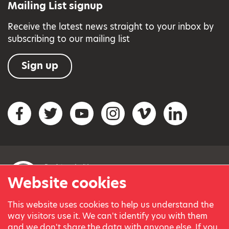
Mailing List signup
Receive the latest news straight to your inbox by
subscribing to our mailing list
Sign up
Social networks
Facebook
Twitter
YouTube
Instagram
Vimeo
LinkedIn
Website cookies
This website uses cookies to help us understand the
© Variety, the Children’s Charity 2023.
way visitors use it. We can't identify you with them
Registered charity in England and Wales (209259) and
and we don't share the data with anyone else. If you