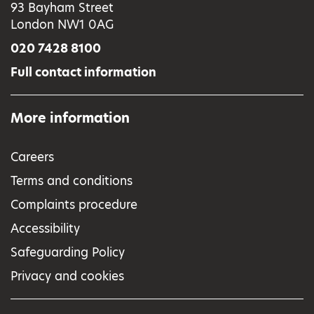
93 Bayham Street
London NW1 0AG
020 7428 8100
Full contact information
More information
Careers
Terms and conditions
Complaints procedure
Accessibility
Safeguarding Policy
Privacy and cookies