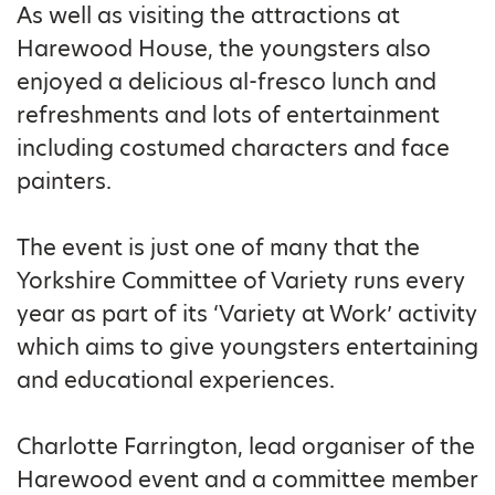
As well as visiting the attractions at
Harewood House, the youngsters also
enjoyed a delicious al-fresco lunch and
refreshments and lots of entertainment
including costumed characters and face
painters.
The event is just one of many that the
Yorkshire Committee of Variety runs every
year as part of its ‘Variety at Work’ activity
which aims to give youngsters entertaining
and educational experiences.
Charlotte Farrington, lead organiser of the
Harewood event and a committee member