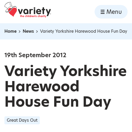
Home
Menu
Skip to content
Home
News
Variety Yorkshire Harewood House Fun Day
Navigation breadcrumbs
19th September 2012
Variety Yorkshire
Harewood
House Fun Day
Great Days Out