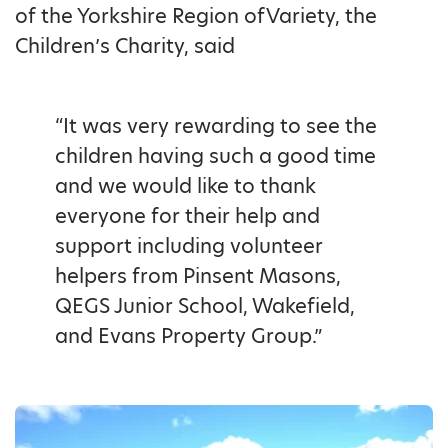
of the Yorkshire Region ofVariety, the
Children’s Charity, said
“It was very rewarding to see the
children having such a good time
and we would like to thank
everyone for their help and
support including volunteer
helpers from Pinsent Masons,
QEGS Junior School, Wakefield,
and Evans Property Group.”