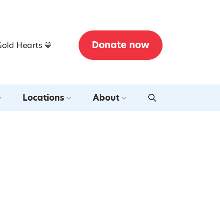
Donate now
Gold Hearts 💛
Locations
About