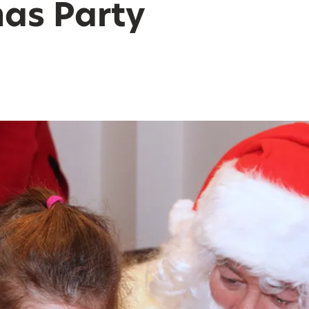
mas Party