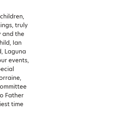
children,
ngs, truly
 and the
ild, Ian
od, Laguna
our events,
ecial
orraine,
 committee
to Father
iest time