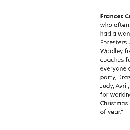
Frances C
who often 
had a won
Foresters 
Woolley fr
coaches fo
everyone a
party, Kra
Judy, Avri
for workin
Christmas 
of year.”