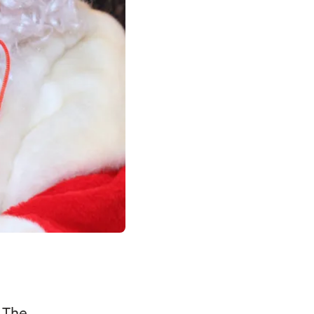
. The