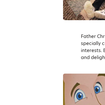
Father Chr
specially 
interests.
and deligh