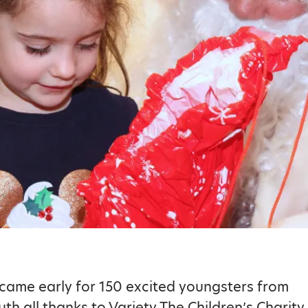
came early for 150 excited youngsters from
h all thanks to Variety The Children’s Charity