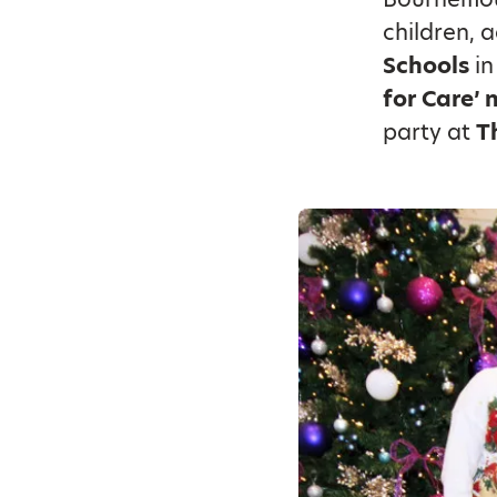
children, 
Schools
in
for Care’ 
party at
T