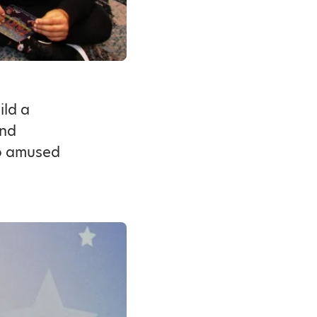
ild a
and
 amused