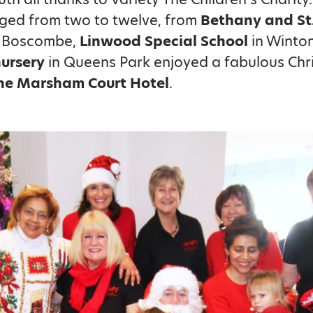
aged from two to twelve, from
Bethany and St
 Boscombe,
Linwood Special School
in Winto
nursery
in Queens Park enjoyed a fabulous Chr
he Marsham Court Hotel
.