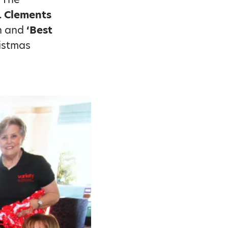
. Clements
n and
‘Best
istmas