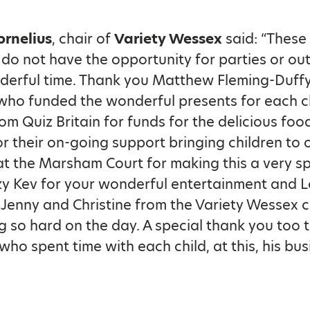
ornelius
, chair of
Variety Wessex
said: “These 
do not have the opportunity for parties or outi
derful time. Thank you Matthew Fleming-Duffy
who funded the wonderful presents for each ch
om Quiz Britain for funds for the delicious fo
r their on-going support bringing children to 
t the Marsham Court for making this a very sp
zy Kev for your wonderful entertainment and L
l, Jenny and Christine from the Variety Wessex
g so hard on the day. A special thank you too 
who spent time with each child, at this, his bus