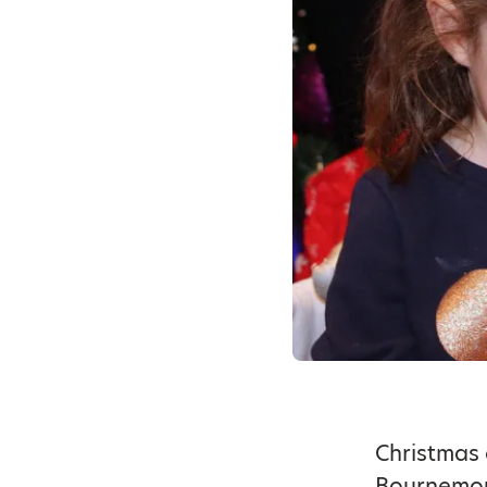
Christmas 
Bournemout