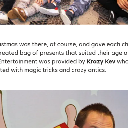
istmas was there, of course, and gave each ch
created bag of presents that suited their age 
 Entertainment was provided by
Krazy Kev
who
ted with magic tricks and crazy antics.