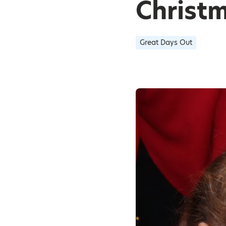
Christ
Great Days Out