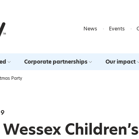
Skip to content
News
Events
ved
Corporate partnerships
Our impact
stmas Party
19
 Wessex Children’s