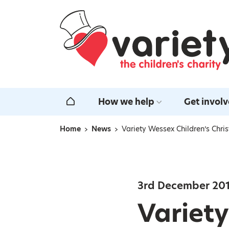
Home
How we help
Get invol
Home
Home
News
Variety Wessex Children’s Chri
Navigation breadcrumbs
3rd December 20
Variety