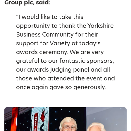
Group plc, said:
“I would like to take this
opportunity to thank the Yorkshire
Business Community for their
support for Variety at today’s
awards ceremony. We are very
grateful to our fantastic sponsors,
our awards judging panel and all
those who attended the event and
once again gave so generously.