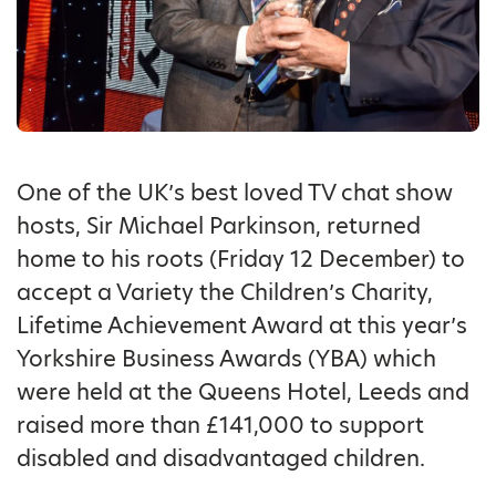
One of the UK’s best loved TV chat show
hosts, Sir Michael Parkinson, returned
home to his roots (Friday 12 December) to
accept a Variety the Children’s Charity,
Lifetime Achievement Award at this year’s
Yorkshire Business Awards (YBA) which
were held at the Queens Hotel, Leeds and
raised more than £141,000 to support
disabled and disadvantaged children.