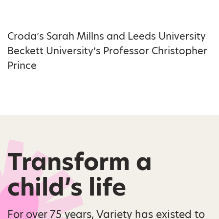
Croda’s Sarah Millns and Leeds University
Beckett University’s Professor Christopher
Prince
Transform a
child’s life
For over 75 years, Variety has existed to