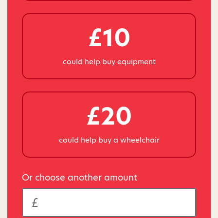
£10
could help buy equipment
£20
could help buy a wheelchair
Or choose another amount