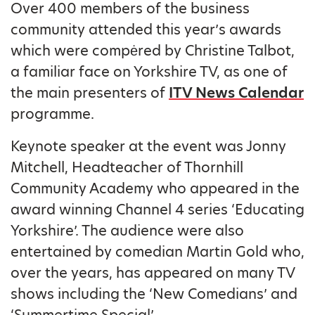
Over 400 members of the business
community attended this year’s awards
which were compėred by Christine Talbot,
a familiar face on Yorkshire TV, as one of
the main presenters of
ITV News Calendar
programme.
Keynote speaker at the event was Jonny
Mitchell, Headteacher of Thornhill
Community Academy who appeared in the
award winning Channel 4 series ‘Educating
Yorkshire’. The audience were also
entertained by comedian Martin Gold who,
over the years, has appeared on many TV
shows including the ‘New Comedians’ and
‘Summertime Special’.