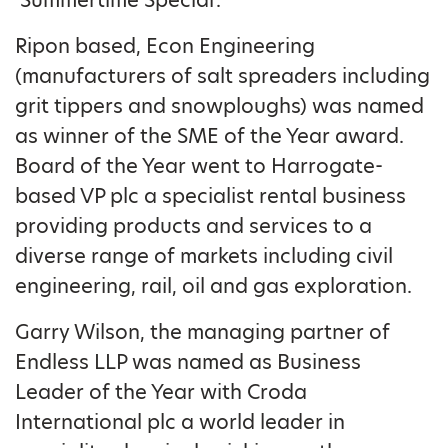
Ripon based, Econ Engineering
(manufacturers of salt spreaders including
grit tippers and snowploughs) was named
as winner of the SME of the Year award.
Board of the Year went to Harrogate-
based VP plc a specialist rental business
providing products and services to a
diverse range of markets including civil
engineering, rail, oil and gas exploration.
Garry Wilson, the managing partner of
Endless LLP was named as Business
Leader of the Year with Croda
International plc a world leader in