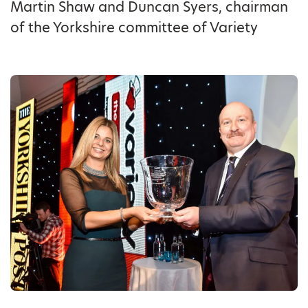
Martin Shaw and Duncan Syers, chairman
of the Yorkshire committee of Variety