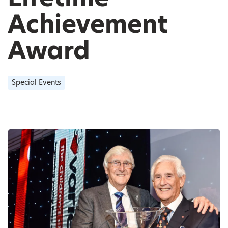
Achievement
Award
Special Events