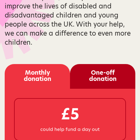
improve the lives of disabled and
disadvantaged children and young
people across the UK. With your help,
we can make a difference to even more
children.
Monthly
One-off
donation
donation
£5
could help fund a day out