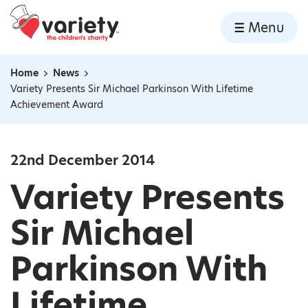
Home
Menu
Skip to content
Home
News
Navigation breadcrumbs
Variety Presents Sir Michael Parkinson With Lifetime
Achievement Award
22nd December 2014
Variety Presents
Sir Michael
Parkinson With
Lifetime