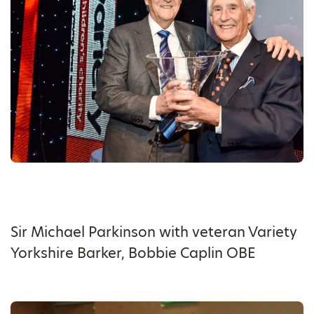
Sir Michael Parkinson with veteran Variety
Yorkshire Barker, Bobbie Caplin OBE