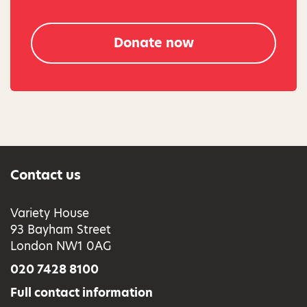
Donate now
Contact us
Variety House
93 Bayham Street
London NW1 0AG
020 7428 8100
Full contact information