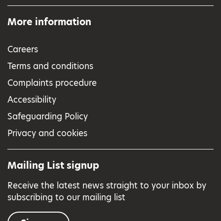
More information
Careers
Terms and conditions
Complaints procedure
Accessibility
Safeguarding Policy
Privacy and cookies
Mailing List signup
Receive the latest news straight to your inbox by
subscribing to our mailing list