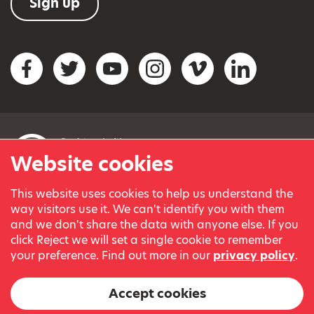
Sign up
Social networks
Facebook
Twitter
YouTube
Instagram
Vimeo
LinkedIn
Website cookies
This website uses cookies to help us understand the
© Variety, the Children’s Charity 2023.
way visitors use it. We can't identify you with them
Registered charity in England and Wales (209259) and
and we don't share the data with anyone else. If you
Scotland (SC038505).
click Reject we will set a single cookie to remember
Part of Variety International, a global charity.
your preference. Find out more in our
privacy policy
.
Our thanks go to our Variety Patrons Michael Josephson MBE
and Andrew Geddes for their generous contribution towards
Accept cookies
the cost of this website.