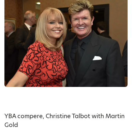
YBA compere, Christine Talbot with Martin
Gold