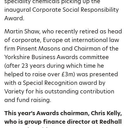
speciality chemicals picking up the
inaugural Corporate Social Responsibility
Award.
Martin Shaw, who recently retired as head
of corporate, Europe at international law
firm Pinsent Masons and Chairman of the
Yorkshire Business Awards committee
(after 23 years during which time he
helped to raise over £3m) was presented
with a Special Recognition award by
Variety for his outstanding contribution
and fund raising.
This year’s Awards chairman, Chris Kelly,
who is group finance director at Redhall