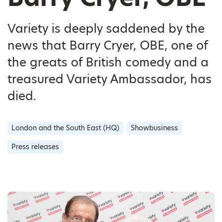
Variety is deeply saddened by the
news that Barry Cryer, OBE, one of
the greats of British comedy and a
treasured Variety Ambassador, has
died.
London and the South East (HQ)
Showbusiness
Press releases