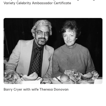
Variety Celebrity Ambassador Certificate
Barry Cryer with wife Theresa Donovan