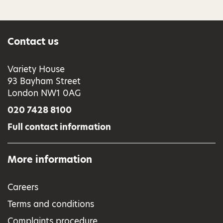
Contact us
Variety House
93 Bayham Street
London NW1 0AG
020 7428 8100
Full contact information
More information
Careers
Terms and conditions
Complaints procedure