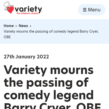
Home
Menu
Skip to content
Home
News
Navigation breadcrumbs
Variety mourns the passing of comedy legend Barry Cryer,
OBE
27th January 2022
Variety mourns
the passing of
comedy legend
Barry Cryer, OBE