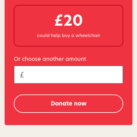
£20
could help buy a wheelchair
Or choose another amount
Donate now