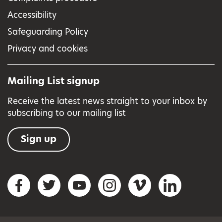
Accessibility
Safeguarding Policy
Privacy and cookies
Mailing List signup
Receive the latest news straight to your inbox by
subscribing to our mailing list
Sign up
Social networks
Facebook
Twitter
YouTube
Instagram
Vimeo
LinkedIn