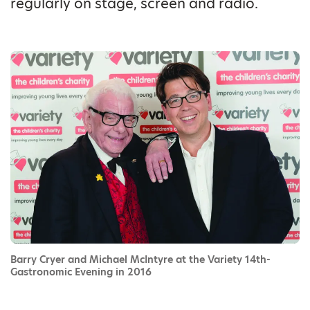
regularly on stage, screen and radio.
Barry Cryer and Michael McIntyre at the Variety 14th-
Gastronomic Evening in 2016