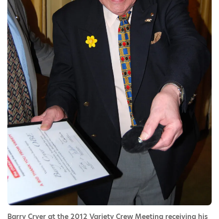
Barry Cryer at the 2012 Variety Crew Meeting receiving his