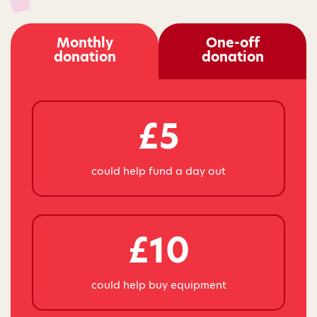
Monthly
One-off
donation
donation
£5
could help fund a day out
£10
could help buy equipment