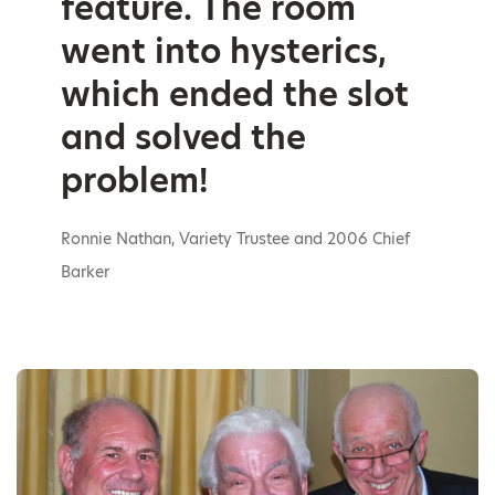
feature. The room
went into hysterics,
which ended the slot
and solved the
problem!
Ronnie Nathan, Variety Trustee and 2006 Chief
Barker