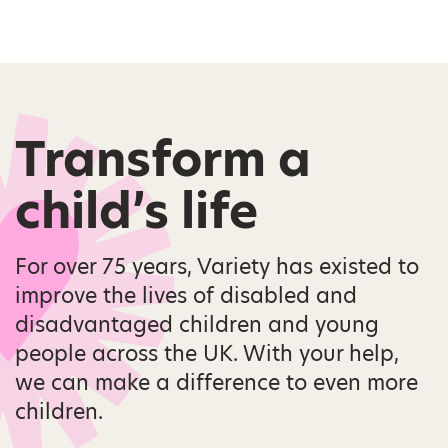
Transform a
child’s life
For over 75 years, Variety has existed to
improve the lives of disabled and
disadvantaged children and young
people across the UK. With your help,
we can make a difference to even more
children.