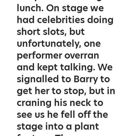
lunch. On stage we
had celebrities doing
short slots, but
unfortunately, one
performer overran
and kept talking. We
signalled to Barry to
get her to stop, but in
craning his neck to
see us he fell off the
stage into a plant