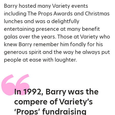
Barry hosted many Variety events
including The Props Awards and Christmas
lunches and was a delightfully
entertaining presence at many benefit
galas over the years. Those at Variety who
knew Barry remember him fondly for his
generous spirit and the way he always put
people at ease with laughter.
In 1992, Barry was the
compere of Variety’s
‘Props’ fundraising