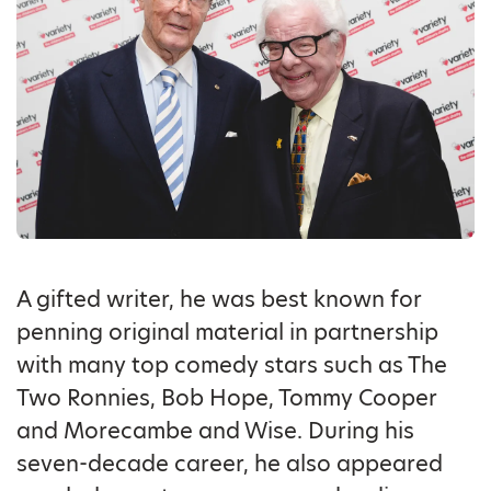
A gifted writer, he was best known for
penning original material in partnership
with many top comedy stars such as The
Two Ronnies, Bob Hope, Tommy Cooper
and Morecambe and Wise. During his
seven-decade career, he also appeared