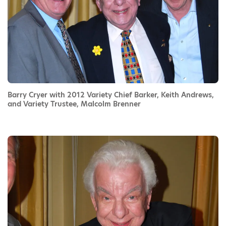
Barry Cryer with 2012 Variety Chief Barker, Keith Andrews,
and Variety Trustee, Malcolm Brenner