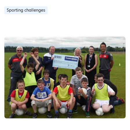
Sporting challenges