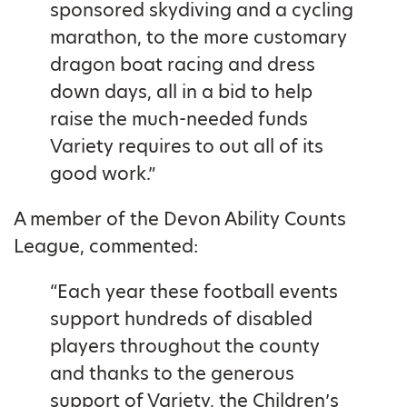
sponsored skydiving and a cycling
marathon, to the more customary
dragon boat racing and dress
down days, all in a bid to help
raise the much-needed funds
Variety requires to out all of its
good work.”
A member of the Devon Ability Counts
League, commented:
“Each year these football events
support hundreds of disabled
players throughout the county
and thanks to the generous
support of Variety, the Children’s