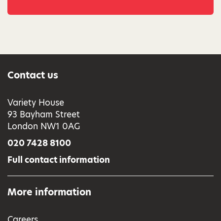
Contact us
Variety House
93 Bayham Street
London NW1 0AG
020 7428 8100
Full contact information
More information
Careers