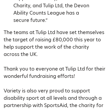
Charity, and Tulip Ltd, the Devon
Ability Counts League has a
secure future.”
The teams at Tulip Ltd have set themselves
the target of raising £80,000 this year to
help support the work of the charity
across the UK.
Thank you to everyone at Tulip Ltd for their
wonderful fundraising efforts!
Variety is also very proud to support
disability sport at all levels and through a
partnership with SportsAid, the charity for