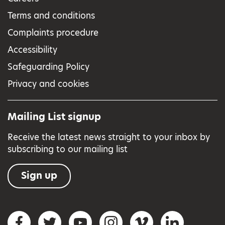
Terms and conditions
Complaints procedure
Accessibility
Safeguarding Policy
Privacy and cookies
Mailing List signup
Receive the latest news straight to your inbox by
subscribing to our mailing list
Sign up
Social networks