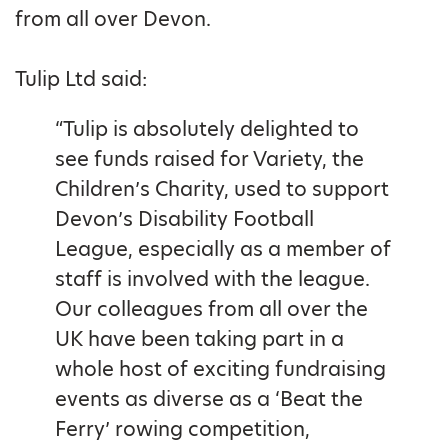
from all over Devon.
Tulip Ltd said:
“Tulip is absolutely delighted to
see funds raised for Variety, the
Children’s Charity, used to support
Devon’s Disability Football
League, especially as a member of
staff is involved with the league.
Our colleagues from all over the
UK have been taking part in a
whole host of exciting fundraising
events as diverse as a ‘Beat the
Ferry’ rowing competition,