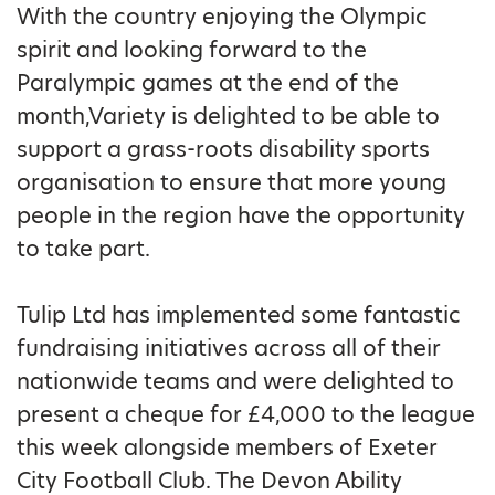
With the country enjoying the Olympic
spirit and looking forward to the
Paralympic games at the end of the
month,Variety is delighted to be able to
support a grass-roots disability sports
organisation to ensure that more young
people in the region have the opportunity
to take part.
Tulip Ltd has implemented some fantastic
fundraising initiatives across all of their
nationwide teams and were delighted to
present a cheque for £4,000 to the league
this week alongside members of Exeter
City Football Club. The Devon Ability