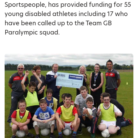
Sportspeople, has provided funding for 55
young disabled athletes including 17 who
have been called up to the Team GB
Paralympic squad.