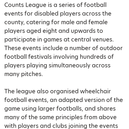
Counts League is a series of football
events for disabled players across the
county, catering for male and female
players aged eight and upwards to
participate in games at central venues.
These events include a number of outdoor
football festivals involving hundreds of
players playing simultaneously across
many pitches.
The league also organised wheelchair
football events, an adapted version of the
game using larger footballs, and shares
many of the same principles from above
with players and clubs joining the events