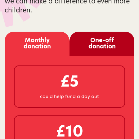
we can make a difference to even more
children.
Monthly
One-off
donation
donation
£5
could help fund a day out
£10