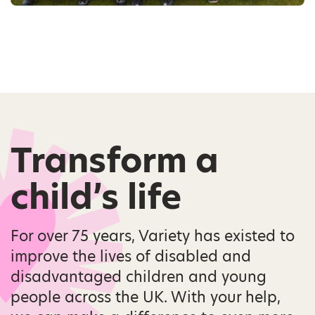
Transform a
child’s life
For over 75 years, Variety has existed to
improve the lives of disabled and
disadvantaged children and young
people across the UK. With your help,