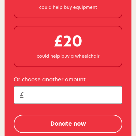
could help buy equipment
£20
could help buy a wheelchair
Or choose another amount
Donate now