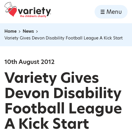
Home
Menu
Skip to content
Home
News
Navigation breadcrumbs
Variety Gives Devon Disability Football League A Kick Start
10th August 2012
Variety Gives
Devon Disability
Football League
A Kick Start