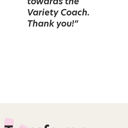
towards the
Variety Coach.
Thank you!”