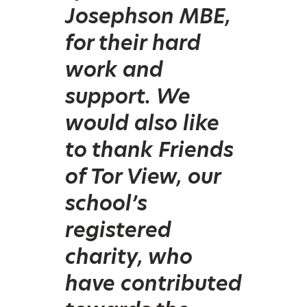
Josephson MBE,
for their hard
work and
support. We
would also like
to thank Friends
of Tor View, our
school’s
registered
charity, who
have contributed