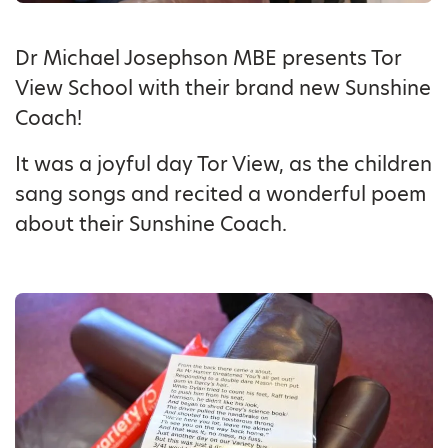
Dr Michael Josephson MBE presents Tor
View School with their brand new Sunshine
Coach!
It was a joyful day Tor View, as the children
sang songs and recited a wonderful poem
about their Sunshine Coach.