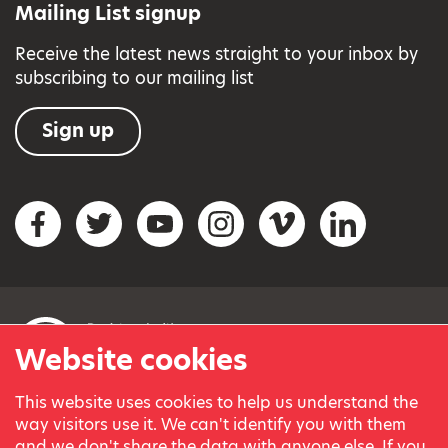
Mailing List signup
Receive the latest news straight to your inbox by
subscribing to our mailing list
Sign up
Social networks
Facebook
Twitter
YouTube
Instagram
Vimeo
LinkedIn
Website cookies
This website uses cookies to help us understand the
© Variety, the Children’s Charity 2023.
way visitors use it. We can't identify you with them
Registered charity in England and Wales (209259) and
and we don't share the data with anyone else. If you