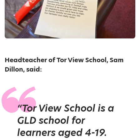
Headteacher of Tor View School, Sam
Dillon, said:
“Tor View School is a
GLD school for
learners aged 4-19.