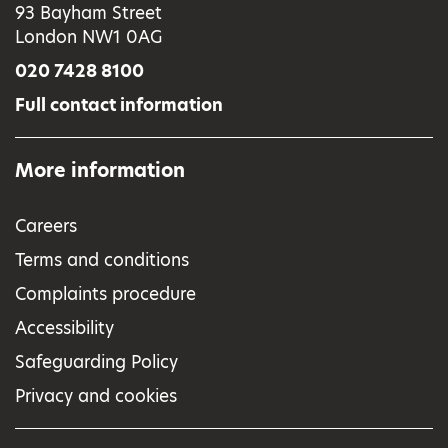
93 Bayham Street
London NW1 0AG
020 7428 8100
Full contact information
More information
Careers
Terms and conditions
Complaints procedure
Accessibility
Safeguarding Policy
Privacy and cookies