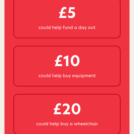
£5
could help fund a day out
£10
could help buy equipment
£20
could help buy a wheelchair