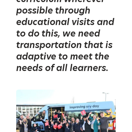
possible through
educational visits and
to do this, we need
transportation that is
adaptive to meet the
needs of all learners.