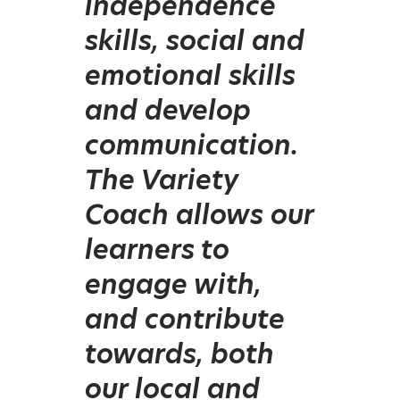
independence
skills, social and
emotional skills
and develop
communication.
The Variety
Coach allows our
learners to
engage with,
and contribute
towards, both
our local and