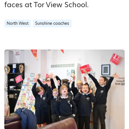
faces at Tor View School.
North West
Sunshine coaches