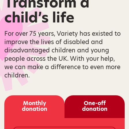
Transform a
child’s life
For over 75 years, Variety has existed to
improve the lives of disabled and
disadvantaged children and young
people across the UK. With your help,
we can make a difference to even more
children.
Monthly
One-off
donation
donation