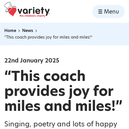
Home
Menu
Skip to content
Home
News
Navigation breadcrumbs
“This coach provides joy for miles and miles!”
22nd January 2025
“This coach
provides joy for
miles and miles!”
Singing, poetry and lots of happy