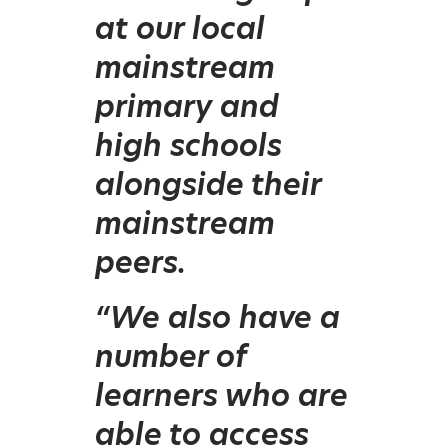
at our local
mainstream
primary and
high schools
alongside their
mainstream
peers.
“We also have a
number of
learners who are
able to access