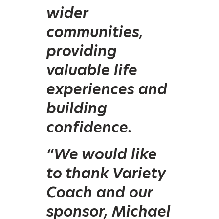
wider
communities,
providing
valuable life
experiences and
building
confidence.
“We would like
to thank Variety
Coach and our
sponsor, Michael