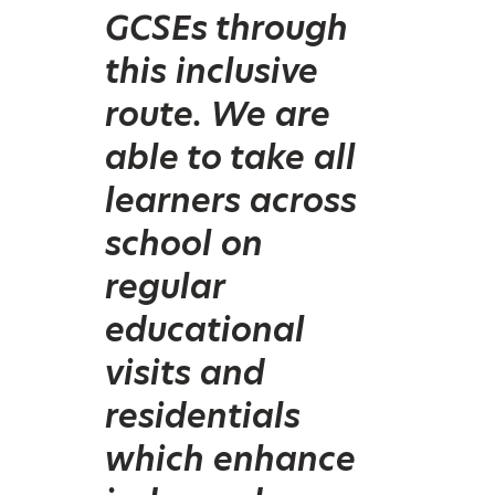
GCSEs through
this inclusive
route. We are
able to take all
learners across
school on
regular
educational
visits and
residentials
which enhance