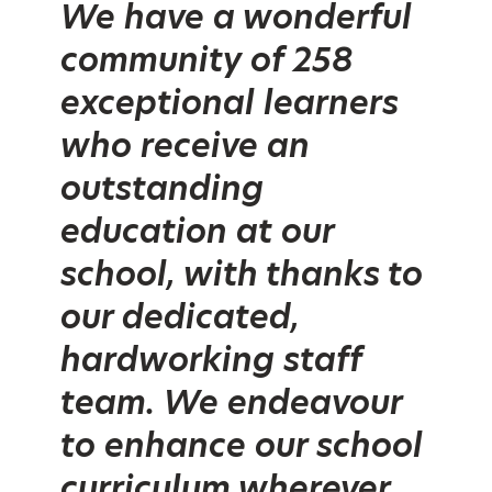
We have a wonderful
community of 258
exceptional learners
who receive an
outstanding
education at our
school, with thanks to
our dedicated,
hardworking staff
team. We endeavour
to enhance our school
curriculum wherever