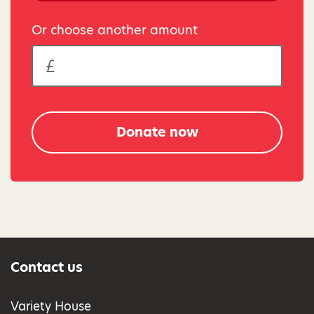
Or choose another amount
Donate now
Contact us
Variety House