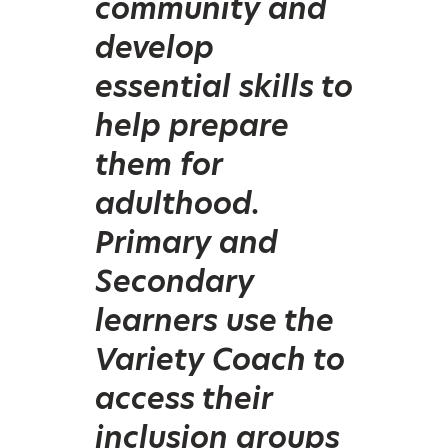
community and
develop
essential skills to
help prepare
them for
adulthood.
Primary and
Secondary
learners use the
Variety Coach to
access their
inclusion groups