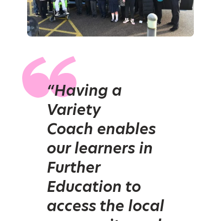
“Having a
Variety
Coach enables
our learners in
Further
Education to
access the local