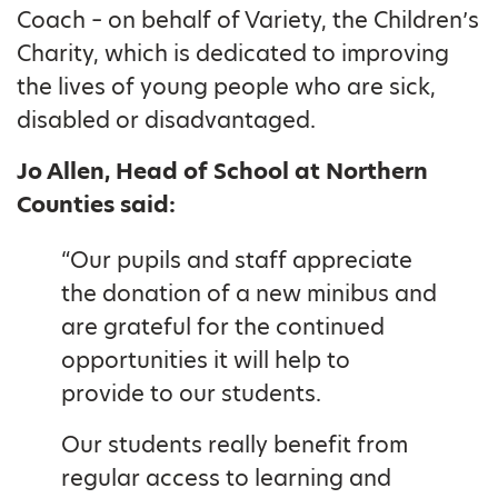
Coach – on behalf of Variety, the Children’s
Charity, which is dedicated to improving
the lives of young people who are sick,
disabled or disadvantaged.
Jo Allen, Head of School at Northern
Counties said:
“Our pupils and staff appreciate
the donation of a new minibus and
are grateful for the continued
opportunities it will help to
provide to our students.
Our students really benefit from
regular access to learning and