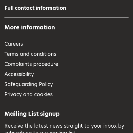
Full contact information
More information
Careers
Terms and conditions
Complaints procedure
Accessibility
Safeguarding Policy
Privacy and cookies
Mailing List signup
Receive the latest news straight to your inbox by
subscribing to our mailing list