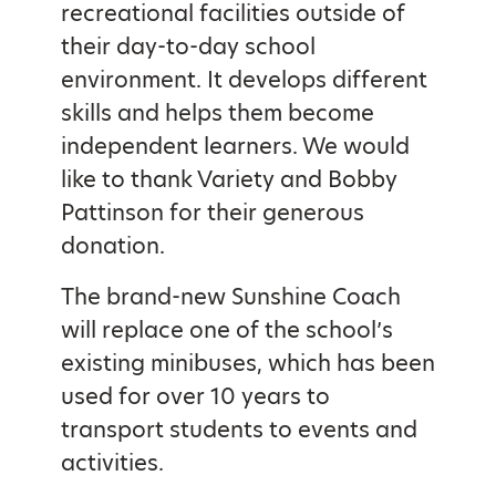
recreational facilities outside of
their day-to-day school
environment. It develops different
skills and helps them become
independent learners. We would
like to thank Variety and Bobby
Pattinson for their generous
donation.
The brand-new Sunshine Coach
will replace one of the school’s
existing minibuses, which has been
used for over 10 years to
transport students to events and
activities.