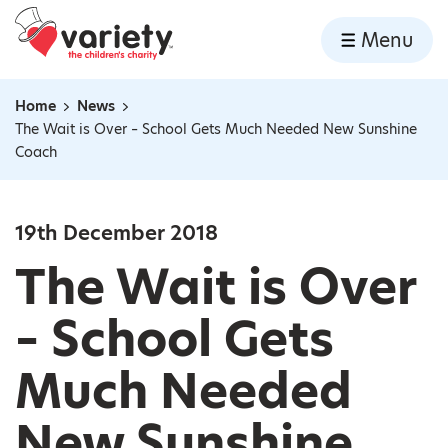
Home
Menu
Skip to content
Home
News
Navigation breadcrumbs
The Wait is Over – School Gets Much Needed New Sunshine
Coach
19th December 2018
The Wait is Over
– School Gets
Much Needed
New Sunshine