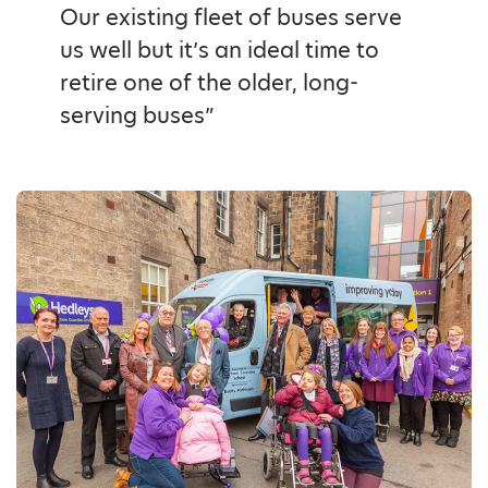
Our existing fleet of buses serve
us well but it’s an ideal time to
retire one of the older, long-
serving buses”