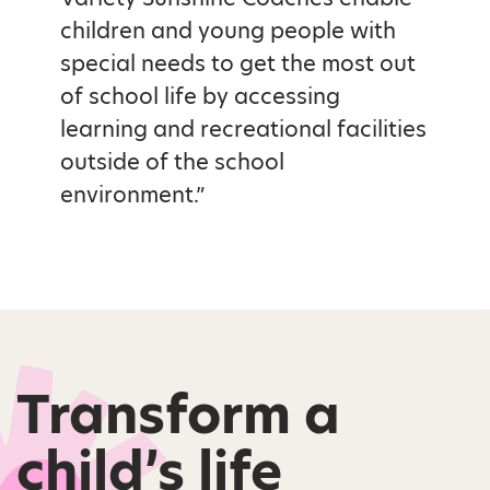
children and young people with
special needs to get the most out
of school life by accessing
learning and recreational facilities
outside of the school
environment.”
Transform a
child’s life