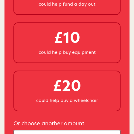
could help fund a day out
£10
could help buy equipment
£20
could help buy a wheelchair
Or choose another amount