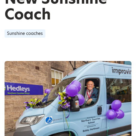
Coach
Sunshine coaches