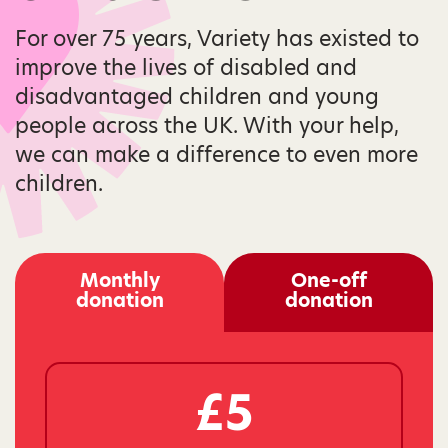
For over 75 years, Variety has existed to
improve the lives of disabled and
disadvantaged children and young
people across the UK. With your help,
we can make a difference to even more
children.
Monthly
One-off
donation
donation
£5