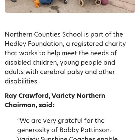
Northern Counties School is part of the
Hedley Foundation, a registered charity
that works to help meet the needs of
disabled children, young people and
adults with cerebral palsy and other
disabilities.
Ray Crawford, Variety Northern
Chairman, said:
“We are very grateful for the
generosity of Bobby Pattinson.
Variety Sunshine Coaches enable