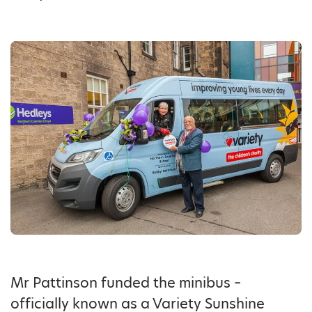
Mr Pattinson funded the minibus –
officially known as a Variety Sunshine