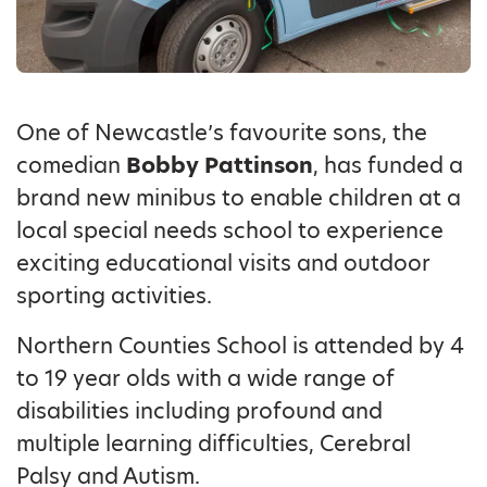
One of Newcastle’s favourite sons, the
comedian
Bobby Pattinson
, has funded a
brand new minibus to enable children at a
local special needs school to experience
exciting educational visits and outdoor
sporting activities.
Northern Counties School is attended by 4
to 19 year olds with a wide range of
disabilities including profound and
multiple learning difficulties, Cerebral
Palsy and Autism.