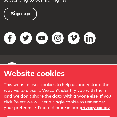
Sign up
Social networks
Facebook
Twitter
YouTube
Instagram
Vimeo
LinkedIn
Website cookies
This website uses cookies to help us understand the
© Variety, the Children’s Charity 2023.
way visitors use it. We can't identify you with them
Registered charity in England and Wales (209259) and
and we don't share the data with anyone else. If you
Scotland (SC038505).
click Reject we will set a single cookie to remember
Part of Variety International, a global charity.
your preference. Find out more in our
privacy policy
.
Our thanks go to our Variety Patrons Michael Josephson MBE