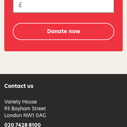
Donate now
Contact us
Variety House
93 Bayham Street
London NW1 0AG
020 7428 8100