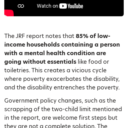
The JRF report notes that
85% of low-
income households containing a person
with a mental health condition are
going without essentials
like food or
toiletries. This creates a vicious cycle
where poverty exacerbates the disability,
and the disability entrenches the poverty.
Government policy changes, such as the
scrapping of the two-child limit mentioned
in the report, are welcome first steps but
they are not a complete solution. The