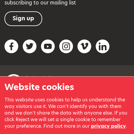
subscribing to our mailing list
Sign up
Social networks
Facebook
Twitter
YouTube
Instagram
Vimeo
LinkedIn
Website cookies
This website uses cookies to help us understand the
© Variety, the Children’s Charity 2023.
way visitors use it. We can't identify you with them
Registered charity in England and Wales (209259) and
and we don't share the data with anyone else. If you
Scotland (SC038505).
click Reject we will set a single cookie to remember
Part of Variety International, a global charity.
your preference. Find out more in our
privacy policy
.
Our thanks go to our Variety Patrons Michael Josephson MBE