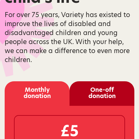
For over 75 years, Variety has existed to
improve the lives of disabled and
disadvantaged children and young
people across the UK. With your help,
we can make a difference to even more
children.
Monthly
One-off
donation
donation
£5