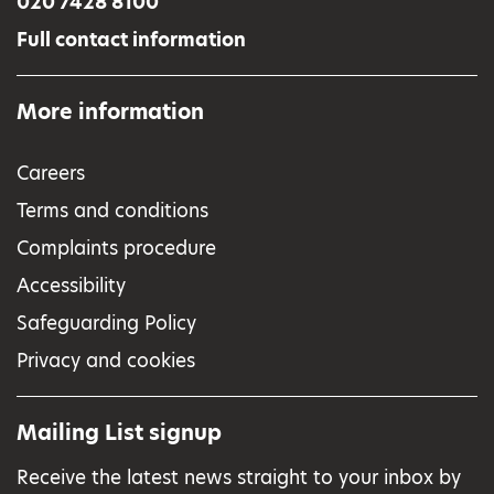
020 7428 8100
Full contact information
More information
Careers
Terms and conditions
Complaints procedure
Accessibility
Safeguarding Policy
Privacy and cookies
Mailing List signup
Receive the latest news straight to your inbox by