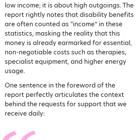
low income; it is about high outgoings. The
report rightly notes that disability benefits
are often counted as “income” in these
statistics, masking the reality that this
money is already earmarked for essential,
non-negotiable costs such as therapies,
specialist equipment, and higher energy
usage.
One sentence in the foreword of the
report perfectly articulates the context
behind the requests for support that we
receive daily: