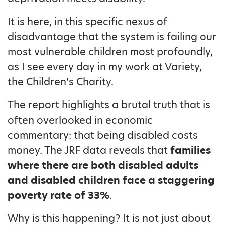
It is here, in this specific nexus of
disadvantage that the system is failing our
most vulnerable children most profoundly,
as I see every day in my work at Variety,
the Children’s Charity.
The report highlights a brutal truth that is
often overlooked in economic
commentary: that being disabled costs
money. The JRF data reveals that
families
where there are both disabled adults
and disabled children face a staggering
poverty rate of 33%
.
Why is this happening? It is not just about