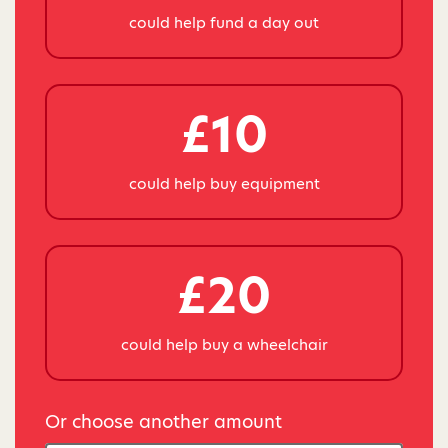
could help fund a day out
£10
could help buy equipment
£20
could help buy a wheelchair
Or choose another amount