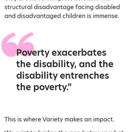
structural disadvantage facing disabled
and disadvantaged children is immense.
Poverty exacerbates
the disability, and the
disability entrenches
the poverty.”
This is where Variety makes an impact.