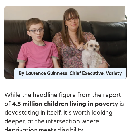
By Laurence Guinness, Chief Executive, Variety
While the headline figure from the report
of
4.5 million children living in poverty
is
devastating in itself, it’s worth looking
deeper, at the intersection where
deprivation meets disability.