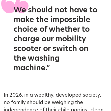
We should not have to
make the impossible
choice of whether to
charge our mobility
scooter or switch on
the washing
machine.”
In 2026, in a wealthy, developed society,
no family should be weighing the
independence of their child against clean