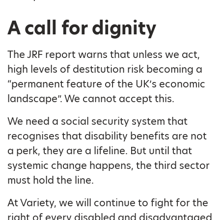
A call for dignity
The JRF report warns that unless we act,
high levels of destitution risk becoming a
“permanent feature of the UK’s economic
landscape”. We cannot accept this.
We need a social security system that
recognises that disability benefits are not
a perk, they are a lifeline. But until that
systemic change happens, the third sector
must hold the line.
At Variety, we will continue to fight for the
right of every disabled and disadvantaged