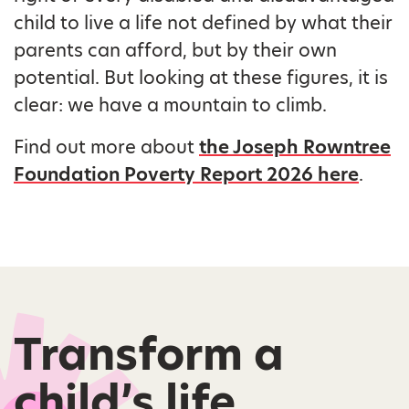
child to live a life not defined by what their
parents can afford, but by their own
potential. But looking at these figures, it is
clear: we have a mountain to climb.
Find out more about
the Joseph Rowntree
Foundation Poverty Report 2026 here
.
Transform a
child’s life