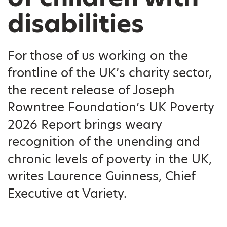
disabilities
For those of us working on the
frontline of the UK’s charity sector,
the recent release of Joseph
Rowntree Foundation’s UK Poverty
2026 Report brings weary
recognition of the unending and
chronic levels of poverty in the UK,
writes Laurence Guinness, Chief
Executive at Variety.