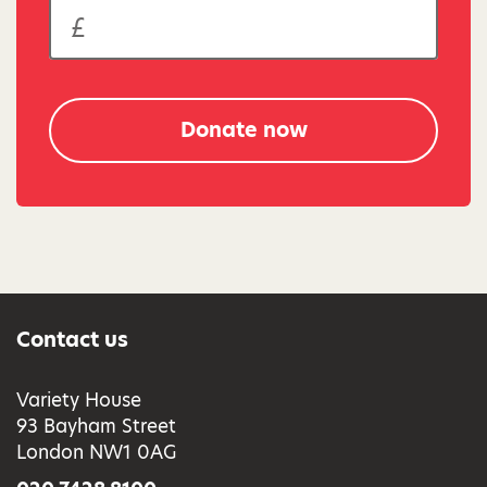
Donate now
Contact us
Variety House
93 Bayham Street
London NW1 0AG