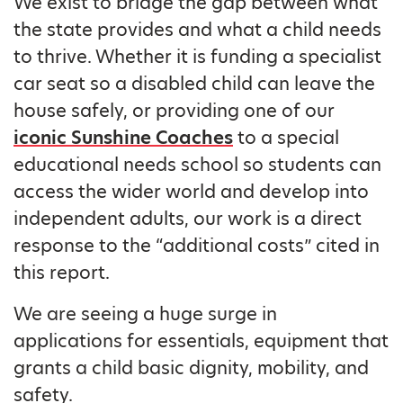
We exist to bridge the gap between what
the state provides and what a child needs
to thrive. Whether it is funding a specialist
car seat so a disabled child can leave the
house safely, or providing one of our
iconic Sunshine Coaches
to a special
educational needs school so students can
access the wider world and develop into
independent adults, our work is a direct
response to the “additional costs” cited in
this report.
We are seeing a huge surge in
applications for essentials, equipment that
grants a child basic dignity, mobility, and
safety.