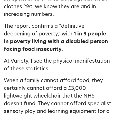
clothes. Yet, we know they are and in
increasing numbers.
The report confirms a “definitive
deepening of poverty,” with
1 in 3 people
in poverty living with a disabled person
facing food insecurity
.
At Variety, I see the physical manifestation
of these statistics.
When a family cannot afford food, they
certainly cannot afford a £3,000
lightweight wheelchair that the NHS
doesn’t fund. They cannot afford specialist
sensory play and learning equipment for a