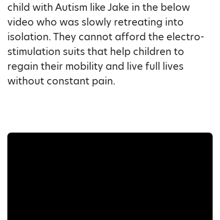
child with Autism like Jake in the below
video who was slowly retreating into
isolation. They cannot afford the electro-
stimulation suits that help children to
regain their mobility and live full lives
without constant pain.