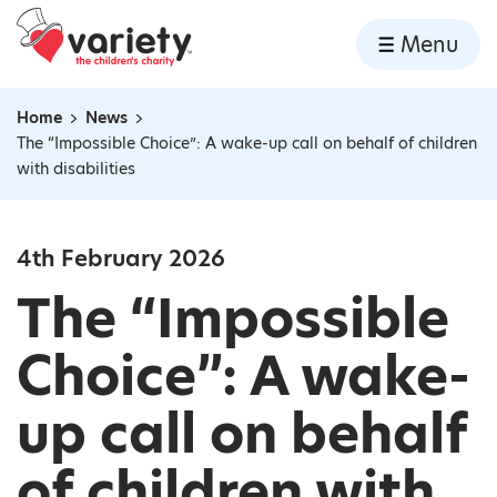
Home
Menu
Skip to content
Home
News
Navigation breadcrumbs
The “Impossible Choice”: A wake-up call on behalf of children
with disabilities
4th February 2026
The “Impossible
Choice”: A wake-
up call on behalf
of children with