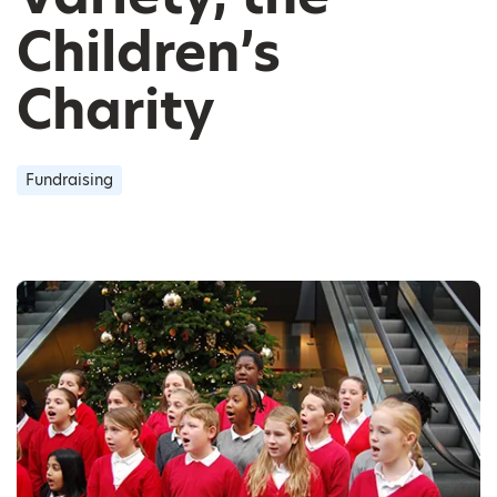
Children’s
Charity
Fundraising