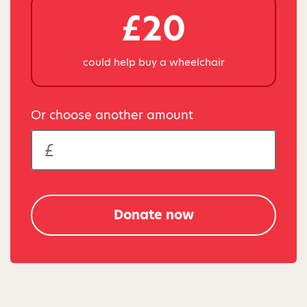
£20
could help buy a wheelchair
Or choose another amount
Donate now