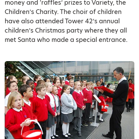
money and ‘raffles’ prizes to Variety, the
Children’s Charity. The choir of children
have also attended Tower 42’s annual
children’s Christmas party where they all
met Santa who made a special entrance.