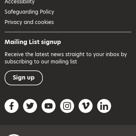
Accessibility
Safeguarding Policy
Privacy and cookies
Mailing List signup
Receive the latest news straight to your inbox by
subscribing to our mailing list
Sign up
Social networks
Facebook
Twitter
YouTube
Instagram
Vimeo
LinkedIn