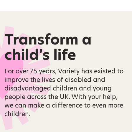
Transform a
child’s life
For over 75 years, Variety has existed to
improve the lives of disabled and
disadvantaged children and young
people across the UK. With your help,
we can make a difference to even more
children.