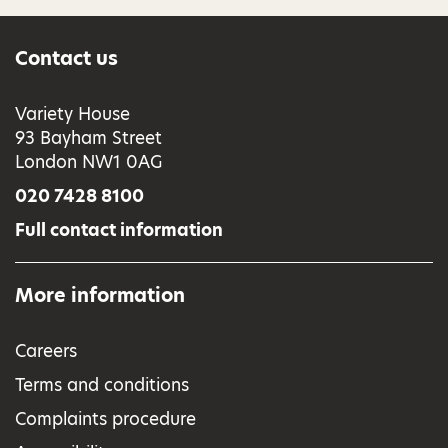
Contact us
Variety House
93 Bayham Street
London NW1 0AG
020 7428 8100
Full contact information
More information
Careers
Terms and conditions
Complaints procedure