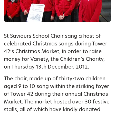
St Saviours School Choir sang a host of
celebrated Christmas songs during Tower
42’s Christmas Market, in order to raise
money for Variety, the Children’s Charity,
on Thursday 13th December, 2012.
The choir, made up of thirty-two children
aged 9 to 10 sang within the striking foyer
of Tower 42 during their annual Christmas
Market. The market hosted over 30 festive
stalls, all of which have kindly donated