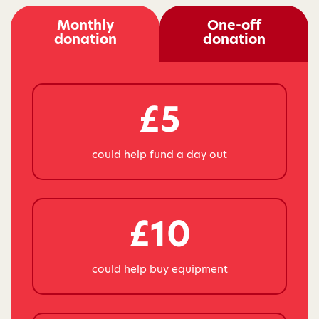
Monthly
One-off
donation
donation
£5
could help fund a day out
£10
could help buy equipment