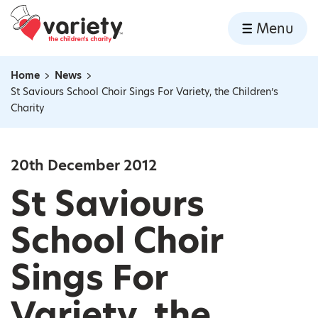
Home
Menu
Skip to content
Home
News
Navigation breadcrumbs
St Saviours School Choir Sings For Variety, the Children’s
Charity
20th December 2012
St Saviours
School Choir
Sings For
Variety, the