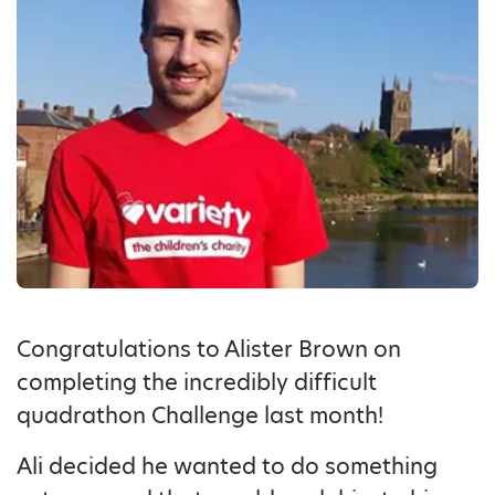
Congratulations to Alister Brown on
completing the incredibly difficult
quadrathon Challenge last month!
Ali decided he wanted to do something