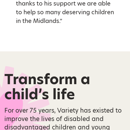
thanks to his support we are able
to help so many deserving children
in the Midlands.”
Transform a
child’s life
For over 75 years, Variety has existed to
improve the lives of disabled and
disadvantaged children and young