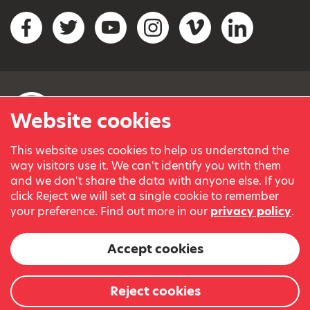
Social networks
Facebook
Twitter
YouTube
Instagram
Vimeo
LinkedIn
Website cookies
This website uses cookies to help us understand the
© Variety, the Children’s Charity 2023.
way visitors use it. We can't identify you with them
Registered charity in England and Wales (209259) and
and we don't share the data with anyone else. If you
Scotland (SC038505).
click Reject we will set a single cookie to remember
Part of Variety International, a global charity.
your preference. Find out more in our
privacy policy
.
Our thanks go to our Variety Patrons Michael Josephson MBE
and Andrew Geddes for their generous contribution towards
Accept cookies
the cost of this website.
Website by
Reject cookies
The Bureau