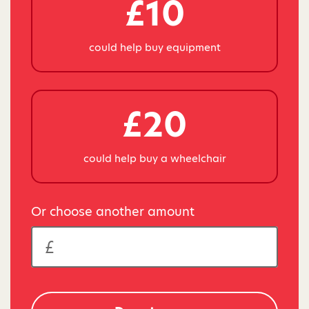
£10
could help buy equipment
£20
could help buy a wheelchair
Or choose another amount