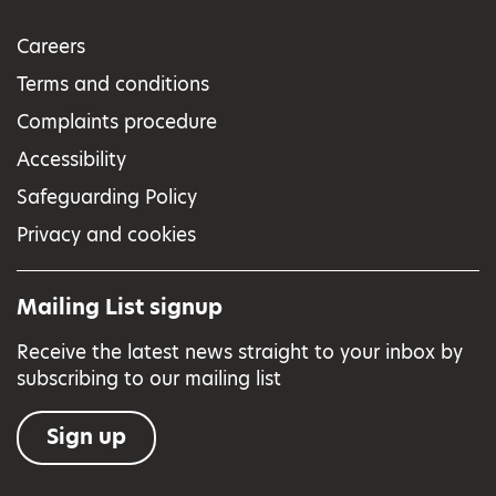
Careers
Terms and conditions
Complaints procedure
Accessibility
Safeguarding Policy
Privacy and cookies
Mailing List signup
Receive the latest news straight to your inbox by
subscribing to our mailing list
Sign up