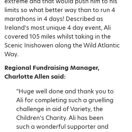
extreme and that would push him to his
limits so what better way than to run 4
marathons in 4 days! Described as
Ireland’s most unique 4 day event, Ali
covered 105 miles whilst taking in the
Scenic Inishowen along the Wild Atlantic
Way.
Regional Fundraising Manager,
Charlotte Allen said:
“Huge well done and thank you to
Ali for completing such a gruelling
challenge in aid of Variety, the
Children’s Charity. Ali has been
such a wonderful supporter and