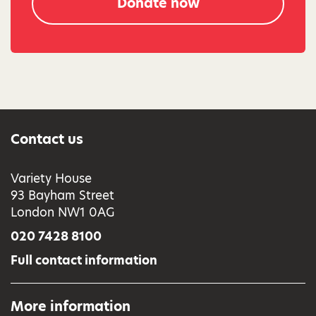
Donate now
Contact us
Variety House
93 Bayham Street
London NW1 0AG
020 7428 8100
Full contact information
More information