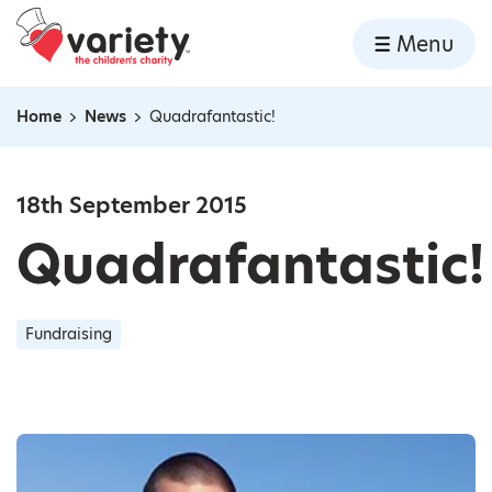
Home
Menu
Skip to content
Home
News
Quadrafantastic!
Navigation breadcrumbs
18th September 2015
Quadrafantastic!
Fundraising