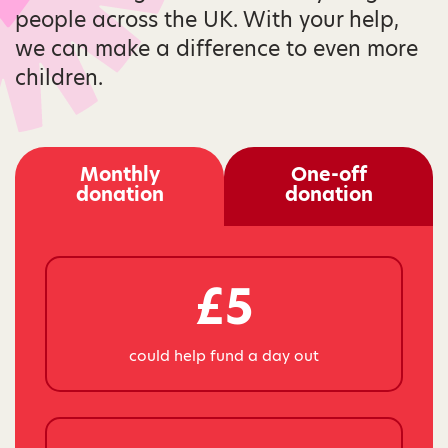
people across the UK. With your help,
we can make a difference to even more
children.
Monthly
One-off
donation
donation
£5
could help fund a day out