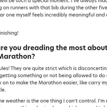
t will be such a special moment. I’ve always ma
g on runners with that bib during the other five
r one myself feels incredibly meaningful and a 
inishing!
re you dreading the most about
Marathon?
les! They are quite strict which is disconcerting, 
getting something or not being allowed to do
ly on to make the Marathon easier, like carry 
le.
he weather is the one thing I can’t control. I’m