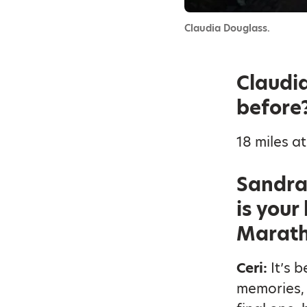
Claudia Douglass.
Claudia
before
18 miles at
Sandra 
is your
Marath
Ceri:
It’s 
memories, 