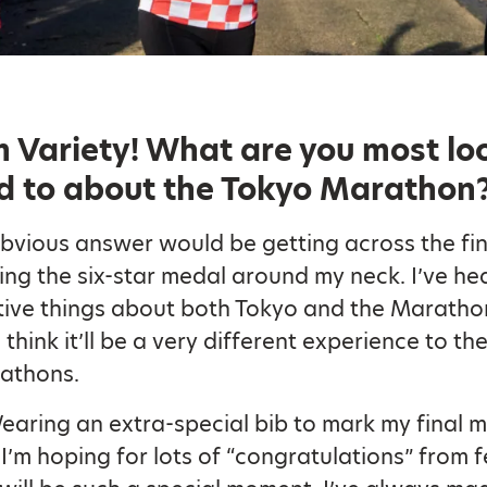
 Variety!
What are you most lo
d to about the Tokyo Marathon
bvious answer would be getting across the fini
ing the six-star medal around my neck. I’ve he
ive things about both Tokyo and the Marathon
I think it’ll be a very different experience to th
athons.
aring an extra-special bib to mark my final 
 I’m hoping for lots of “congratulations” from 