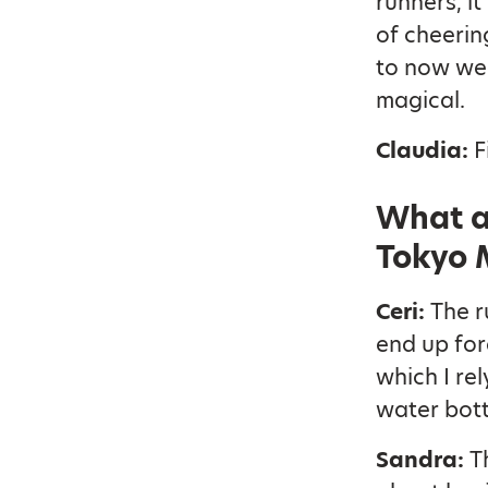
runners, i
of cheerin
to now wea
magical.
Claudia:
F
What a
Tokyo 
Ceri:
The ru
end up for
which I re
water bott
Sandra:
T