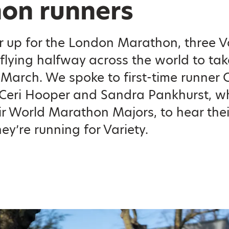
on runners
r up for the London Marathon, three V
flying halfway across the world to ta
March. We spoke to first-time runner 
Ceri Hooper and Sandra Pankhurst, w
ir World Marathon Majors, to hear thei
ey’re running for Variety.