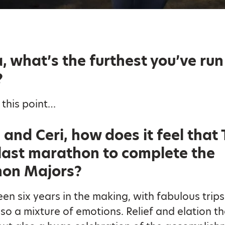
, what’s the furthest you’ve run
?
 this point…
and Ceri, how does it feel that
 last marathon to complete the
on Majors?
been six years in the making, with fabulous trip
so a mixture of emotions. Relief and elation tha