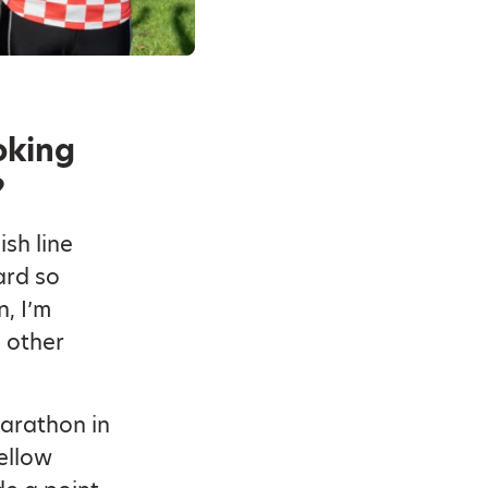
oking
?
sh line
ard so
, I’m
e other
marathon in
fellow