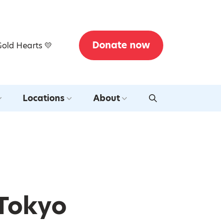
Donate now
Gold Hearts 💛
Locations
About
 Tokyo