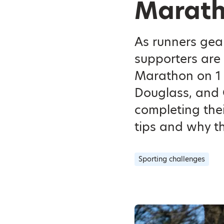
Marath
As runners gea
supporters are 
Marathon on 1 
Douglass, and 
completing the
tips and why th
Sporting challenges