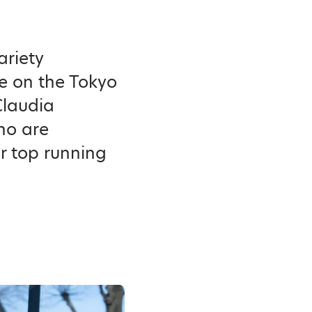
ariety
ke on the Tokyo
Claudia
ho are
r top running