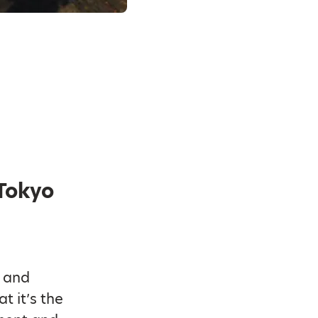
 Tokyo
s and
t it’s the