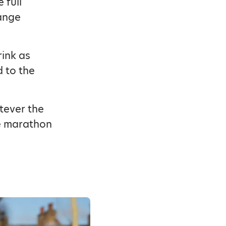
 full
hange
rink as
d to the
tever the
he marathon