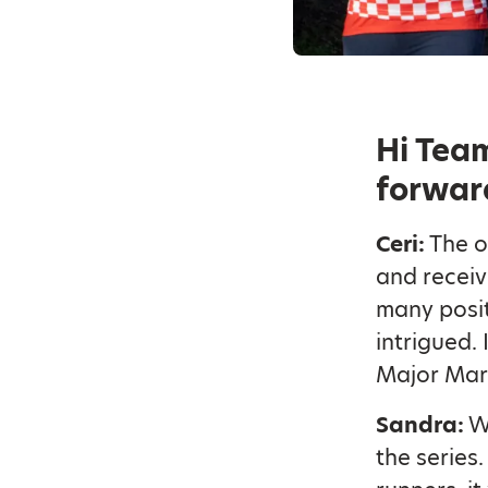
Hi Team
forwar
Ceri:
The o
and receiv
many posit
intrigued. 
Major Mar
Sandra:
We
the series.