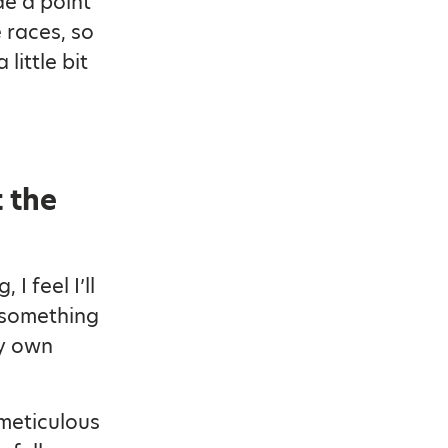
de a point
 races, so
little bit
 the
I feel I’ll
 something
my own
 meticulous