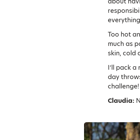
about havi
responsibi
everything
Too hot and
much as po
skin, cold
I’ll pack 
day throws
challenge!
Claudia:
N