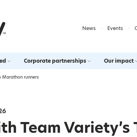
Skip to content
News
Events
ved
Corporate partnerships
Our impact
o Marathon runners
26
th Team Variety’s