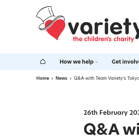
Home
How we help
Get invol
Home
Home
News
Q&A with Team Variety’s Toky
Navigation breadcrumbs
26th February 20
Q&A wi