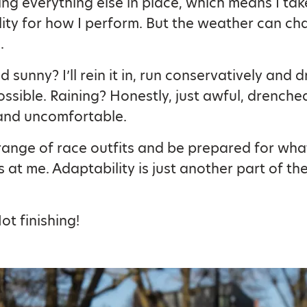
ng everything else in place, which means I take
lity for how I perform. But the weather can c
.
 sunny? I’ll rein it in, run conservatively and d
ssible. Raining? Honestly, just awful, drenche
 and uncomfortable.
a range of race outfits and be prepared for wha
 at me. Adaptability is just another part of t
ot finishing!