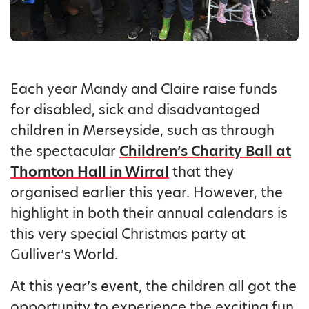
Each year Mandy and Claire raise funds
for disabled, sick and disadvantaged
children in Merseyside, such as through
the spectacular
Children’s Charity Ball at
Thornton Hall in Wirral
that they
organised earlier this year. However, the
highlight in both their annual calendars is
this very special Christmas party at
Gulliver’s World.
At this year’s event, the children all got the
opportunity to experience the exciting fun