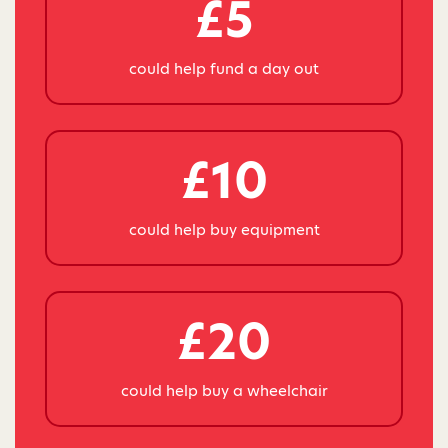
£5
could help fund a day out
£10
could help buy equipment
£20
could help buy a wheelchair