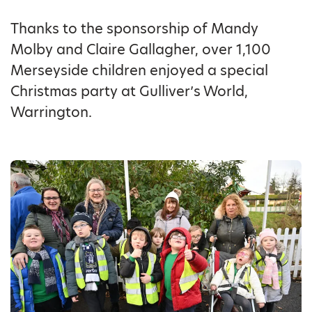
Thanks to the sponsorship of Mandy
Molby and Claire Gallagher, over 1,100
Merseyside children enjoyed a special
Christmas party at Gulliver’s World,
Warrington.