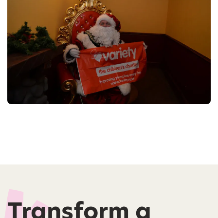
Transform a