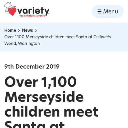
Home
Menu
Skip to content
Home
News
Navigation breadcrumbs
Over 1,100 Merseyside children meet Santa at Gulliver’s
World, Warrington
9th December 2019
Over 1,100
Merseyside
children meet
Santa at