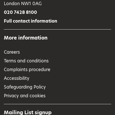
London NW1 0AG
020 7428 8100
Full contact information
More information
Careers
Terms and conditions
Complaints procedure
Accessibility
Safeguarding Policy
Privacy and cookies
Mailing List signup