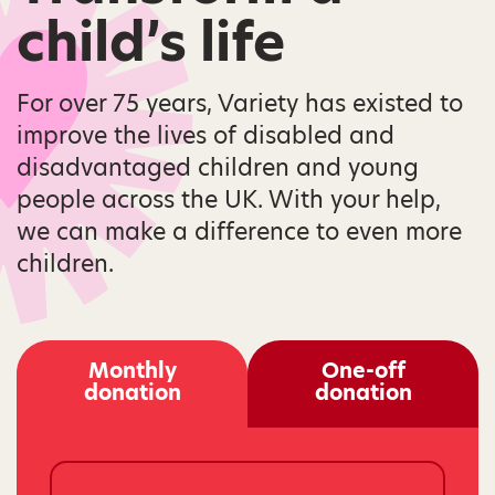
child’s life
For over 75 years, Variety has existed to
improve the lives of disabled and
disadvantaged children and young
people across the UK. With your help,
we can make a difference to even more
children.
Monthly
One-off
donation
donation