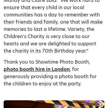
Mandy and Claire said: “We work hard to
ensure that every child in our local
communities has a day to remember with
their friends and family, one that will make
memories to last a lifetime. Variety, the
Children’s Charity is very close to our
hearts and we are delighted to support
the charity in its 70th Birthday year.”
Thank you to Showtime Photo Booth,
photo booth hire in London
, for
generously providing a photo booth for
the children to enjoy at the party.