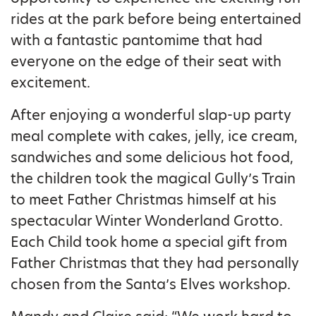
rides at the park before being entertained
with a fantastic pantomime that had
everyone on the edge of their seat with
excitement.
After enjoying a wonderful slap-up party
meal complete with cakes, jelly, ice cream,
sandwiches and some delicious hot food,
the children took the magical Gully’s Train
to meet Father Christmas himself at his
spectacular Winter Wonderland Grotto.
Each Child took home a special gift from
Father Christmas that they had personally
chosen from the Santa’s Elves workshop.