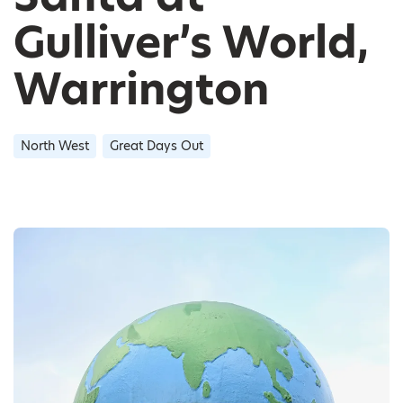
Gulliver’s World,
Warrington
North West
Great Days Out