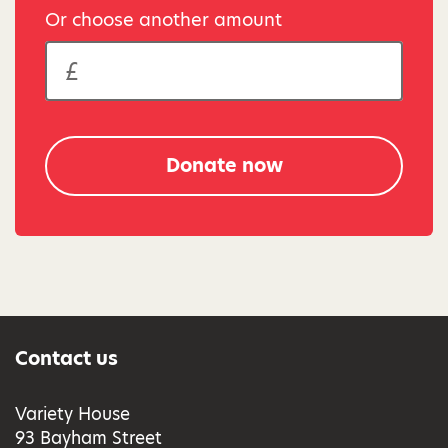
Or choose another amount
Donate now
Contact us
Variety House
93 Bayham Street