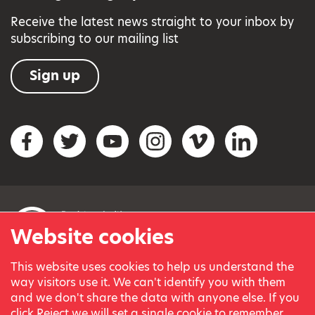
Receive the latest news straight to your inbox by
subscribing to our mailing list
Sign up
Social networks
Facebook
Twitter
YouTube
Instagram
Vimeo
LinkedIn
Website cookies
This website uses cookies to help us understand the
© Variety, the Children’s Charity 2023.
way visitors use it. We can't identify you with them
Registered charity in England and Wales (209259) and
and we don't share the data with anyone else. If you
Scotland (SC038505).
click Reject we will set a single cookie to remember