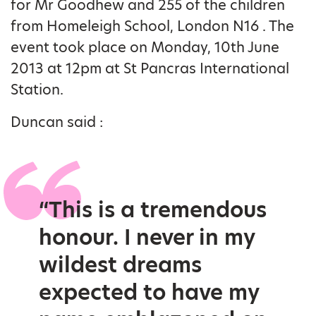
for Mr Goodhew and 255 of the children
from Homeleigh School, London N16 . The
event took place on Monday, 10th June
2013 at 12pm at St Pancras International
Station.
Duncan said :
“This is a tremendous
honour. I never in my
wildest dreams
expected to have my