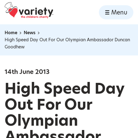
Home
Menu
Skip to content
Home
News
Navigation breadcrumbs
High Speed Day Out For Our Olympian Ambassador Duncan
Goodhew
14th June 2013
High Speed Day
Out For Our
Olympian
Ambassador