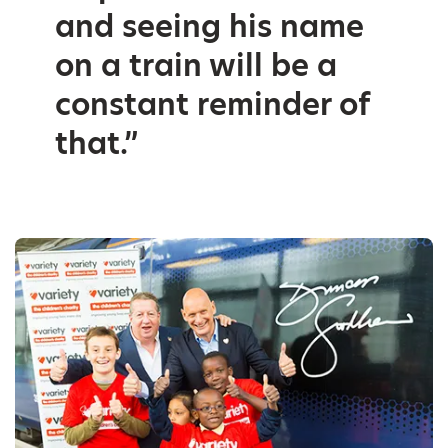
and seeing his name
on a train will be a
constant reminder of
that.”