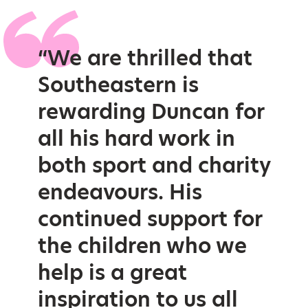
“We are thrilled that
Southeastern is
rewarding Duncan for
all his hard work in
both sport and charity
endeavours. His
continued support for
the children who we
help is a great
inspiration to us all