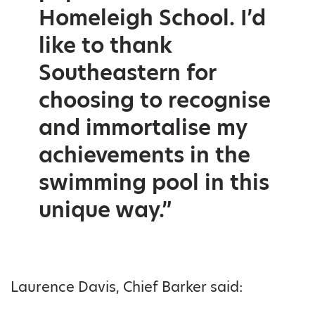
Homeleigh School. I’d
like to thank
Southeastern for
choosing to recognise
and immortalise my
achievements in the
swimming pool in this
unique way.”
Laurence Davis, Chief Barker said: