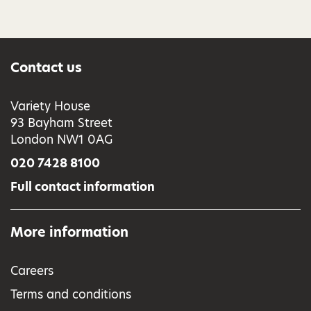
Contact us
Variety House
93 Bayham Street
London NW1 0AG
020 7428 8100
Full contact information
More information
Careers
Terms and conditions