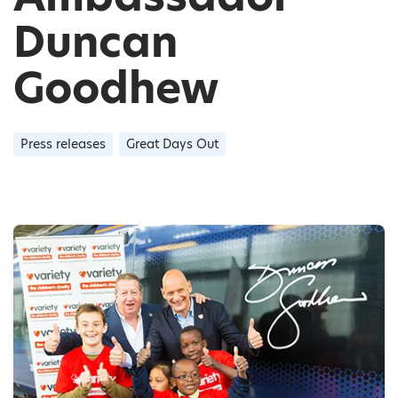
Duncan
Goodhew
Press releases
Great Days Out