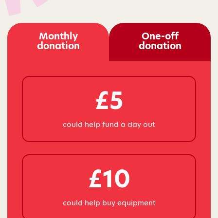
Monthly
One-off
donation
donation
£5
could help fund a day out
£10
could help buy equipment