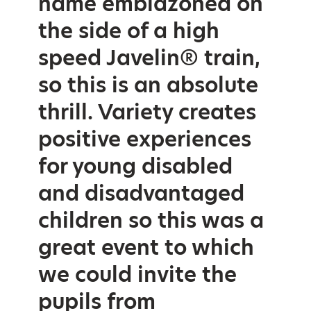
name emblazoned on
the side of a high
speed Javelin® train,
so this is an absolute
thrill. Variety creates
positive experiences
for young disabled
and disadvantaged
children so this was a
great event to which
we could invite the
pupils from