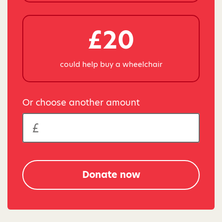
£20
could help buy a wheelchair
Or choose another amount
Donate now