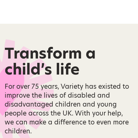
Transform a
child’s life
For over 75 years, Variety has existed to
improve the lives of disabled and
disadvantaged children and young
people across the UK. With your help,
we can make a difference to even more
children.