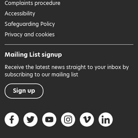
Complaints procedure
Accessibility
Safeguarding Policy
Privacy and cookies
Mailing List signup
Receive the latest news straight to your inbox by
subscribing to our mailing list
Sign up
Social networks
Facebook
Twitter
YouTube
Instagram
Vimeo
LinkedIn