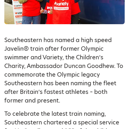
Southeastern has named a high speed
Javelin® train after former Olympic
swimmer and Variety, the Children’s
Charity, Ambassador Duncan Goodhew. To
commemorate the Olympic legacy
Southeastern has been naming the fleet
after Britain’s fastest athletes – both
former and present.
To celebrate the latest train naming,
Southeastern chartered a special service