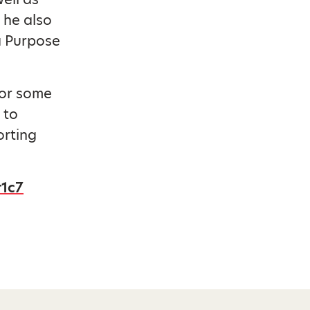
 he also
a Purpose
for some
 to
orting
r1c7