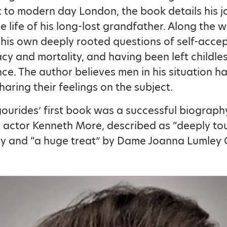
 to modern day London, the book details his j
e life of his long-lost grandfather. Along the w
 his own deeply rooted questions of self-acce
acy and mortality, and having been left childle
ce. The author believes men in his situation h
sharing their feelings on the subject.
ourides’ first book was a successful biograph
sh actor Kenneth More, described as “deeply to
ry and “a huge treat” by Dame Joanna Lumley 