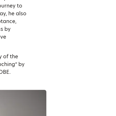
ourney to
ay, he also
ptance,
ss by
ave
y of the
uching” by
OBE.