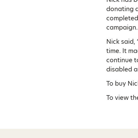
donating a
completed 
campaign.
Nick said,
time. It m
continue t
disabled a
To buy Nic
To view the