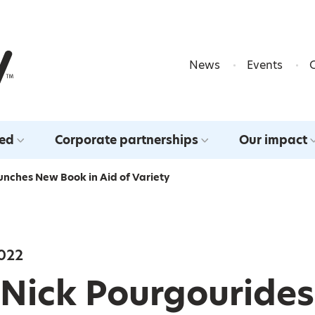
Skip to content
News
Events
ved
Corporate partnerships
Our impact
unches New Book in Aid of Variety
022
 Nick Pourgourides