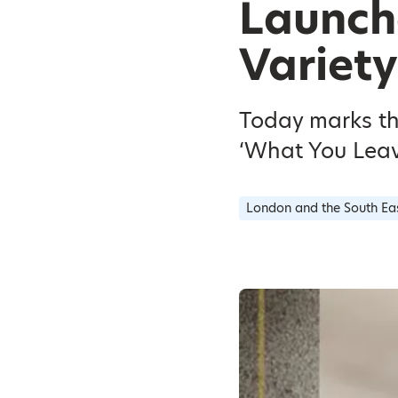
Launch
Variety
Today marks th
‘What You Leave
London and the South Ea