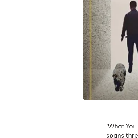
‘What You 
spans thr