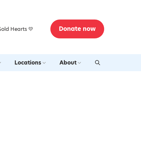
Donate now
Gold Hearts 💛
Locations
About