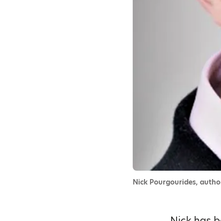
Nick Pourgourides, auth
Nick has b