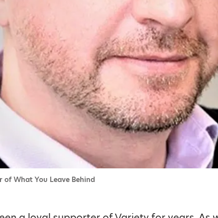
or of What You Leave Behind
een a loyal supporter of Variety for years. As w