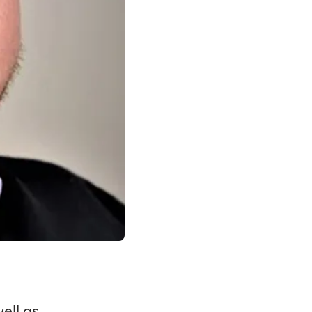
ell as