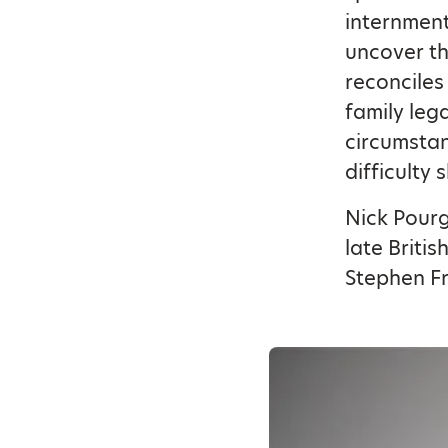
internment
uncover th
reconciles
family leg
circumstan
difficulty 
Nick Pourg
late Briti
Stephen F