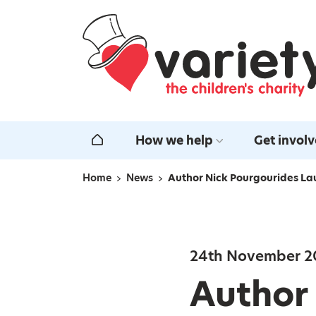
Home
How we help
Get invol
Home
Home
News
Author Nick Pourgourides La
Navigation breadcrumbs
24th November 2
Author