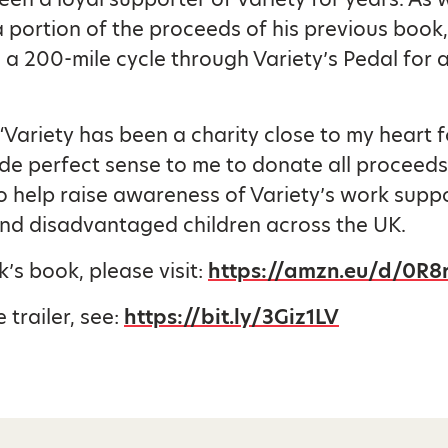
 portion of the proceeds of his previous book,
a 200-mile cycle through Variety’s Pedal for 
 “Variety has been a charity close to my heart 
ade perfect sense to me to donate all proceeds
o help raise awareness of Variety’s work supp
nd disadvantaged children across the UK.
k’s book, please visit:
https://amzn.eu/d/0R8
 trailer, see:
https://bit.ly/3Giz1LV