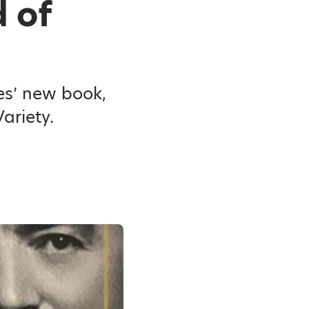
 of
es’ new book,
ariety.