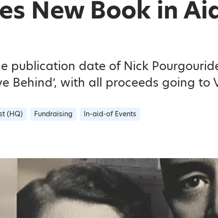
es New Book in Aid
e publication date of Nick Pourgourid
 Behind’, with all proceeds going to V
st (HQ)
Fundraising
In-aid-of Events