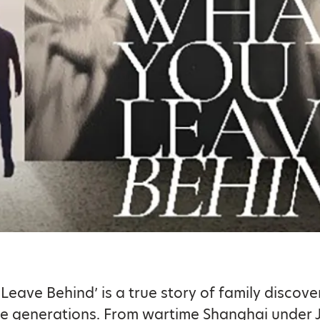
Leave Behind’ is a true story of family discove
ee generations. From wartime Shanghai under