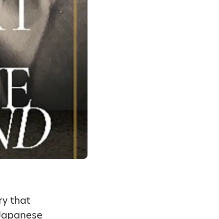
ry that
 Japanese