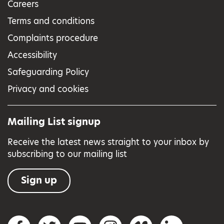
Careers
Terms and conditions
Complaints procedure
Accessibility
Safeguarding Policy
Privacy and cookies
Mailing List signup
Receive the latest news straight to your inbox by
subscribing to our mailing list
Sign up
Social networks