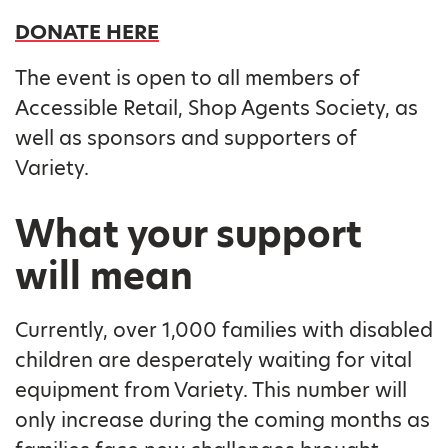
DONATE HERE
The event is open to all members of
Accessible Retail, Shop Agents Society, as
well as sponsors and supporters of
Variety.
What your support
will mean
Currently, over 1,000 families with disabled
children are desperately waiting for vital
equipment from Variety. This number will
only increase during the coming months as