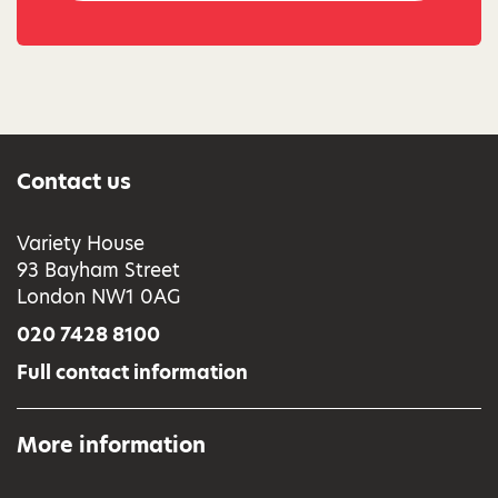
Contact us
Variety House
93 Bayham Street
London NW1 0AG
020 7428 8100
Full contact information
More information