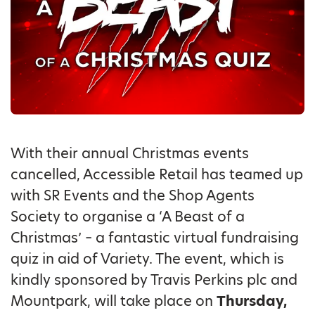
With their annual Christmas events
cancelled, Accessible Retail has teamed up
with SR Events and the Shop Agents
Society to organise a ‘A Beast of a
Christmas’ – a fantastic virtual fundraising
quiz in aid of Variety. The event, which is
kindly sponsored by Travis Perkins plc and
Mountpark, will take place on
Thursday,