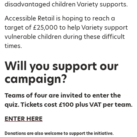
disadvantaged children Variety supports.
Accessible Retail is hoping to reach a
target of £25,000 to help Variety support
vulnerable children during these difficult
times.
Will you support our
campaign?
Teams of four are invited to enter the
quiz. Tickets cost £100 plus VAT per team.
ENTER HERE
Donations are also welcome to support the initiative.