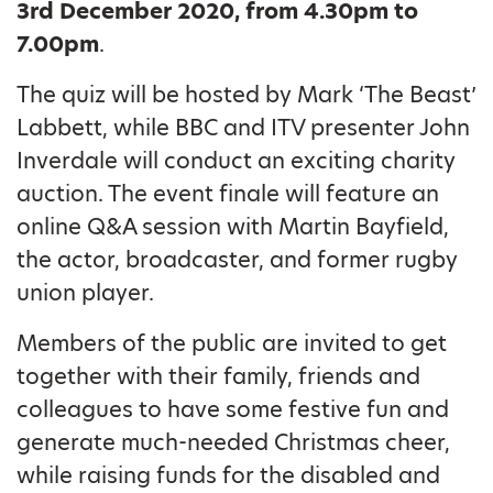
3rd December 2020, from 4.30pm to
7.00pm
.
The quiz will be hosted by Mark ‘The Beast’
Labbett, while BBC and ITV presenter John
Inverdale will conduct an exciting charity
auction. The event finale will feature an
online Q&A session with Martin Bayfield,
the actor, broadcaster, and former rugby
union player.
Members of the public are invited to get
together with their family, friends and
colleagues to have some festive fun and
generate much-needed Christmas cheer,
while raising funds for the disabled and