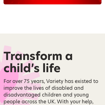
Transform a
child’s life
For over 75 years, Variety has existed to
improve the lives of disabled and
disadvantaged children and young
people across the UK. With your help,