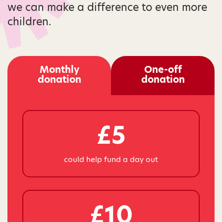
we can make a difference to even more
children.
Monthly
One-off
donation
donation
£5
could help fund a day out
£10