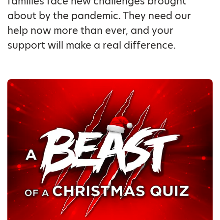
families face new challenges brought
about by the pandemic. They need our
help now more than ever, and your
support will make a real difference.