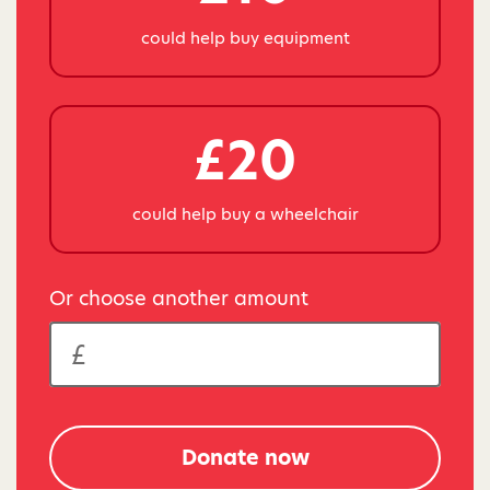
could help buy equipment
£20
could help buy a wheelchair
Or choose another amount
Donate now