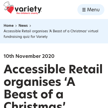
Home
Menu
Skip to content
Home
News
Navigation breadcrumbs
Accessible Retail organises ‘A Beast of a Christmas’ virtual
fundraising quiz for Variety
10th November 2020
Accessible Retail
organises ‘A
Beast of a
Christmas’