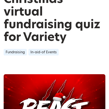
virtual
fundraising quiz
for Variety
Fundraising
In-aid-of Events