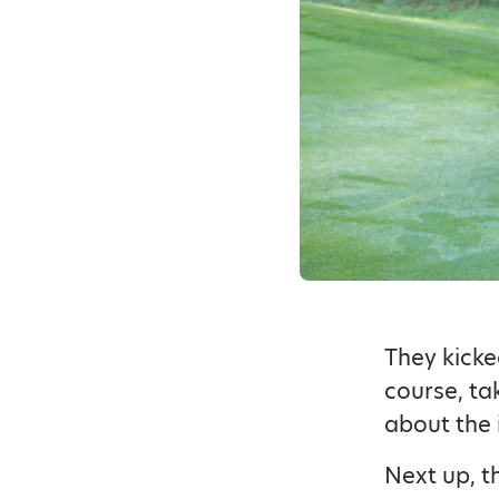
They kicke
course, ta
about the 
Next up, th