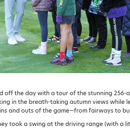
d off the day with a tour of the stunning 256-
king in the breath-taking autumn views while l
ins and outs of the game—from fairways to bu
ey took a swing at the driving range (with a lit