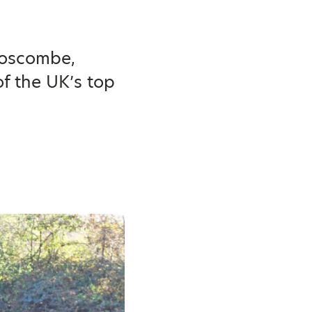
Boscombe,
f the UK’s top