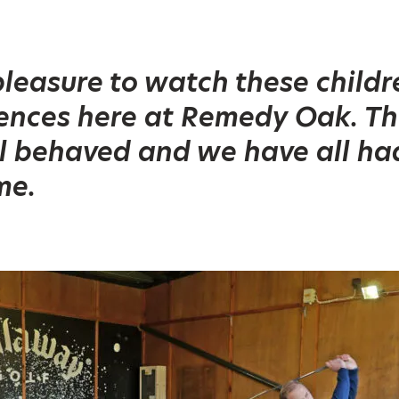
 pleasure to watch these child
iences here at Remedy Oak. T
l behaved and we have all ha
me.