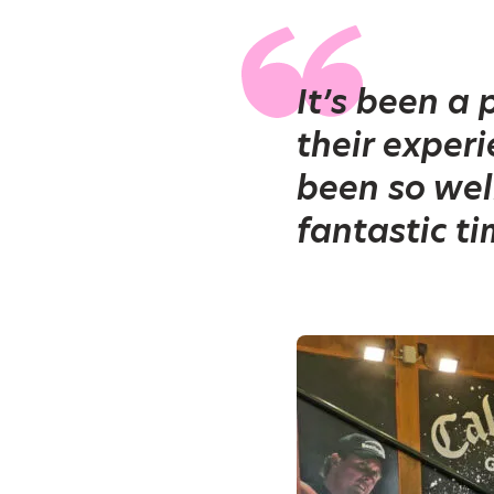
It’s been a
their exper
been so wel
fantastic ti