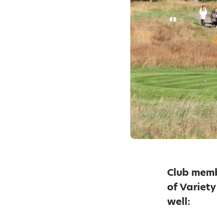
Club memb
of Variet
well: