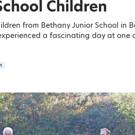
School Children
hildren from Bethany Junior School in 
xperienced a fascinating day at one o
t