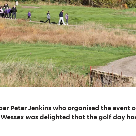
er Peter Jenkins who organised the event o
y Wessex was delighted that the golf day ha