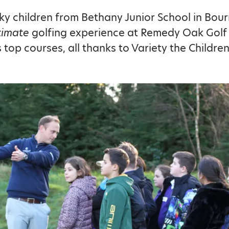
ky children from Bethany Junior School in Bo
timate
golfing experience at Remedy Oak Golf 
 top courses, all thanks to Variety the Children