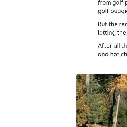
from golf 
golf buggi
But the re
letting the
After all t
and hot ch