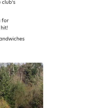
 club’s
 for
hit!
 sandwiches