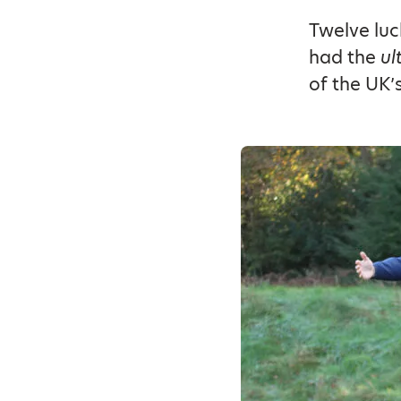
Twelve luc
had the
ul
of the UK’s