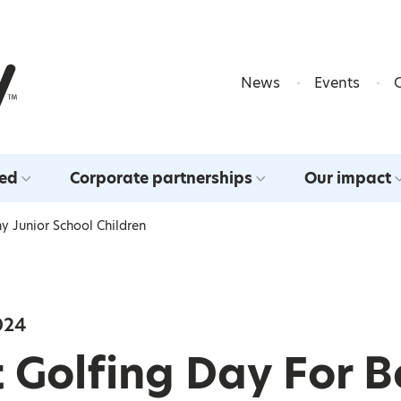
Skip to content
News
Events
ved
Corporate partnerships
Our impact
y Junior School Children
024
 Golfing Day For 