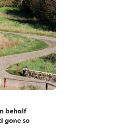
n behalf
d gone so