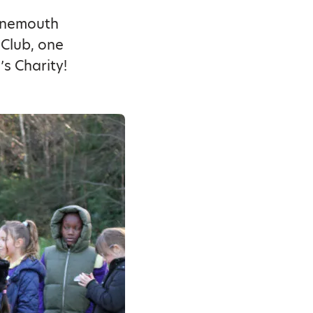
urnemouth
Club, one
’s Charity!