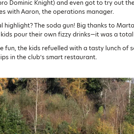
pro Dominic Knight) and even got to try out the
es with Aaron, the operations manager.
al highlight? The soda gun! Big thanks to Marta
 kids pour their own fizzy drinks—it was a total 
he fun, the kids refuelled with a tasty lunch of
ips in the club’s smart restaurant.