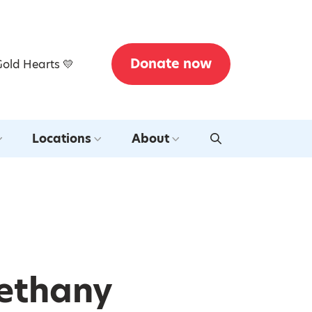
Donate now
Gold Hearts 💛
Locations
About
Bethany