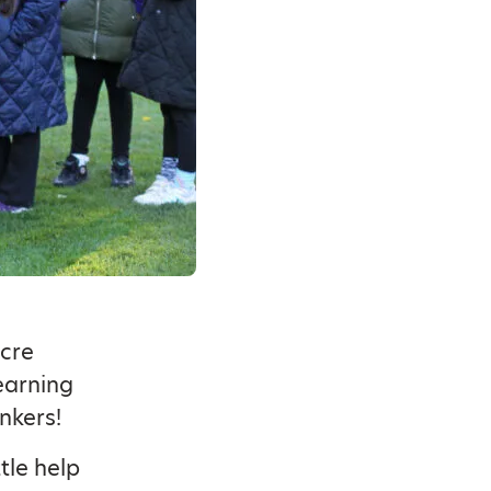
acre
earning
nkers!
tle help