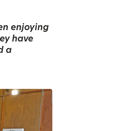
ren enjoying
hey have
d a