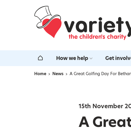
Home
How we help
Get invol
Home
Home
News
A Great Golfing Day For Bethan
Navigation breadcrumbs
15th November 2
A Great