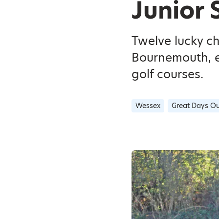
Junior 
Twelve lucky c
Bournemouth, e
golf courses.
Wessex
Great Days Ou