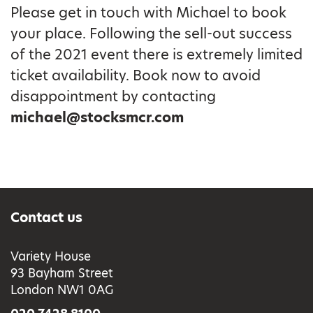
Please get in touch with Michael to book
your place. Following the sell-out success
of the 2021 event there is extremely limited
ticket availability. Book now to avoid
disappointment by contacting
michael@stocksmcr.com
Contact us
Variety House
93 Bayham Street
London NW1 0AG