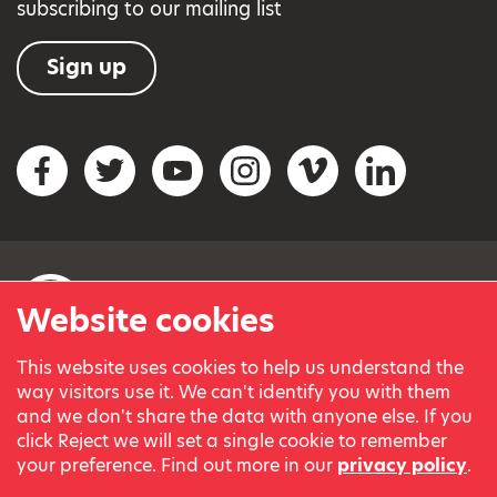
subscribing to our mailing list
Sign up
Social networks
Facebook
Twitter
YouTube
Instagram
Vimeo
LinkedIn
Website cookies
This website uses cookies to help us understand the
© Variety, the Children’s Charity 2023.
way visitors use it. We can't identify you with them
Registered charity in England and Wales (209259) and
and we don't share the data with anyone else. If you
Scotland (SC038505).
click Reject we will set a single cookie to remember
Part of Variety International, a global charity.
your preference. Find out more in our
privacy policy
.
Our thanks go to our Variety Patrons Michael Josephson MBE