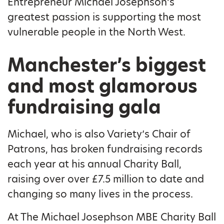
Entrepreneur Michael Josephson’s
greatest passion is supporting the most
vulnerable people in the North West.
Manchester’s biggest
and most glamorous
fundraising gala
Michael, who is also Variety’s Chair of
Patrons, has broken fundraising records
each year at his annual Charity Ball,
raising over over £7.5 million to date and
changing so many lives in the process.
At The Michael Josephson MBE Charity Ball