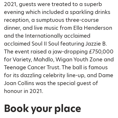
2021, guests were treated to a superb
evening which included a sparkling drinks
reception, a sumptuous three-course
dinner, and live music from Ella Henderson
and the Internationally acclaimed
acclaimed Soul II Soul featuring Jazzie B.
The event raised a jaw-dropping £750,000
for Variety, Mahdlo, Wigan Youth Zone and
Teenage Cancer Trust. The ball is famous
for its dazzling celebrity line-up, and Dame
Joan Collins was the special guest of
honour in 2021.
Book your place