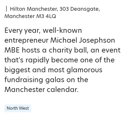
|
Hilton Manchester, 303 Deansgate,
Manchester M3 4LQ
Every year, well-known
entrepreneur Michael Josephson
MBE hosts a charity ball, an event
that's rapidly become one of the
biggest and most glamorous
fundraising galas on the
Manchester calendar.
North West