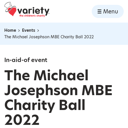
Home
Menu
Skip to content
Home
Events
Navigation breadcrumbs
The Michael Josephson MBE Charity Ball 2022
In-aid-of event
The Michael
Josephson MBE
Charity Ball
2022