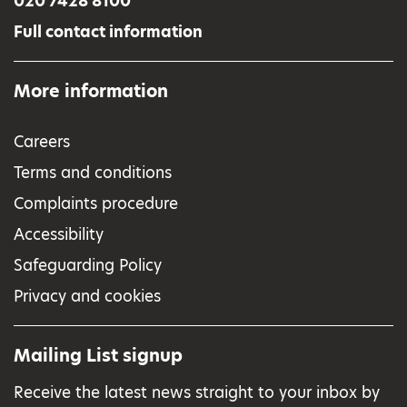
020 7428 8100
Full contact information
More information
Careers
Terms and conditions
Complaints procedure
Accessibility
Safeguarding Policy
Privacy and cookies
Mailing List signup
Receive the latest news straight to your inbox by