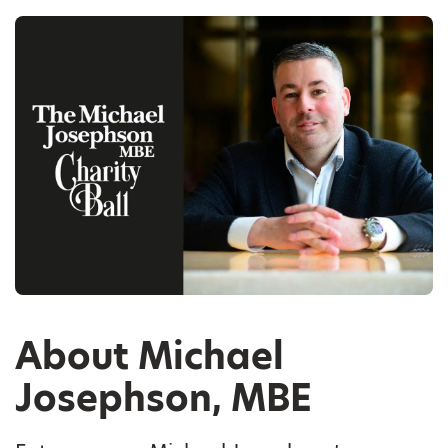
About Michael
Josephson, MBE