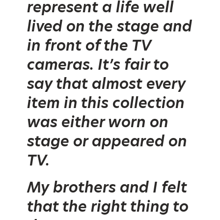
represent a life well
lived on the stage and
in front of the TV
cameras. It’s fair to
say that almost every
item in this collection
was either worn on
stage or appeared on
TV.
My brothers and I felt
that the right thing to