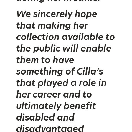
We sincerely hope
that making her
collection available to
the public will enable
them to have
something of Cilla’s
that played a role in
her career and to
ultimately benefit
disabled and
disadvantaged