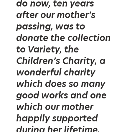
do now, ten years
after our mother’s
passing, was to
donate the collection
to Variety, the
Children’s Charity, a
wonderful charity
which does so many
good works and one
which our mother
happily supported
during her lifetime.