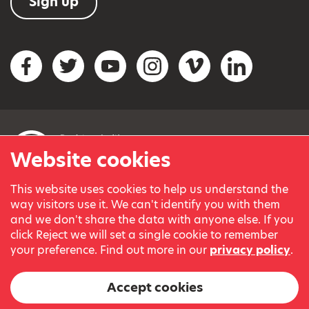
Sign up
Social networks
Facebook
Twitter
YouTube
Instagram
Vimeo
LinkedIn
Website cookies
This website uses cookies to help us understand the
© Variety, the Children’s Charity 2023.
way visitors use it. We can't identify you with them
Registered charity in England and Wales (209259) and
and we don't share the data with anyone else. If you
Scotland (SC038505).
click Reject we will set a single cookie to remember
Part of Variety International, a global charity.
your preference. Find out more in our
privacy policy
.
Our thanks go to our Variety Patrons Michael Josephson MBE
and Andrew Geddes for their generous contribution towards
Accept cookies
the cost of this website.