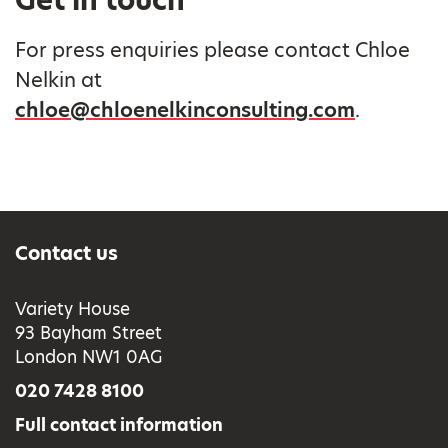
Get in touch
For press enquiries please contact Chloe
Nelkin at
chloe@chloenelkinconsulting.com
.
Contact us
Variety House
93 Bayham Street
London NW1 0AG
020 7428 8100
Full contact information