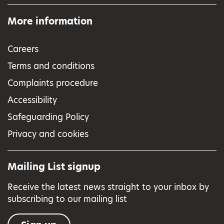
More information
Careers
Terms and conditions
Complaints procedure
Accessibility
Safeguarding Policy
Privacy and cookies
Mailing List signup
Receive the latest news straight to your inbox by
subscribing to our mailing list