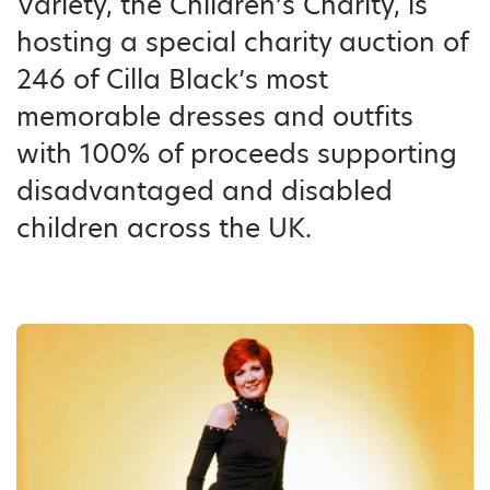
Variety, the Children’s Charity, is
hosting a special charity auction of
246 of Cilla Black’s most
memorable dresses and outfits
with 100% of proceeds supporting
disadvantaged and disabled
children across the UK.