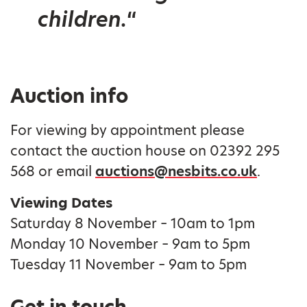
children.
“
Auction info
For viewing by appointment please
contact the auction house on 02392 295
568 or email
auctions@nesbits.co.uk
.
Viewing Dates
Saturday 8 November – 10am to 1pm
Monday 10 November – 9am to 5pm
Tuesday 11 November – 9am to 5pm