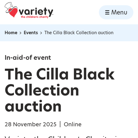
Home
Menu
Skip to content
Home
Events
The Cilla Black Collection auction
Navigation breadcrumbs
In-aid-of event
The Cilla Black
Collection
auction
28 November 2025
|
Online