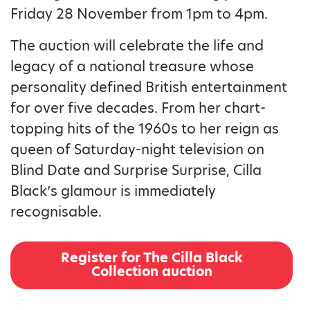
Friday 28 November from 1pm to 4pm.
The auction will celebrate the life and
legacy of a national treasure whose
personality defined British entertainment
for over five decades. From her chart-
topping hits of the 1960s to her reign as
queen of Saturday-night television on
Blind Date and Surprise Surprise, Cilla
Black’s glamour is immediately
recognisable.
Register for The Cilla Black
Collection auction