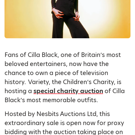
Fans of Cilla Black, one of Britain’s most
beloved entertainers, now have the
chance to own a piece of television
history. Variety, the Children’s Charity, is
hosting a
special charity auction
of Cilla
Black’s most memorable outfits.
Hosted by Nesbits Auctions Ltd, this
extraordinary sale is open now for proxy
bidding with the auction taking place on