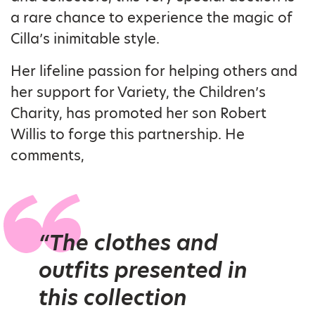
a rare chance to experience the magic of
Cilla’s inimitable style.
Her lifeline passion for helping others and
her support for Variety, the Children’s
Charity, has promoted her son Robert
Willis to forge this partnership. He
comments,
“The clothes and
outfits presented in
this collection