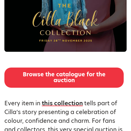
Browse the catalogue for the
auction
Every item in
this collection
tells part of
Cilla’s story presenting a celebration of
colour, confidence and charm. For fans
and collectors, this very special auction is