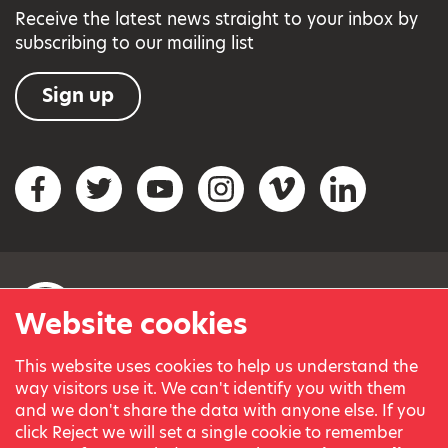
Receive the latest news straight to your inbox by
subscribing to our mailing list
Sign up
Social networks
Facebook
Twitter
YouTube
Instagram
Vimeo
LinkedIn
Website cookies
This website uses cookies to help us understand the
© Variety, the Children’s Charity 2023.
way visitors use it. We can't identify you with them
Registered charity in England and Wales (209259) and
and we don't share the data with anyone else. If you
Scotland (SC038505).
click Reject we will set a single cookie to remember
Part of Variety International, a global charity.