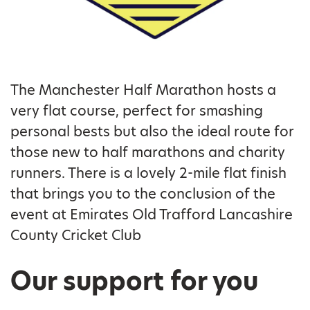
The Manchester Half Marathon hosts a
very flat course, perfect for smashing
personal bests but also the ideal route for
those new to half marathons and charity
runners. There is a lovely 2-mile flat finish
that brings you to the conclusion of the
event at Emirates Old Trafford Lancashire
County Cricket Club
Our support for you