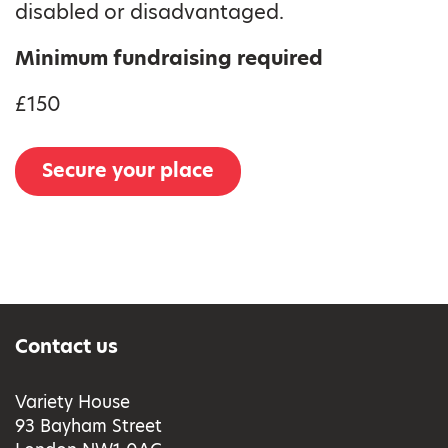
disabled or disadvantaged.
Minimum fundraising required
£150
Secure your place
Contact us
Variety House
93 Bayham Street