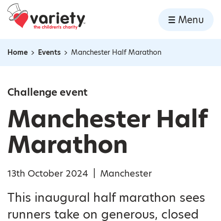
Home
Menu
Skip to content
Home
Events
Manchester Half Marathon
Navigation breadcrumbs
Challenge event
Manchester Half
Marathon
13th October 2024
|
Manchester
This inaugural half marathon sees
runners take on generous, closed