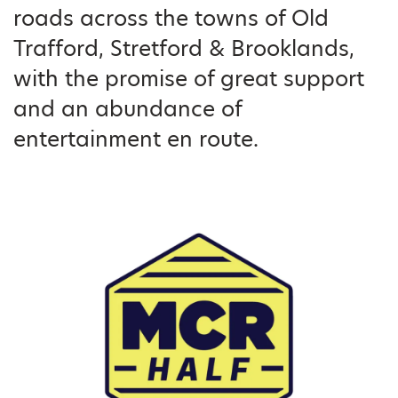
roads across the towns of Old
Trafford, Stretford & Brooklands,
with the promise of great support
and an abundance of
entertainment en route.