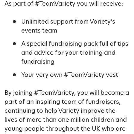
As part of #TeamVariety you will receive:
Unlimited support from Variety’s
events team
A special fundraising pack full of tips
and advice for your training and
fundraising
Your very own #TeamVariety vest
By joining #TeamVariety, you will become a
part of an inspiring team of fundraisers,
continuing to help Variety improve the
lives of more than one million children and
young people throughout the UK who are