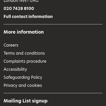
London NW1 0AG
020 7428 8100
Full contact information
More information
Careers
Terms and conditions
Complaints procedure
Accessibility
Safeguarding Policy
Privacy and cookies
Mailing List signup