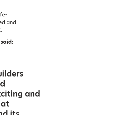
fe-
ed and
.
said:
ilders
nd
xciting and
hat
d its