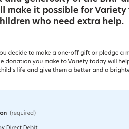
l make it possible for Variety
hildren who need extra help.
u decide to make a one-off gift or pledge a 
e donation you make to Variety today will hel
hild’s life and give them a better and a brighte
ion
(required)
y Direct Debit