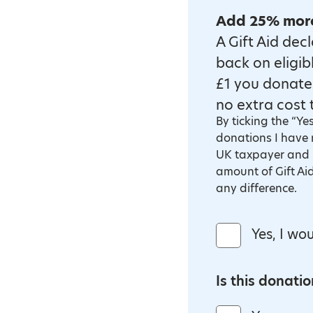
Add 25% more 
A Gift Aid dec
back on eligib
£1 you donate 
no extra cost 
By ticking the “Yes
donations I have m
UK taxpayer and u
amount of Gift Aid
any difference.
Would you like 
Yes, I wou
Is this donati