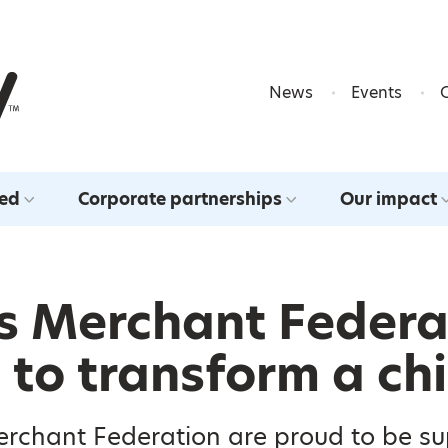
Skip to content
News
Events
ved
Corporate partnerships
Our impact
s Merchant Federa
to transform a chil
erchant Federation are proud to be s