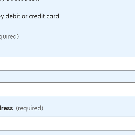
y debit or credit card
quired)
dress
(required)