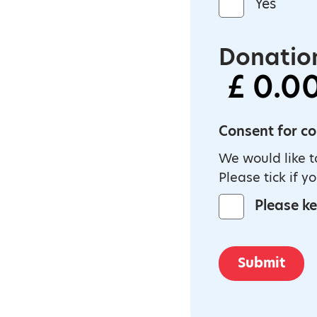
Yes
Donation
Consent for c
We would like t
Please tick if y
Please k
Submit