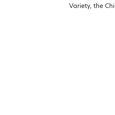
Variety, the Chi