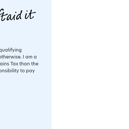
 qualifying
otherwise. I am a
ains Tax than the
onsibility to pay