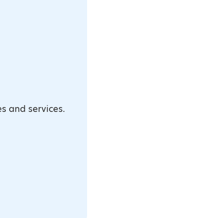
es and services.