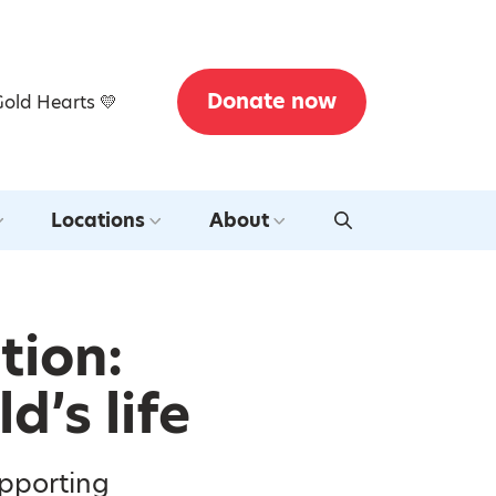
Donate now
Gold Hearts 💛
Locations
About
tion:
d’s life
upporting