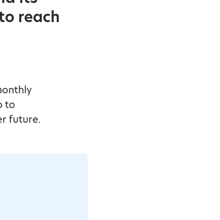
 to reach
monthly
p to
r future.