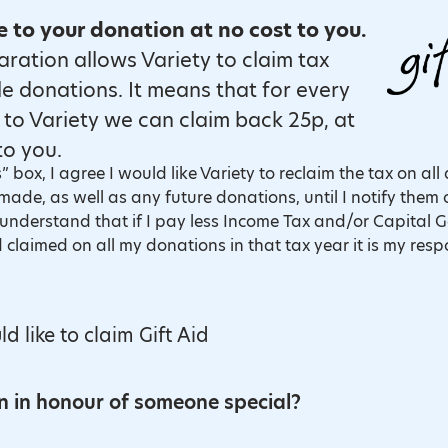
to your donation at no cost to you.
laration allows Variety to claim tax
le donations. It means that for every
to Variety we can claim back 25p, at
to you.
” box, I agree I would like Variety to reclaim the tax on all
ade, as well as any future donations, until I notify them 
nderstand that if I pay less Income Tax and/or Capital G
 claimed on all my donations in that tax year it is my resp
to claim Gift Aid?
ld like to claim Gift Aid
on in honour of someone special?