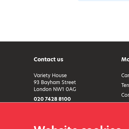
Contact us
Mo
Variety House
Car
93 Bayham Street
Ter
London NW1 0AG
Co
020 7428 8100
Acc
Full contact information
Saf
Pri