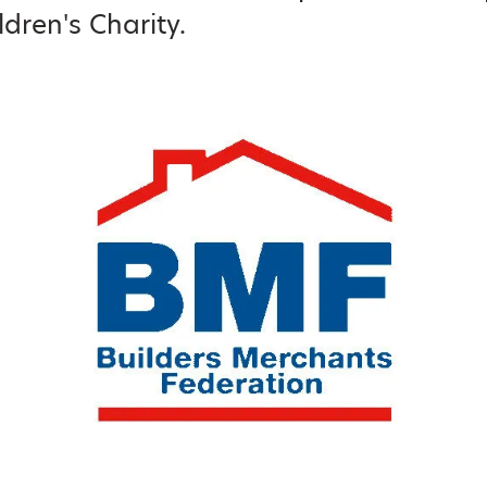
ldren's Charity.