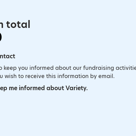
 total
ontact
o keep you informed about our fundraising activiti
ou wish to receive this information by email.
eep me informed about Variety.