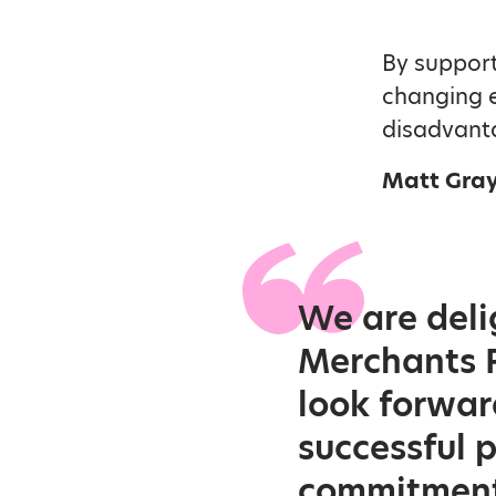
By support
changing 
disadvant
Matt Gray
We are deli
Merchants F
look forwar
successful 
commitment 