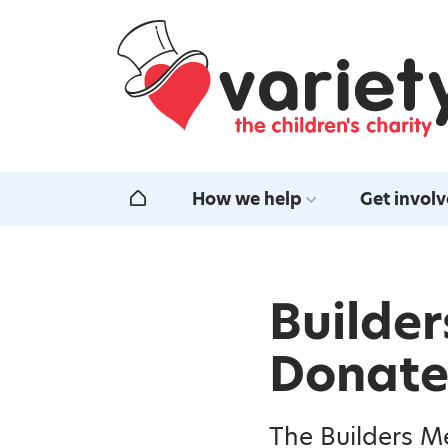
Home
How we help
Get invol
Home
Builder
Donate 
The Builders M