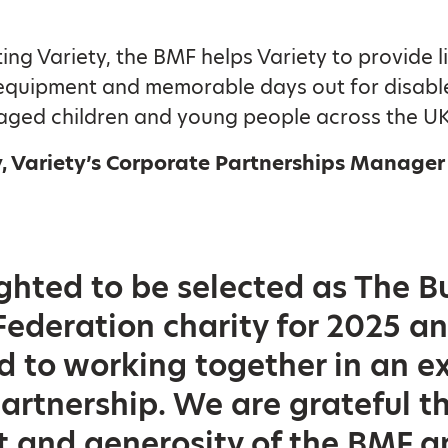
ing Variety, the BMF helps Variety to provide li
equipment and memorable days out for disabl
aged children and young people across the UK
, Variety’s Corporate Partnerships Manager 
ghted to be selected as The Bu
ederation charity for 2025 a
d to working together in an e
partnership. We are grateful t
and generosity of the BMF an