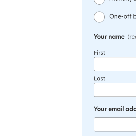
One-off b
Your name
(re
First
Last
Your email ad