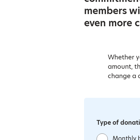
members wil
even more c
Whether yo
amount, th
change a c
Type of donat
Monthly b