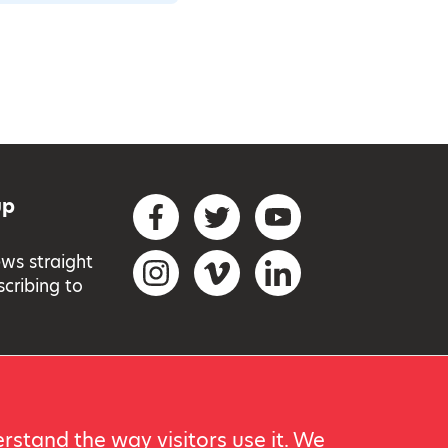
up
Social networks
Facebook
Twitter
YouTube
ews straight
Instagram
Vimeo
LinkedIn
scribing to
rstand the way visitors use it. We