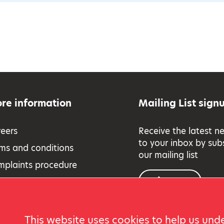
re information
Mailing List sign
eers
Receive the latest n
to your inbox by sub
ms and conditions
our mailing list
mplaints procedure
Sign up
essibility
eguarding Policy
vacy and cookies
This website uses cookies to help us unde